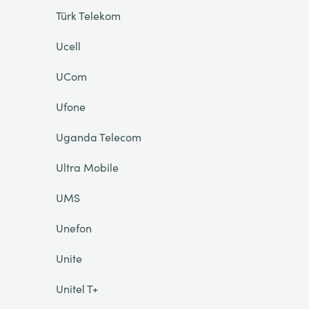
Türk Telekom
Ucell
UCom
Ufone
Uganda Telecom
Ultra Mobile
UMS
Unefon
Unite
Unitel T+