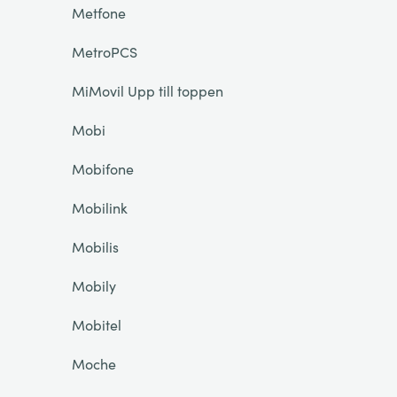
Metfone
MetroPCS
MiMovil Upp till toppen
Mobi
Mobifone
Mobilink
Mobilis
Mobily
Mobitel
Moche