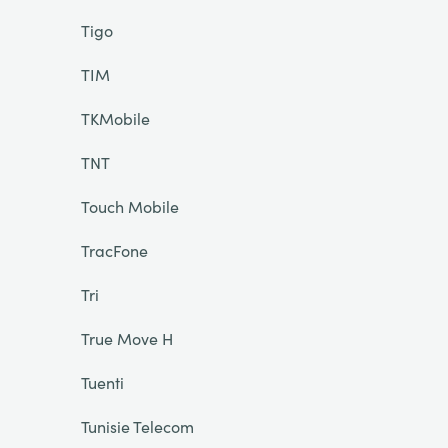
Tigo
TIM
TKMobile
TNT
Touch Mobile
TracFone
Tri
True Move H
Tuenti
Tunisie Telecom