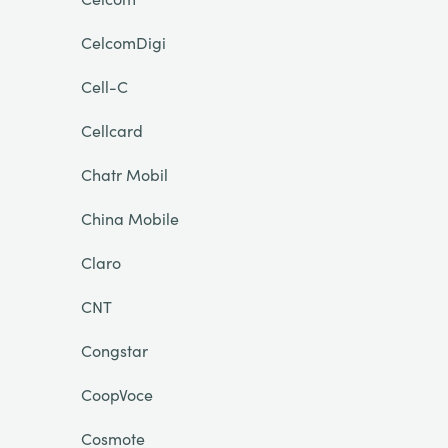
CelcomDigi
Cell-C
Cellcard
Chatr Mobil
China Mobile
Claro
CNT
Congstar
CoopVoce
Cosmote