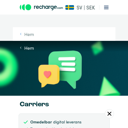
SV | SEK
Hem
Hem
Carriers
Omedelbar
digital leverans