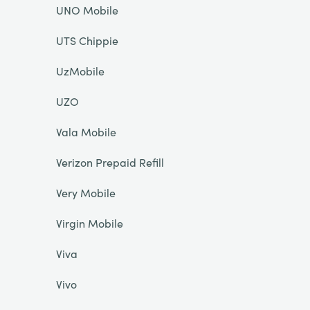
UNO Mobile
UTS Chippie
UzMobile
UZO
Vala Mobile
Verizon Prepaid Refill
Very Mobile
Virgin Mobile
Viva
Vivo