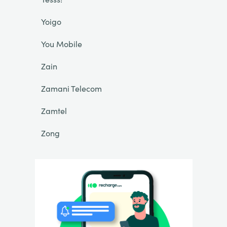
Yoigo
You Mobile
Zain
Zamani Telecom
Zamtel
Zong