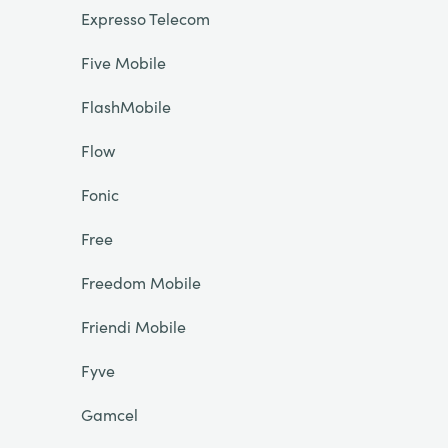
Expresso Telecom
Five Mobile
FlashMobile
Flow
Fonic
Free
Freedom Mobile
Friendi Mobile
Fyve
Gamcel