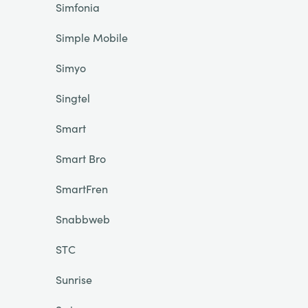
Simfonia
Simple Mobile
Simyo
Singtel
Smart
Smart Bro
SmartFren
Snabbweb
STC
Sunrise