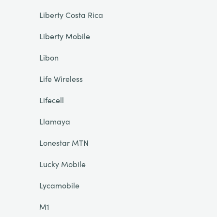
Liberty Costa Rica
Liberty Mobile
Libon
Life Wireless
Lifecell
Llamaya
Lonestar MTN
Lucky Mobile
Lycamobile
M1