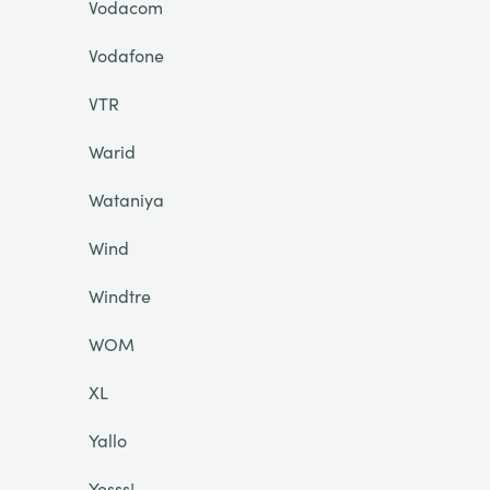
Vodacom
Vodafone
VTR
Warid
Wataniya
Wind
Windtre
WOM
XL
Yallo
Yesss!