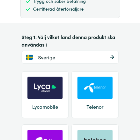
Trygg och säker betalning
Certifierad återförsäljare
Steg 1: Välj vilket land denna produkt ska
användas i
Sverige
Lycamobile
Telenor