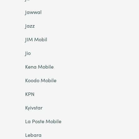
Jawwal
Jazz
JIM Mobil
Jio
Kena Mobile
Koodo Mobile
KPN
Kyivstar
La Poste Mobile
Lebara