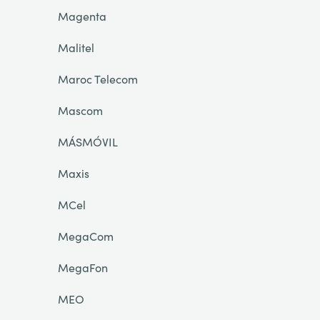
Magenta
Malitel
Maroc Telecom
Mascom
MÁSMÓVIL
Maxis
MCel
MegaCom
MegaFon
MEO