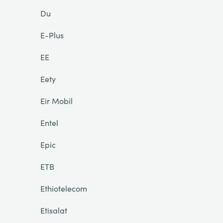
Du
E-Plus
EE
Eety
Eir Mobil
Entel
Epic
ETB
Ethiotelecom
Etisalat