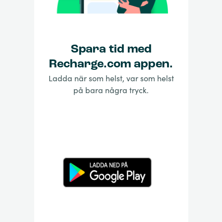
Spara tid med
Recharge.com appen.
Ladda när som helst, var som helst
på bara några tryck.