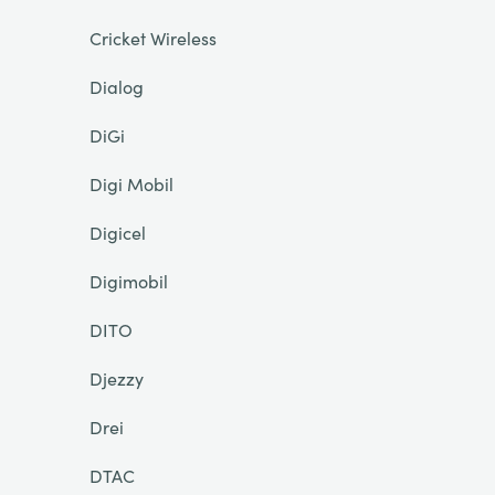
Cricket Wireless
Dialog
DiGi
Digi Mobil
Digicel
Digimobil
DITO
Djezzy
Drei
DTAC