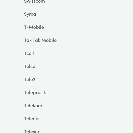
Swisscom
Syma
T-Mobile
Tak Tak Mobile
Tcell
Telcel
Tele2
Telegrosik
Telekom
Telenor
Telesur