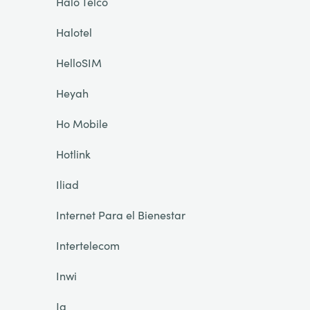
Halo Telco
Halotel
HelloSIM
Heyah
Ho Mobile
Hotlink
Iliad
Internet Para el Bienestar
Intertelecom
Inwi
Ja