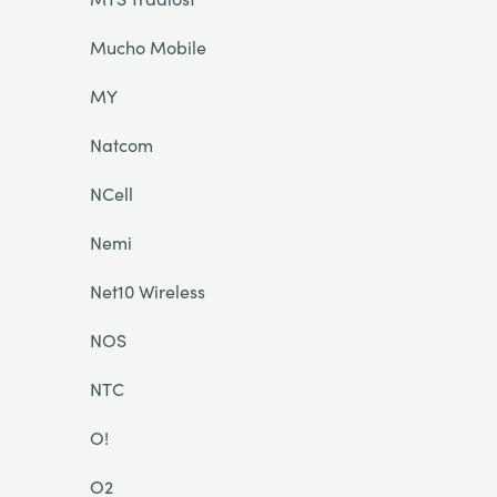
Mucho Mobile
MY
Natcom
NCell
Nemi
Net10 Wireless
NOS
NTC
O!
O2