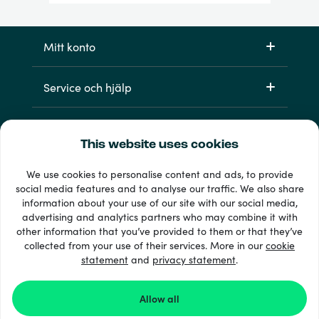
Mitt konto
Service och hjälp
Produkter
This website uses cookies
We use cookies to personalise content and ads, to provide
social media features and to analyse our traffic. We also share
information about your use of our site with our social media,
advertising and analytics partners who may combine it with
other information that you’ve provided to them or that they’ve
collected from your use of their services. More in our
cookie
statement
and
privacy statement
.
33 + betalsätt
Visa alla
Allow all