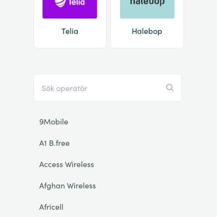
Telia
Halebop
9Mobile
A1 B.free
Access Wireless
Afghan Wireless
Africell