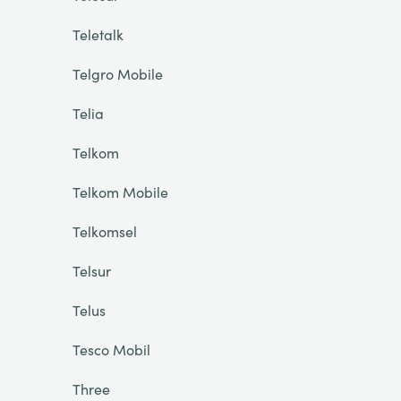
Teletalk
Telgro Mobile
Telia
Telkom
Telkom Mobile
Telkomsel
Telsur
Telus
Tesco Mobil
Three