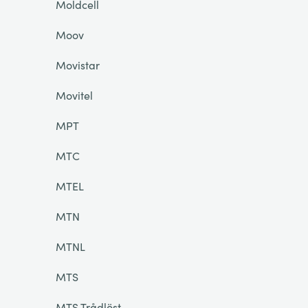
Moldcell
Moov
Movistar
Movitel
MPT
MTC
MTEL
MTN
MTNL
MTS
MTS Trådlöst