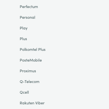
Perfectum
Personal
Play
Plus
Polkomtel Plus
PosteMobile
Proximus
Q-Telecom
Qcell
Rakuten Viber