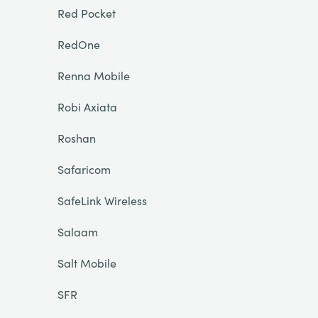
Red Pocket
RedOne
Renna Mobile
Robi Axiata
Roshan
Safaricom
SafeLink Wireless
Salaam
Salt Mobile
SFR