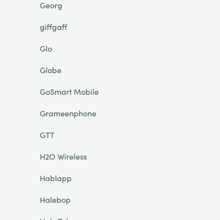
Georg
giffgaff
Glo
Globe
GoSmart Mobile
Grameenphone
GTT
H2O Wireless
Hablapp
Halebop