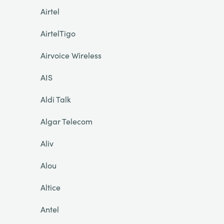
Airtel
AirtelTigo
Airvoice Wireless
AIS
Aldi Talk
Algar Telecom
Aliv
Alou
Altice
Antel