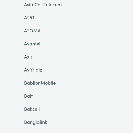
Asia Cell Telecom
AT&T
ATOMA
Avantel
Axis
Ay Yildiz
BabilonMobile
Bait
Bakcell
Banglalink