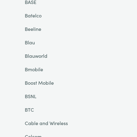
BASE
Batelco
Beeline
Blau
Blauworld
Bmobile
Boost Mobile
BSNL
BTC
Cable and Wireless
Celcom