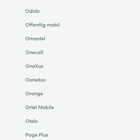
Odido
Offentlig mobil
Omantel
Onecall
OneXox
Ooredoo
Orange
Ortel Mobile
Otelo
Page Plus