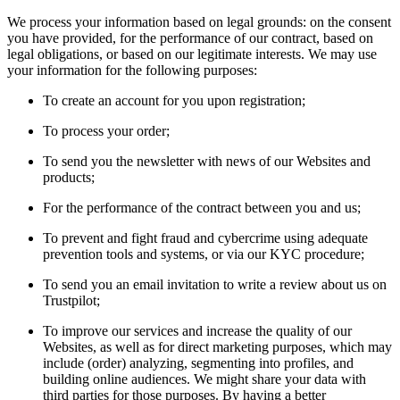
We process your information based on legal grounds: on the consent
you have provided, for the performance of our contract, based on
legal obligations, or based on our legitimate interests. We may use
your information for the following purposes:
To create an account for you upon registration;
To process your order;
To send you the newsletter with news of our Websites and
products;
For the performance of the contract between you and us;
To prevent and fight fraud and cybercrime using adequate
prevention tools and systems, or via our KYC procedure;
To send you an email invitation to write a review about us on
Trustpilot;
To improve our services and increase the quality of our
Websites, as well as for direct marketing purposes, which may
include (order) analyzing, segmenting into profiles, and
building online audiences. We might share your data with
third parties for those purposes. By having a better