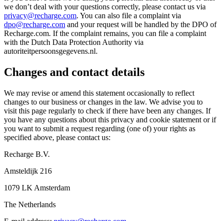
we don’t deal with your questions correctly, please contact us via
privacy@recharge.com
. You can also file a complaint via
dpo@recharge.com
and your request will be handled by the DPO of
Recharge.com. If the complaint remains, you can file a complaint
with the Dutch Data Protection Authority via
autoriteitpersoonsgegevens.nl.
Changes and contact details
We may revise or amend this statement occasionally to reflect
changes to our business or changes in the law. We advise you to
visit this page regularly to check if there have been any changes. If
you have any questions about this privacy and cookie statement or if
you want to submit a request regarding (one of) your rights as
specified above, please contact us:
Recharge B.V.
Amsteldijk 216
1079 LK Amsterdam
The Netherlands