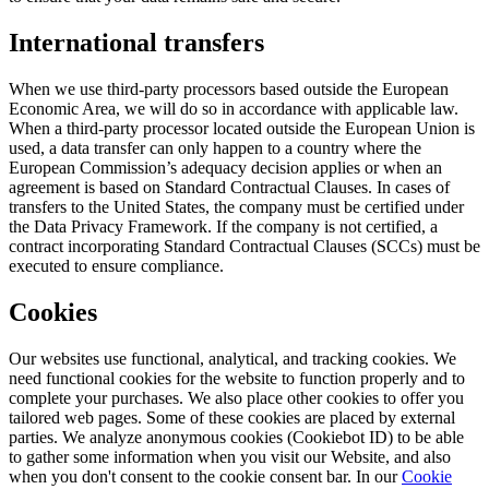
International transfers
When we use third-party processors based outside the European
Economic Area, we will do so in accordance with applicable law.
When a third-party processor located outside the European Union is
used, a data transfer can only happen to a country where the
European Commission’s adequacy decision applies or when an
agreement is based on Standard Contractual Clauses. In cases of
transfers to the United States, the company must be certified under
the Data Privacy Framework. If the company is not certified, a
contract incorporating Standard Contractual Clauses (SCCs) must be
executed to ensure compliance.
Cookies
Our websites use functional, analytical, and tracking cookies. We
need functional cookies for the website to function properly and to
complete your purchases. We also place other cookies to offer you
tailored web pages. Some of these cookies are placed by external
parties. We analyze anonymous cookies (Cookiebot ID) to be able
to gather some information when you visit our Website, and also
when you don't consent to the cookie consent bar. In our
Cookie