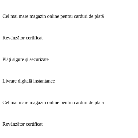
Cel mai mare magazin online pentru carduri de plată
Revânzător certificat
Plăți sigure și securizate
Livrare digitală instantanee
Cel mai mare magazin online pentru carduri de plată
Revânzător certificat