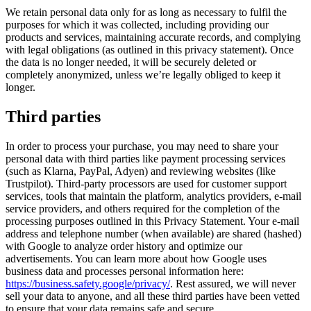
We retain personal data only for as long as necessary to fulfil the
purposes for which it was collected, including providing our
products and services, maintaining accurate records, and complying
with legal obligations (as outlined in this privacy statement). Once
the data is no longer needed, it will be securely deleted or
completely anonymized, unless we’re legally obliged to keep it
longer.
Third parties
In order to process your purchase, you may need to share your
personal data with third parties like payment processing services
(such as Klarna, PayPal, Adyen) and reviewing websites (like
Trustpilot). Third-party processors are used for customer support
services, tools that maintain the platform, analytics providers, e-mail
service providers, and others required for the completion of the
processing purposes outlined in this Privacy Statement. Your e-mail
address and telephone number (when available) are shared (hashed)
with Google to analyze order history and optimize our
advertisements. You can learn more about how Google uses
business data and processes personal information here:
https://business.safety.google/privacy/
. Rest assured, we will never
sell your data to anyone, and all these third parties have been vetted
to ensure that your data remains safe and secure.