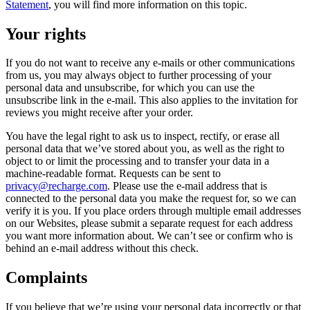
Statement
, you will find more information on this topic.
Your rights
If you do not want to receive any e-mails or other communications
from us, you may always object to further processing of your
personal data and unsubscribe, for which you can use the
unsubscribe link in the e-mail. This also applies to the invitation for
reviews you might receive after your order.
You have the legal right to ask us to inspect, rectify, or erase all
personal data that we’ve stored about you, as well as the right to
object to or limit the processing and to transfer your data in a
machine-readable format. Requests can be sent to
privacy@recharge.com
. Please use the e-mail address that is
connected to the personal data you make the request for, so we can
verify it is you. If you place orders through multiple email addresses
on our Websites, please submit a separate request for each address
you want more information about. We can’t see or confirm who is
behind an e-mail address without this check.
Complaints
If you believe that we’re using your personal data incorrectly or that