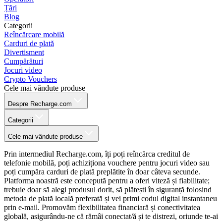
Țări
Blog
Categorii
Reîncărcare mobilă
Carduri de plată
Divertisment
Cumpărături
Jocuri video
Crypto Vouchers
Cele mai vândute produse
Despre Recharge.com
Categorii
Cele mai vândute produse
Prin intermediul Recharge.com, îți poți reîncărca creditul de
telefonie mobilă, poți achiziționa vouchere pentru jocuri video sau
poți cumpăra carduri de plată preplătite în doar câteva secunde.
Platforma noastră este concepută pentru a oferi viteză și fiabilitate;
trebuie doar să alegi produsul dorit, să plătești în siguranță folosind
metoda de plată locală preferată și vei primi codul digital instantaneu
prin e-mail. Promovăm flexibilitatea financiară și conectivitatea
globală, asigurându-ne că rămâi conectat/ă și te distrezi, oriunde te-ai