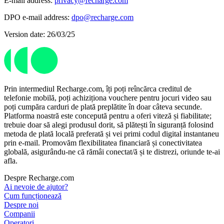
E-mail address:
privacy@recharge.com
DPO e-mail address:
dpo@recharge.com
Version date: 26/03/25
Prin intermediul Recharge.com, îți poți reîncărca creditul de
telefonie mobilă, poți achiziționa vouchere pentru jocuri video sau
poți cumpăra carduri de plată preplătite în doar câteva secunde.
Platforma noastră este concepută pentru a oferi viteză și fiabilitate;
trebuie doar să alegi produsul dorit, să plătești în siguranță folosind
metoda de plată locală preferată și vei primi codul digital instantaneu
prin e-mail. Promovăm flexibilitatea financiară și conectivitatea
globală, asigurându-ne că rămâi conectat/ă și te distrezi, oriunde te-ai
afla.
Despre Recharge.com
Ai nevoie de ajutor?
Cum funcționează
Despre noi
Companii
Operatori