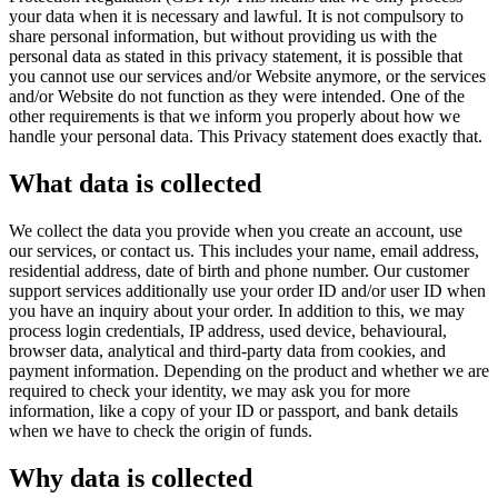
your data when it is necessary and lawful. It is not compulsory to
share personal information, but without providing us with the
personal data as stated in this privacy statement, it is possible that
you cannot use our services and/or Website anymore, or the services
and/or Website do not function as they were intended. One of the
other requirements is that we inform you properly about how we
handle your personal data. This Privacy statement does exactly that.
What data is collected
We collect the data you provide when you create an account, use
our services, or contact us. This includes your name, email address,
residential address, date of birth and phone number. Our customer
support services additionally use your order ID and/or user ID when
you have an inquiry about your order. In addition to this, we may
process login credentials, IP address, used device, behavioural,
browser data, analytical and third-party data from cookies, and
payment information. Depending on the product and whether we are
required to check your identity, we may ask you for more
information, like a copy of your ID or passport, and bank details
when we have to check the origin of funds.
Why data is collected