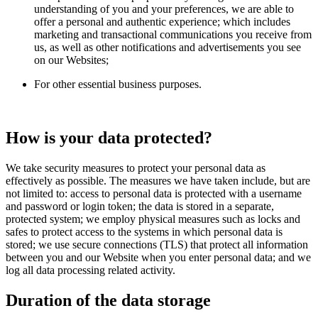
understanding of you and your preferences, we are able to
offer a personal and authentic experience; which includes
marketing and transactional communications you receive from
us, as well as other notifications and advertisements you see
on our Websites;
For other essential business purposes.
How is your data protected?
We take security measures to protect your personal data as
effectively as possible. The measures we have taken include, but are
not limited to: access to personal data is protected with a username
and password or login token; the data is stored in a separate,
protected system; we employ physical measures such as locks and
safes to protect access to the systems in which personal data is
stored; we use secure connections (TLS) that protect all information
between you and our Website when you enter personal data; and we
log all data processing related activity.
Duration of the data storage