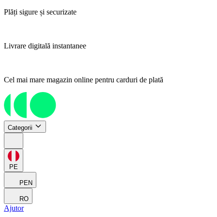
Plăți sigure și securizate
Livrare digitală instantanee
Cel mai mare magazin online pentru carduri de plată
Categorii
PE
PEN
RO
Ajutor