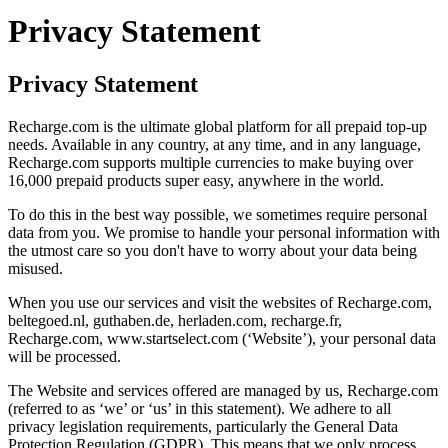
Privacy Statement
Privacy Statement
Recharge.com is the ultimate global platform for all prepaid top-up
needs. Available in any country, at any time, and in any language,
Recharge.com supports multiple currencies to make buying over
16,000 prepaid products super easy, anywhere in the world.
To do this in the best way possible, we sometimes require personal
data from you. We promise to handle your personal information with
the utmost care so you don't have to worry about your data being
misused.
When you use our services and visit the websites of Recharge.com,
beltegoed.nl, guthaben.de, herladen.com, recharge.fr,
Recharge.com, www.startselect.com (‘Website’), your personal data
will be processed.
The Website and services offered are managed by us, Recharge.com
(referred to as ‘we’ or ‘us’ in this statement). We adhere to all
privacy legislation requirements, particularly the General Data
Protection Regulation (GDPR). This means that we only process