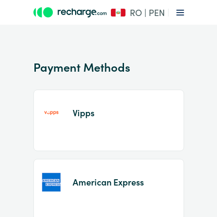
RO | PEN
Payment Methods
Vipps
Item
1
of
2
American Express