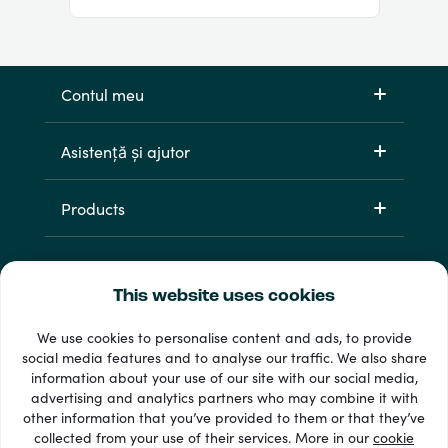
Contul meu
Asistență și ajutor
Products
This website uses cookies
We use cookies to personalise content and ads, to provide
social media features and to analyse our traffic. We also share
information about your use of our site with our social media,
33 + metode de plată
advertising and analytics partners who may combine it with
Afișează tot
other information that you’ve provided to them or that they’ve
collected from your use of their services. More in our
cookie