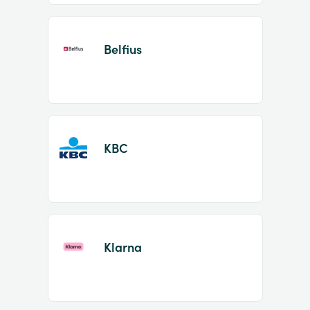
Belfius
KBC
Klarna