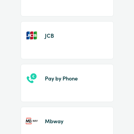
JCB
Pay by Phone
Mbway