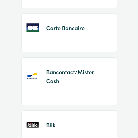
Carte Bancaire
Bancontact/Mister
Cash
Blik