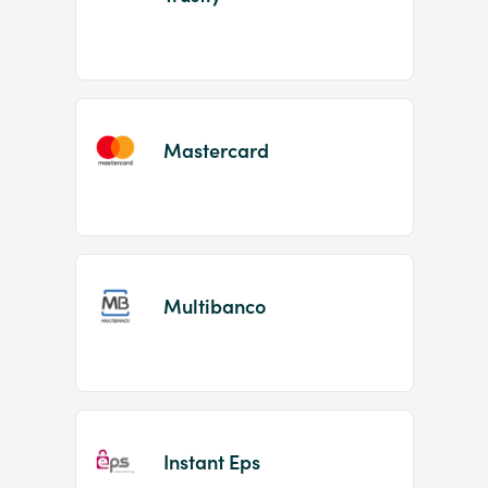
Mastercard
Multibanco
Instant Eps