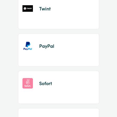
Twint
PayPal
Sofort