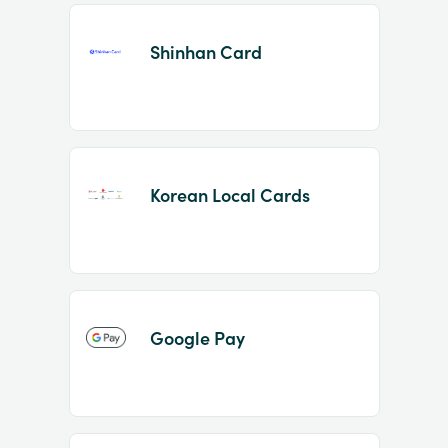
Shinhan Card
Korean Local Cards
Google Pay