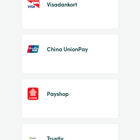
Visadankort
China UnionPay
Payshop
Trustly