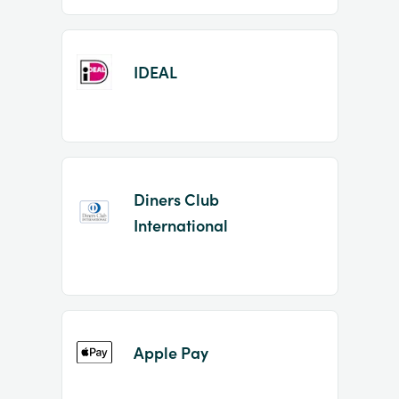
IDEAL
Diners Club
International
Apple Pay