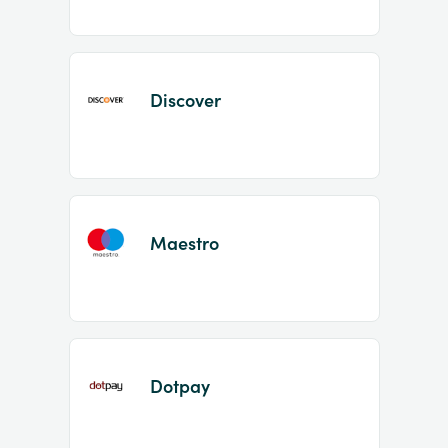
Discover
Maestro
Dotpay