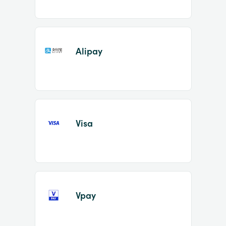
Alipay
Visa
Vpay