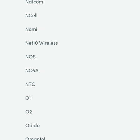
Natcom
NCell
Nemi
Net10 Wireless
NOS
NOVA
NTC
O!
O2
Odido
Omantel