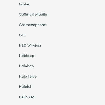
Globe
GoSmart Mobile
Grameenphone
GTT
H2O Wireless
Hablapp
Halebop
Halo Telco
Halotel
HelloSIM