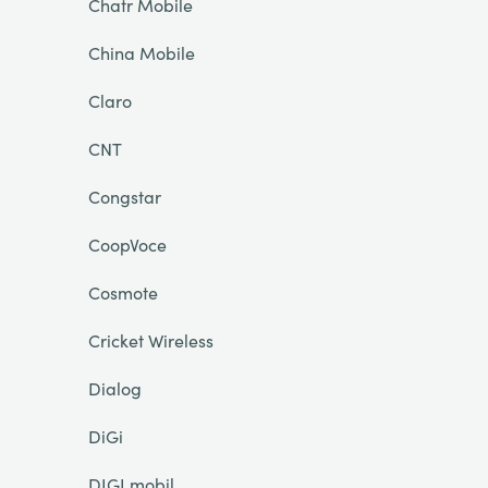
Chatr Mobile
China Mobile
Claro
CNT
Congstar
CoopVoce
Cosmote
Cricket Wireless
Dialog
DiGi
DIGI mobil