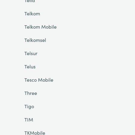
Telia
Telkom
Telkom Mobile
Telkomsel
Telsur
Telus
Tesco Mobile
Three
Tigo
TIM
TKMobile