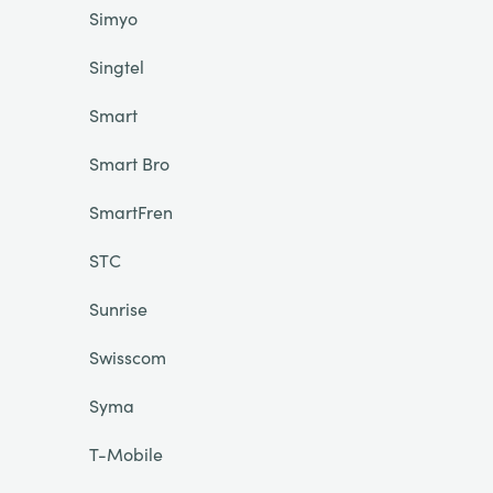
Simyo
Singtel
Smart
Smart Bro
SmartFren
STC
Sunrise
Swisscom
Syma
T-Mobile