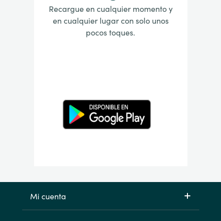
Recargue en cualquier momento y
en cualquier lugar con solo unos
pocos toques.
Mi cuenta