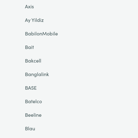
Axis
Ay Yildiz
BabilonMobile
Bait
Bakcell
Banglalink
BASE
Batelco
Beeline
Blau