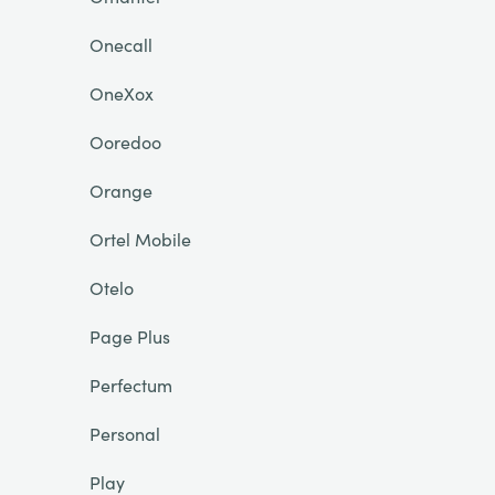
Onecall
OneXox
Ooredoo
Orange
Ortel Mobile
Otelo
Page Plus
Perfectum
Personal
Play