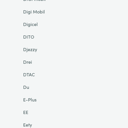
Digi Mobil
Digicel
DITO
Djezzy
Drei
DTAC
Du
E-Plus
EE
Eety