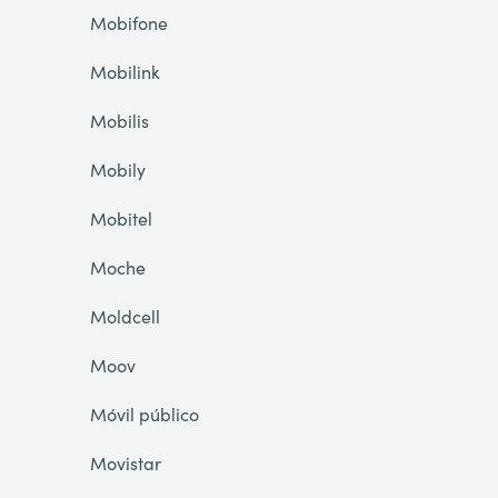
Mobifone
Mobilink
Mobilis
Mobily
Mobitel
Moche
Moldcell
Moov
Móvil público
Movistar