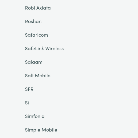
Robi Axiata
Roshan
Safaricom
SafeLink Wireless
Salaam
Salt Mobile
SFR
Sí
Simfonia
Simple Mobile