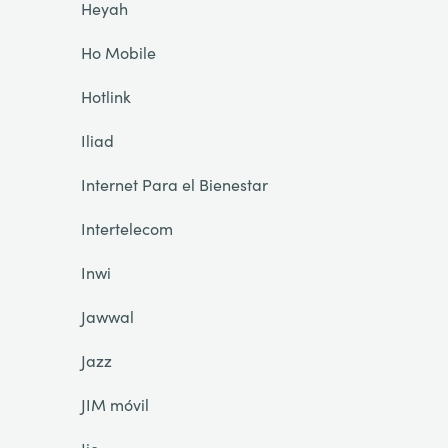
Heyah
Ho Mobile
Hotlink
Iliad
Internet Para el Bienestar
Intertelecom
Inwi
Jawwal
Jazz
JIM móvil