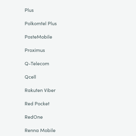
Plus
Polkomtel Plus
PosteMobile
Proximus
Q-Telecom
Qcell
Rakuten Viber
Red Pocket
RedOne
Renna Mobile