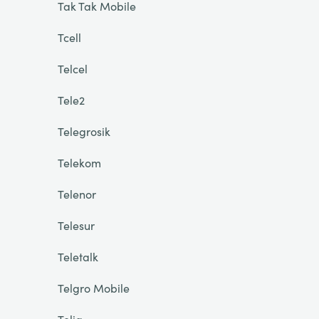
Tak Tak Mobile
Tcell
Telcel
Tele2
Telegrosik
Telekom
Telenor
Telesur
Teletalk
Telgro Mobile