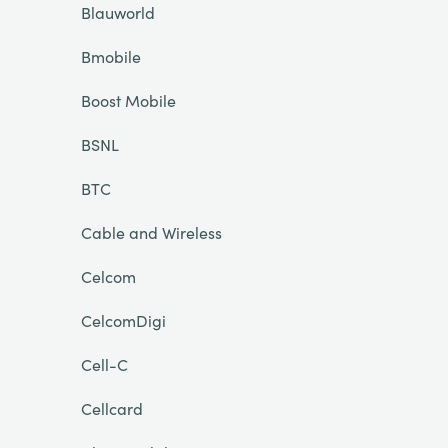
Blauworld
Bmobile
Boost Mobile
BSNL
BTC
Cable and Wireless
Celcom
CelcomDigi
Cell-C
Cellcard