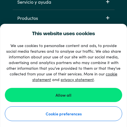
Servicio y ayuda
Productos
This website uses cookies
We use cookies to personalise content and ads, to provide
social media features and to analyse our traffic. We also share
information about your use of our site with our social media,
advertising and analytics partners who may combine it with
other information that you’ve provided to them or that they’ve
33 + formas de pago
collected from your use of their services. More in our
cookie
Ver todo
statement
and
privacy statement
.
Allow all
© 2026 Recharge.com
Cookie preferences
Cómo funciona
Declaración de privacidad
Declaración de cookies