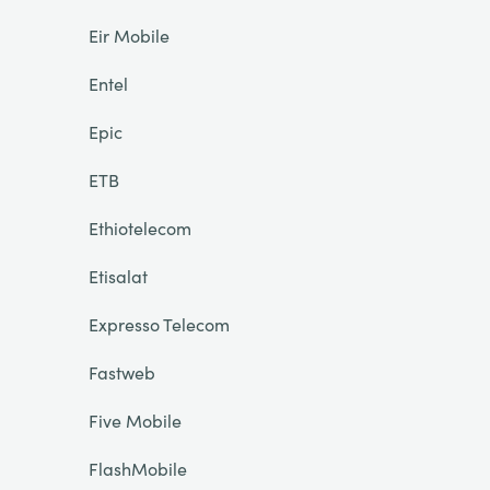
Eir Mobile
Entel
Epic
ETB
Ethiotelecom
Etisalat
Expresso Telecom
Fastweb
Five Mobile
FlashMobile