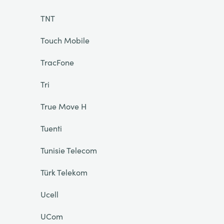
TNT
Touch Mobile
TracFone
Tri
True Move H
Tuenti
Tunisie Telecom
Türk Telekom
Ucell
UCom