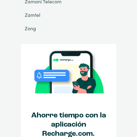
Zamani Telecom
Zamtel
Zong
Ahorre tiempo con la
aplicación
Recharge.com.