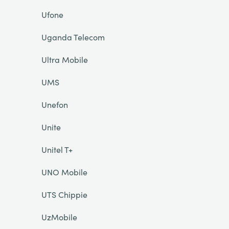
Ufone
Uganda Telecom
Ultra Mobile
UMS
Unefon
Unite
Unitel T+
UNO Mobile
UTS Chippie
UzMobile