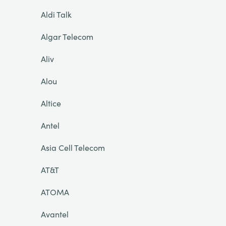
Aldi Talk
Algar Telecom
Aliv
Alou
Altice
Antel
Asia Cell Telecom
AT&T
ATOMA
Avantel