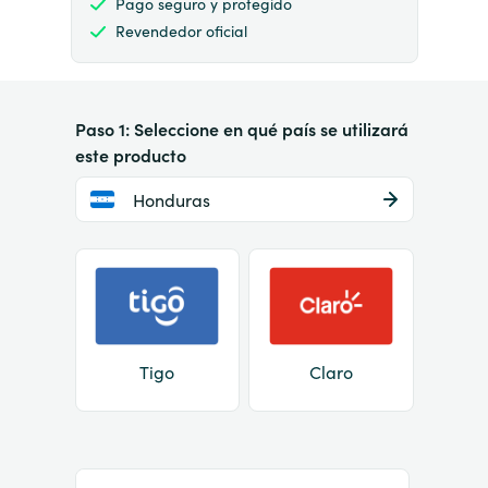
Pago seguro y protegido
Revendedor oficial
Paso 1: Seleccione en qué país se utilizará
este producto
Honduras
Tigo
Claro