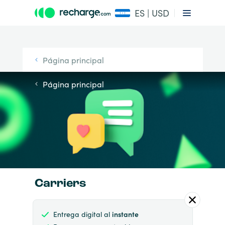
ES | USD
Página principal
Página principal
Carriers
Entrega digital al
instante