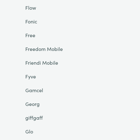
Flow
Fonic
Free
Freedom Mobile
Friendi Mobile
Fyve
Gamcel
Georg
giffgaff
Glo