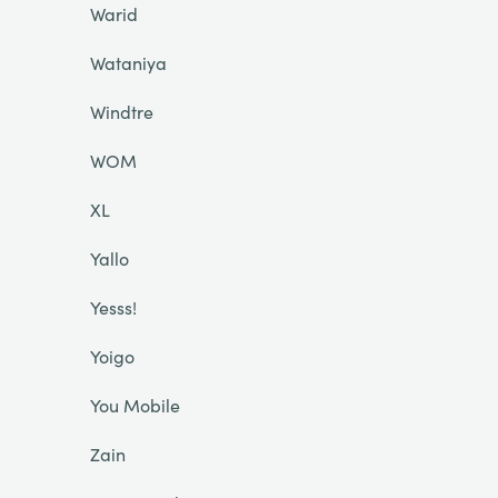
Warid
Wataniya
Windtre
WOM
XL
Yallo
Yesss!
Yoigo
You Mobile
Zain