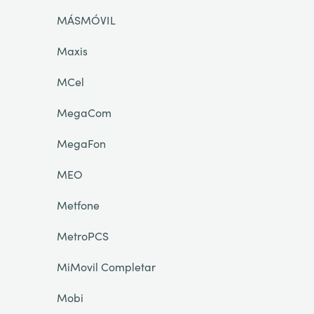
MÁSMÓVIL
Maxis
MCel
MegaCom
MegaFon
MEO
Metfone
MetroPCS
MiMovil Completar
Mobi