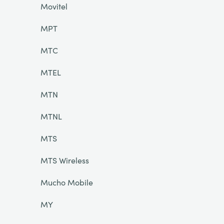
Movitel
MPT
MTC
MTEL
MTN
MTNL
MTS
MTS Wireless
Mucho Mobile
MY