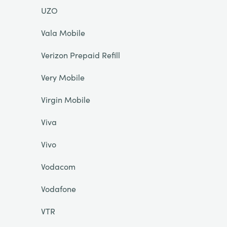
UZO
Vala Mobile
Verizon Prepaid Refill
Very Mobile
Virgin Mobile
Viva
Vivo
Vodacom
Vodafone
VTR