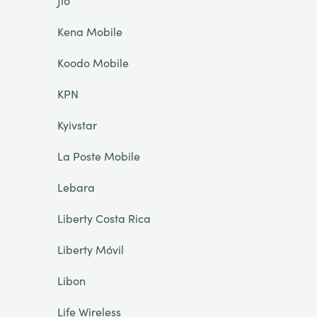
Jio
Kena Mobile
Koodo Mobile
KPN
Kyivstar
La Poste Mobile
Lebara
Liberty Costa Rica
Liberty Móvil
Libon
Life Wireless