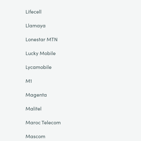
Lifecell
Llamaya
Lonestar MTN
Lucky Mobile
Lycamobile
M1
Magenta
Malitel
Maroc Telecom
Mascom