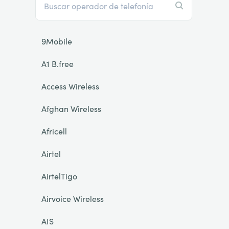
9Mobile
A1 B.free
Access Wireless
Afghan Wireless
Africell
Airtel
AirtelTigo
Airvoice Wireless
AIS