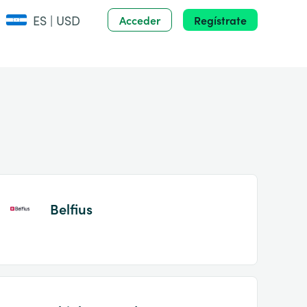
ES | USD
Acceder
Regístrate
Belfius