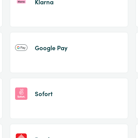
Klarna
Google Pay
Sofort