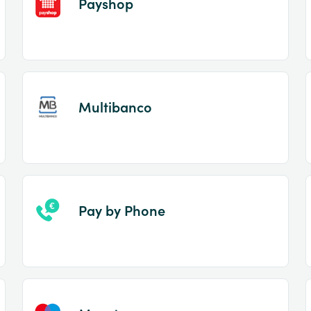
Payshop
Multibanco
Pay by Phone