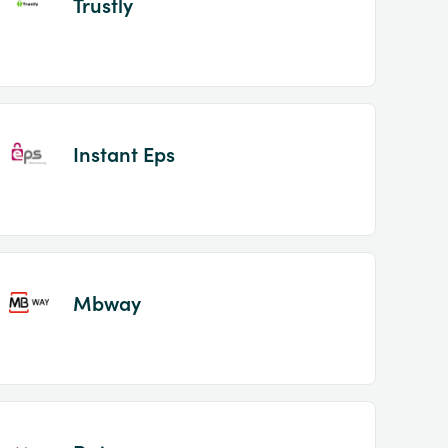
Trustly
Instant Eps
Mbway