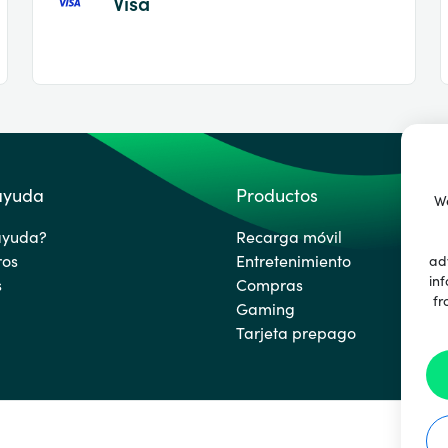
Visa
 ayuda
Productos
We
ayuda?
Recarga móvil
ros
Entretenimiento
ad
inf
s
Compras
fr
Gaming
Tarjeta prepago