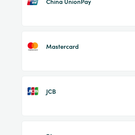
China UnionPay
Mastercard
JCB