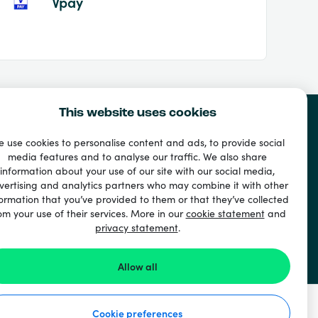
Vpay
This website uses cookies
 use cookies to personalise content and ads, to provide social
media features and to analyse our traffic. We also share
information about your use of our site with our social media,
vertising and analytics partners who may combine it with other
ormation that you’ve provided to them or that they’ve collected
om your use of their services. More in our
cookie statement
and
privacy statement
.
Allow all
Cookie preferences