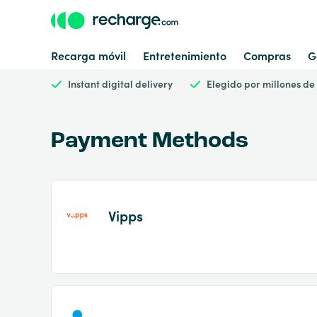
Recarga móvil
Entretenimiento
Compras
G
Instant digital delivery
Elegido por millones de
Payment Methods
Vipps