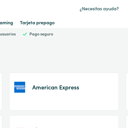
¿Necesitas ayuda?
aming
Tarjeta prepago
 usuarios
Pago seguro
American Express
Item
1
of
2