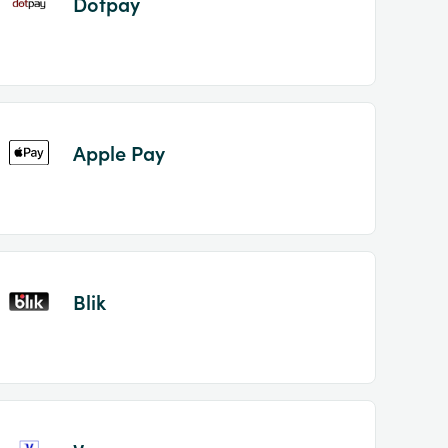
Dotpay
Apple Pay
Blik