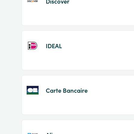
Discover
IDEAL
Carte Bancaire