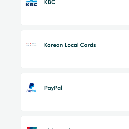
KBC
Korean Local Cards
PayPal