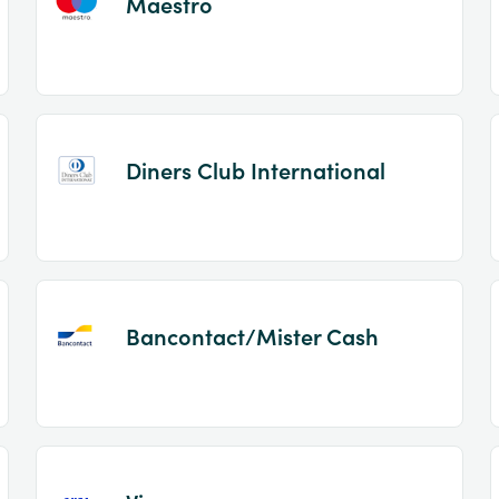
Maestro
Diners Club International
Bancontact/Mister Cash