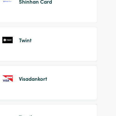
Shinhan Card
Twint
Visadankort