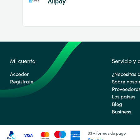
Alipay
Mi cuenta
Servicio y
Acceder
¿Necesitas 
Regístrate
Sobre nosot
Proveedore
Los paises
Blog
Business
33 + formas de pago
Ver todo