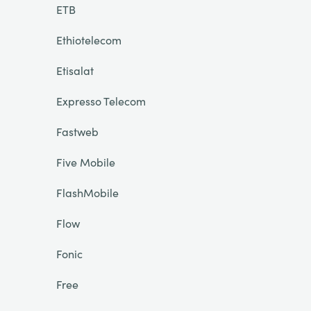
ETB
Ethiotelecom
Etisalat
Expresso Telecom
Fastweb
Five Mobile
FlashMobile
Flow
Fonic
Free