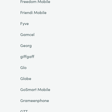
Freedom Mobile
Friendi Mobile
Fyve
Gamcel
Georg
giffgaff
Glo
Globe
GoSmart Mobile
Grameenphone
GTT