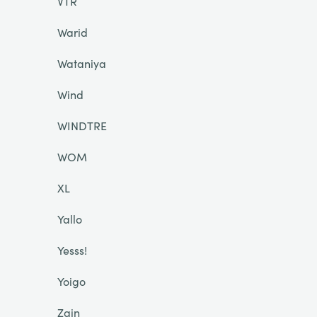
VTR
Warid
Wataniya
Wind
WINDTRE
WOM
XL
Yallo
Yesss!
Yoigo
Zain