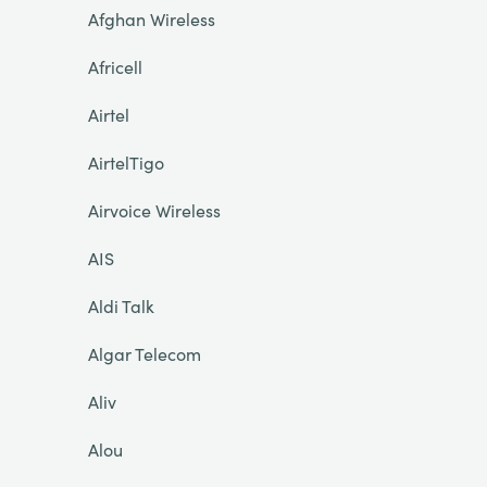
Afghan Wireless
Africell
Airtel
AirtelTigo
Airvoice Wireless
AIS
Aldi Talk
Algar Telecom
Aliv
Alou