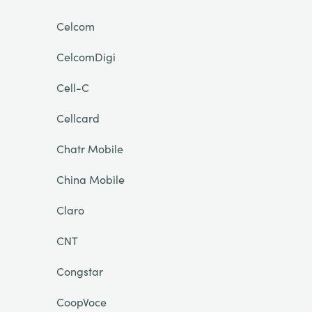
Celcom
CelcomDigi
Cell-C
Cellcard
Chatr Mobile
China Mobile
Claro
CNT
Congstar
CoopVoce