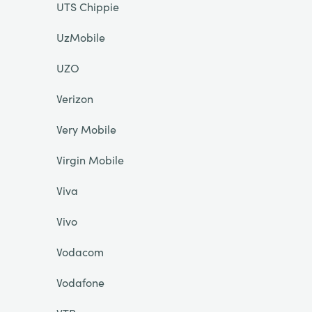
UTS Chippie
UzMobile
UZO
Verizon
Very Mobile
Virgin Mobile
Viva
Vivo
Vodacom
Vodafone