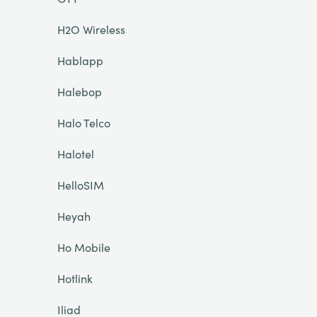
H2O Wireless
Hablapp
Halebop
Halo Telco
Halotel
HelloSIM
Heyah
Ho Mobile
Hotlink
Iliad