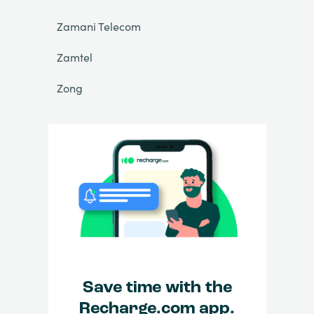
Zamani Telecom
Zamtel
Zong
Save time with the
Recharge.com app.