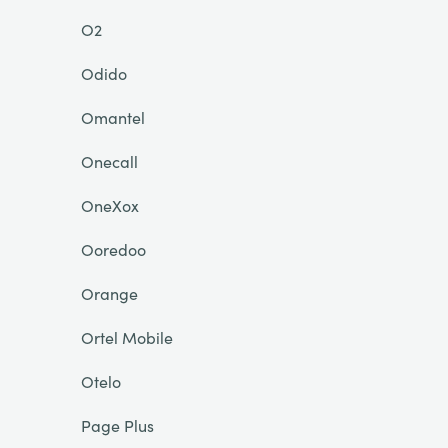
O2
Odido
Omantel
Onecall
OneXox
Ooredoo
Orange
Ortel Mobile
Otelo
Page Plus