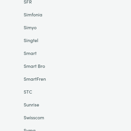
SFR
Simfonia
Simyo
Singtel
Smart
Smart Bro
SmartFren
STC
Sunrise
Swisscom
Syma