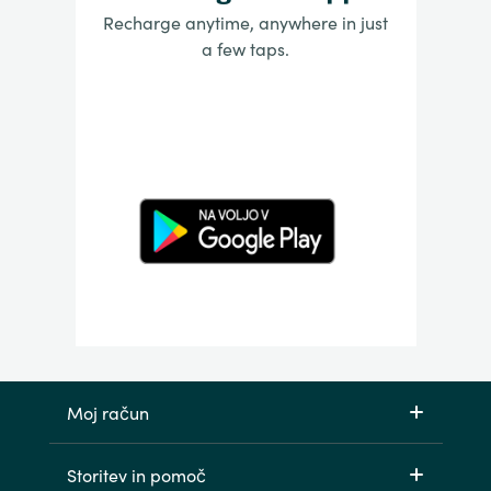
Recharge anytime, anywhere in just
a few taps.
Moj račun
Storitev in pomoč