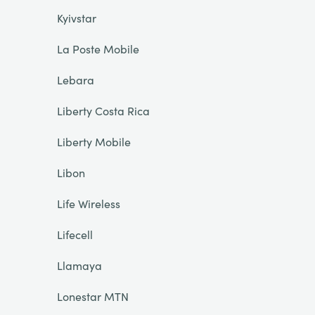
Kyivstar
La Poste Mobile
Lebara
Liberty Costa Rica
Liberty Mobile
Libon
Life Wireless
Lifecell
Llamaya
Lonestar MTN