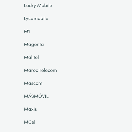
Lucky Mobile
Lycamobile
M1
Magenta
Malitel
Maroc Telecom
Mascom
MÁSMÓVIL
Maxis
MCel