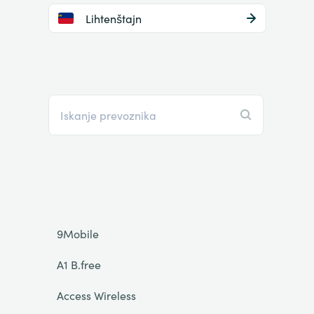
Lihtenštajn
9Mobile
A1 B.free
Access Wireless