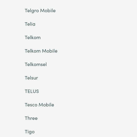
Telgro Mobile
Telia
Telkom
Telkom Mobile
Telkomsel
Telsur
TELUS
Tesco Mobile
Three
Tigo