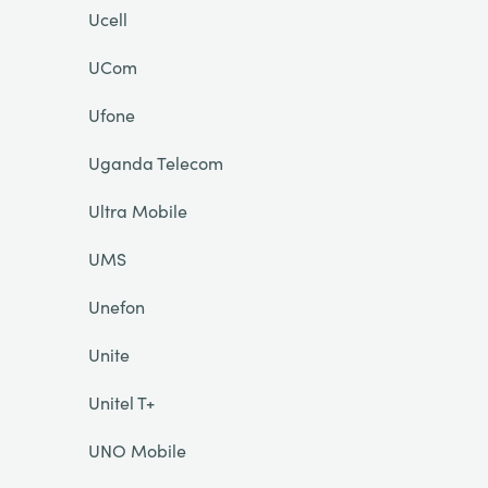
Ucell
UCom
Ufone
Uganda Telecom
Ultra Mobile
UMS
Unefon
Unite
Unitel T+
UNO Mobile