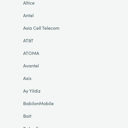
Altice
Antel
Asia Cell Telecom
AT&T
ATOMA
Avantel
Axis
Ay Yildiz
BabilonMobile
Bait