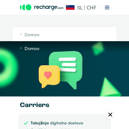
SL | CHF
Domov
Domov
Carriers
Takojšnja
digitalna dostava