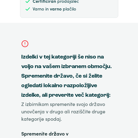
Certificiran
prodajalec
Varno in
varno
plačilo
Izdelki v tej kategoriji še niso na
voljo na vašem izbranem območju.
Spremenite državo, če si želite
ogledati lokalno razpoložljive
izdelke, ali preverite več kategorij:
Z izbirnikom spremenite svojo državo
unovčenja v drugo ali raziščite druge
kategorije spodaj.
Spremenite državo v