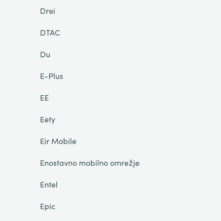
Drei
DTAC
Du
E-Plus
EE
Eety
Eir Mobile
Enostavno mobilno omrežje
Entel
Epic