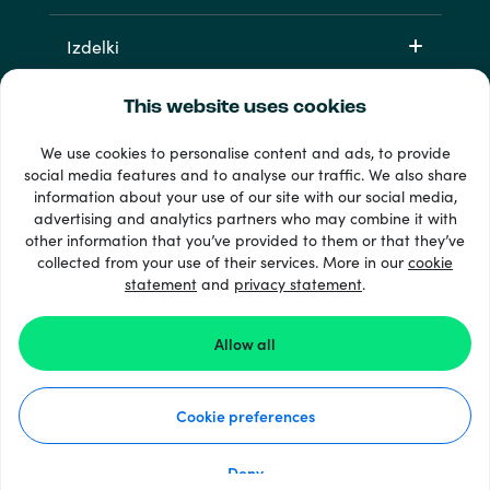
Izdelki
This website uses cookies
We use cookies to personalise content and ads, to provide
social media features and to analyse our traffic. We also share
information about your use of our site with our social media,
advertising and analytics partners who may combine it with
other information that you’ve provided to them or that they’ve
33 + načini plačila
collected from your use of their services. More in our
cookie
Poglej vse
statement
and
privacy statement
.
Allow all
© Recharge.com
Cookie preferences
Kako deluje
Izjava o zasebnosti
Izjava o piškotkih
Deny