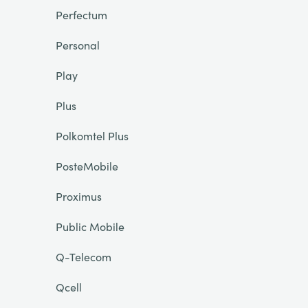
Perfectum
Personal
Play
Plus
Polkomtel Plus
PosteMobile
Proximus
Public Mobile
Q-Telecom
Qcell