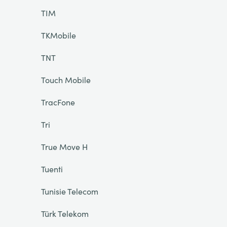
TIM
TKMobile
TNT
Touch Mobile
TracFone
Tri
True Move H
Tuenti
Tunisie Telecom
Türk Telekom