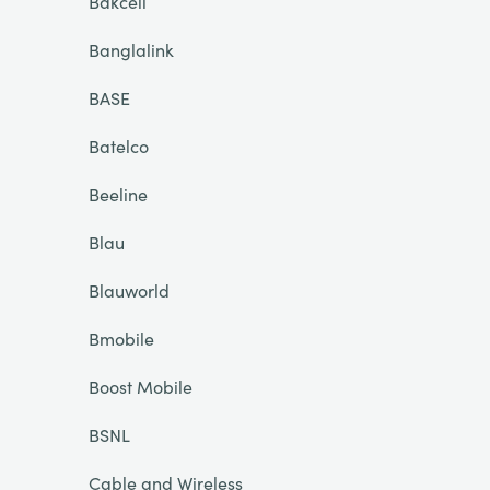
Bakcell
Banglalink
BASE
Batelco
Beeline
Blau
Blauworld
Bmobile
Boost Mobile
BSNL
Cable and Wireless