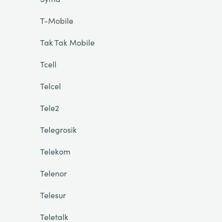
T-Mobile
Tak Tak Mobile
Tcell
Telcel
Tele2
Telegrosik
Telekom
Telenor
Telesur
Teletalk