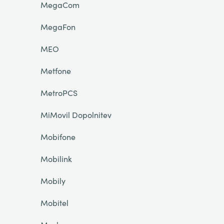
MegaCom
MegaFon
MEO
Metfone
MetroPCS
MiMovil Dopolnitev
Mobifone
Mobilink
Mobily
Mobitel