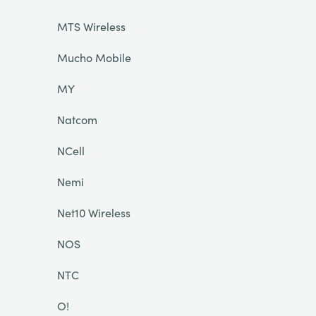
MTS Wireless
Mucho Mobile
MY
Natcom
NCell
Nemi
Net10 Wireless
NOS
NTC
O!