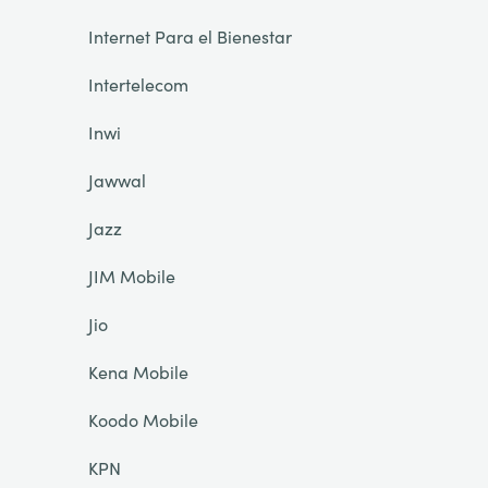
Internet Para el Bienestar
Intertelecom
Inwi
Jawwal
Jazz
JIM Mobile
Jio
Kena Mobile
Koodo Mobile
KPN