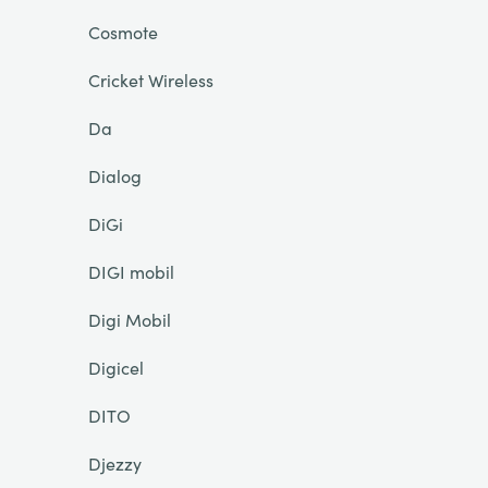
Cosmote
Cricket Wireless
Da
Dialog
DiGi
DIGI mobil
Digi Mobil
Digicel
DITO
Djezzy