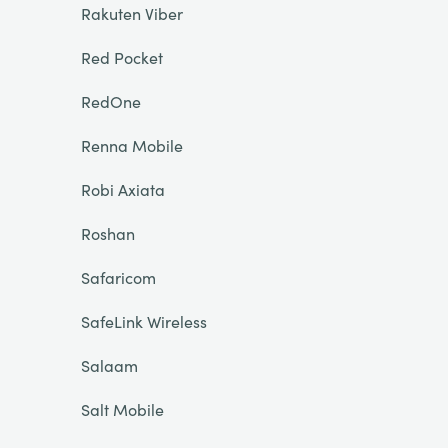
Rakuten Viber
Red Pocket
RedOne
Renna Mobile
Robi Axiata
Roshan
Safaricom
SafeLink Wireless
Salaam
Salt Mobile