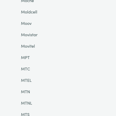
Moche
Moldcell
Moov
Movistar
Movitel
MPT
MTC
MTEL
MTN
MTNL
MTS