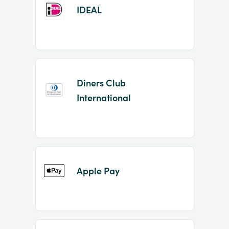
IDEAL
Diners Club
International
Apple Pay