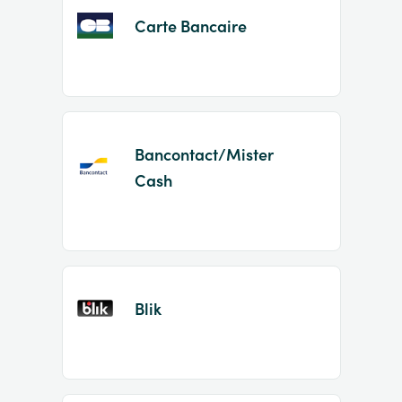
Carte Bancaire
Bancontact/Mister
Cash
Blik