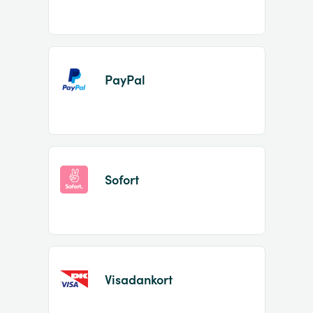
PayPal
Sofort
Visadankort