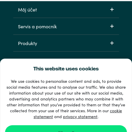
Môj účet
Servis a pomocník
Produkty
This website uses cookies
We use cookies to personalise content and ads, to provide
social media features and to analyse our traffic. We also share
information about your use of our site with our social media,
33 + spôsoby platby
advertising and analytics partners who may combine it with
Vidieť všetko
other information that you’ve provided to them or that they’ve
collected from your use of their services. More in our
cookie
statement
and
privacy statement
.
© Recharge.com