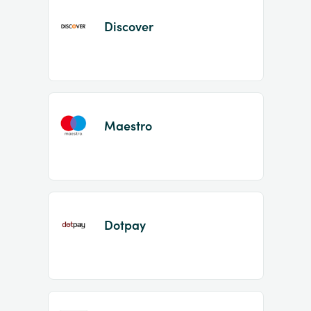
Discover
Maestro
Dotpay