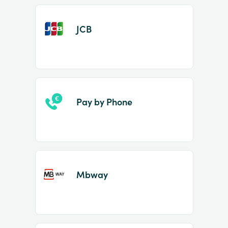
JCB
Pay by Phone
Mbway