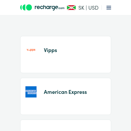
SK | USD
Vipps
Item
1
American Express
of
2