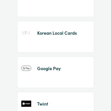
Korean Local Cards
Google Pay
Twint