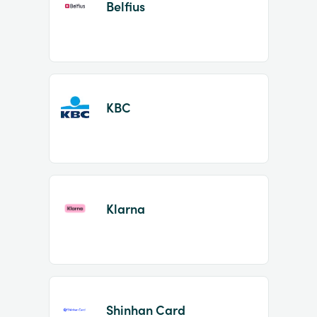
Belfius
KBC
Klarna
Shinhan Card