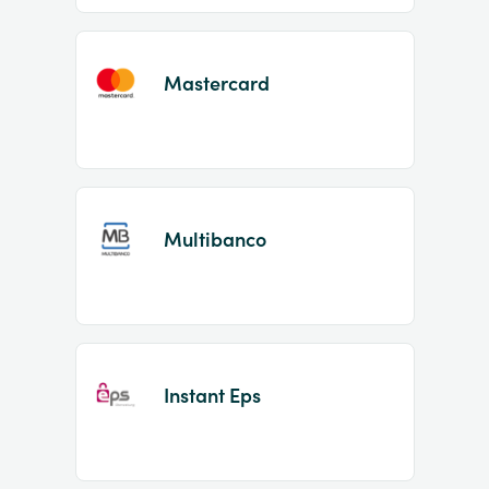
Mastercard
Multibanco
Instant Eps