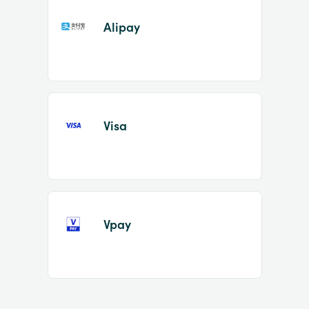
Alipay
Visa
Vpay