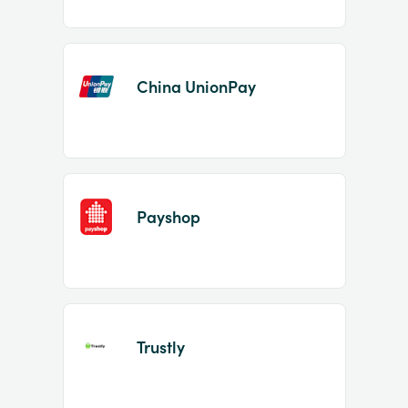
China UnionPay
Payshop
Trustly