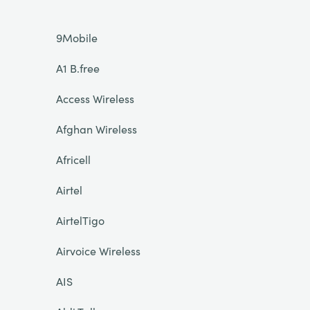
9Mobile
A1 B.free
Access Wireless
Afghan Wireless
Africell
Airtel
AirtelTigo
Airvoice Wireless
AIS