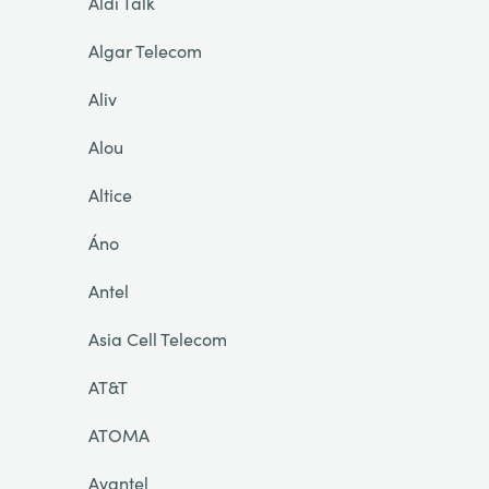
Aldi Talk
Algar Telecom
Aliv
Alou
Altice
Áno
Antel
Asia Cell Telecom
AT&T
ATOMA
Avantel