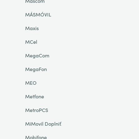
Mascom
MÁSMÓVIL
Maxis
MCel
MegaCom
MegaFon
MEO
Metfone
MetroPCS
MiMovil Doplniť
Mobifone