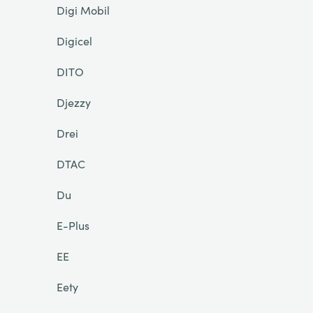
Digi Mobil
Digicel
DITO
Djezzy
Drei
DTAC
Du
E-Plus
EE
Eety