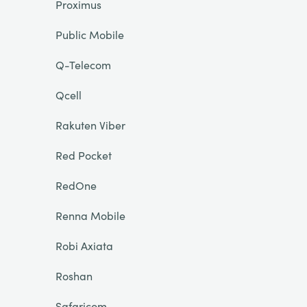
Proximus
Public Mobile
Q-Telecom
Qcell
Rakuten Viber
Red Pocket
RedOne
Renna Mobile
Robi Axiata
Roshan
Safaricom