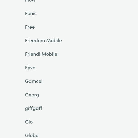
Fonic
Free
Freedom Mobile
Friendi Mobile
Fyve
Gamcel
Georg
giffgaff
Glo
Globe