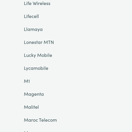
Life Wireless
Lifecell
Llamaya
Lonestar MTN
Lucky Mobile
Lycamobile
M1
Magenta
Malitel
Maroc Telecom