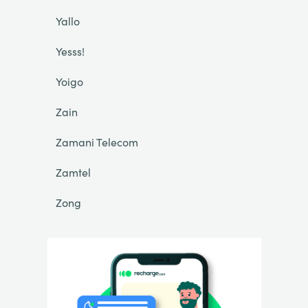
Yallo
Yesss!
Yoigo
Zain
Zamani Telecom
Zamtel
Zong