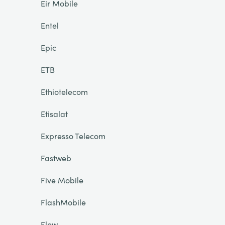
Eir Mobile
Entel
Epic
ETB
Ethiotelecom
Etisalat
Expresso Telecom
Fastweb
Five Mobile
FlashMobile
Flow