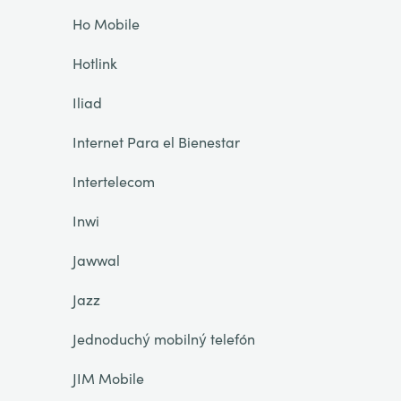
Ho Mobile
Hotlink
Iliad
Internet Para el Bienestar
Intertelecom
Inwi
Jawwal
Jazz
Jednoduchý mobilný telefón
JIM Mobile