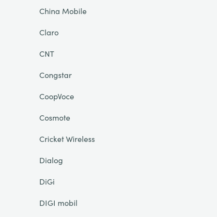
China Mobile
Claro
CNT
Congstar
CoopVoce
Cosmote
Cricket Wireless
Dialog
DiGi
DIGI mobil