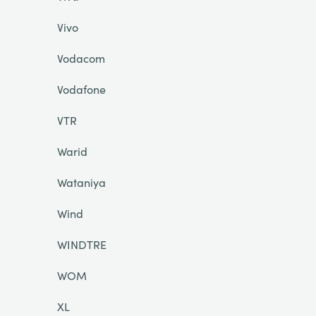
Vivo
Vodacom
Vodafone
VTR
Warid
Wataniya
Wind
WINDTRE
WOM
XL