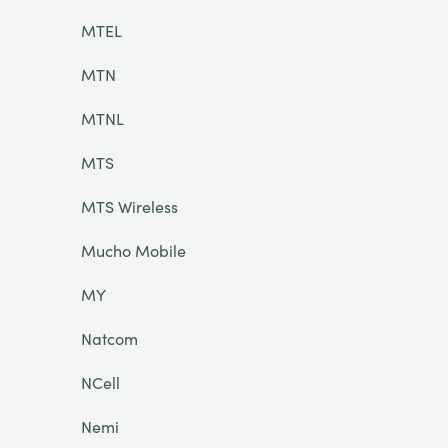
MTEL
MTN
MTNL
MTS
MTS Wireless
Mucho Mobile
MY
Natcom
NCell
Nemi