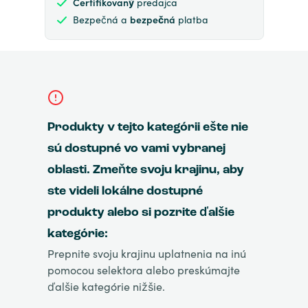
Certifikovaný
predajca
Bezpečná a
bezpečná
platba
Produkty v tejto kategórii ešte nie
sú dostupné vo vami vybranej
oblasti. Zmeňte svoju krajinu, aby
ste videli lokálne dostupné
produkty alebo si pozrite ďalšie
kategórie:
Prepnite svoju krajinu uplatnenia na inú
pomocou selektora alebo preskúmajte
ďalšie kategórie nižšie.