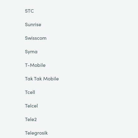
STC
Sunrise
Swisscom
Syma
T-Mobile
Tak Tak Mobile
Tcell
Telcel
Tele2
Telegrosik