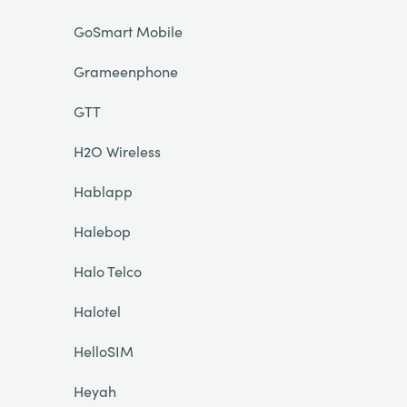
GoSmart Mobile
Grameenphone
GTT
H2O Wireless
Hablapp
Halebop
Halo Telco
Halotel
HelloSIM
Heyah