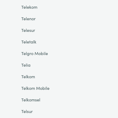
Telekom
Telenor
Telesur
Teletalk
Telgro Mobile
Telia
Telkom
Telkom Mobile
Telkomsel
Telsur