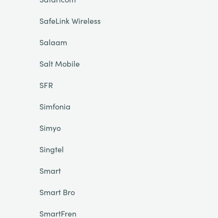
SafeLink Wireless
Salaam
Salt Mobile
SFR
Simfonia
Simyo
Singtel
Smart
Smart Bro
SmartFren