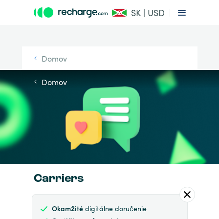
SK | USD
Domov
Domov
Carriers
Okamžité
digitálne doručenie