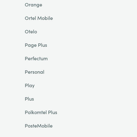
Orange
Ortel Mobile
Otelo
Page Plus
Perfectum
Personal
Play
Plus
Polkomtel Plus
PosteMobile