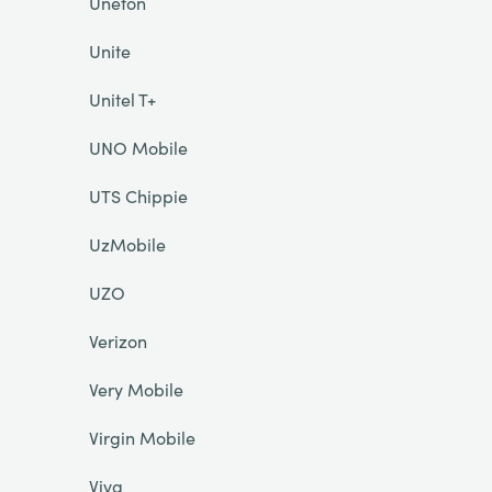
Unefon
Unite
Unitel T+
UNO Mobile
UTS Chippie
UzMobile
UZO
Verizon
Very Mobile
Virgin Mobile
Viva