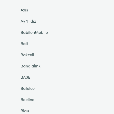
Axis
Ay Yildiz
BabilonMobile
Bait
Bakcell
Banglalink
BASE
Batelco
Beeline
Blau