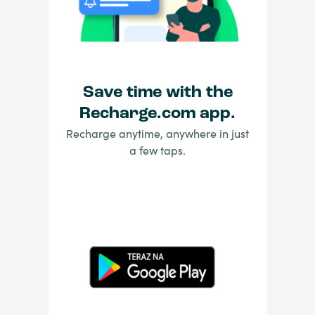
Save time with the
Recharge.com app.
Recharge anytime, anywhere in just
a few taps.