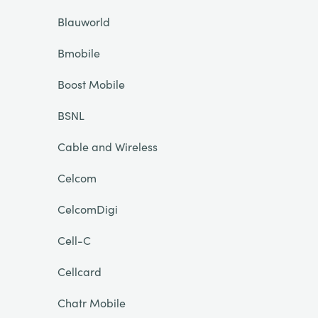
Blauworld
Bmobile
Boost Mobile
BSNL
Cable and Wireless
Celcom
CelcomDigi
Cell-C
Cellcard
Chatr Mobile