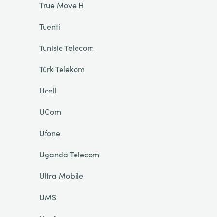
True Move H
Tuenti
Tunisie Telecom
Türk Telekom
Ucell
UCom
Ufone
Uganda Telecom
Ultra Mobile
UMS