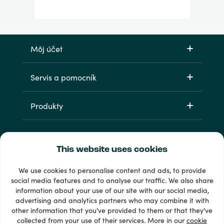
Môj účet
Servis a pomocník
Produkty
This website uses cookies
We use cookies to personalise content and ads, to provide
social media features and to analyse our traffic. We also share
information about your use of our site with our social media,
33 + spôsoby platby
advertising and analytics partners who may combine it with
Vidieť všetko
other information that you’ve provided to them or that they’ve
collected from your use of their services. More in our
cookie