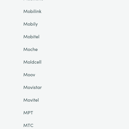
Mobilink
Mobily
Mobitel
Moche
Moldcell
Moov
Movistar
Movitel
MPT
MTC