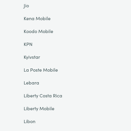
Jio
Kena Mobile
Koodo Mobile
KPN
Kyivstar
La Poste Mobile
Lebara
Liberty Costa Rica
Liberty Mobile
Libon