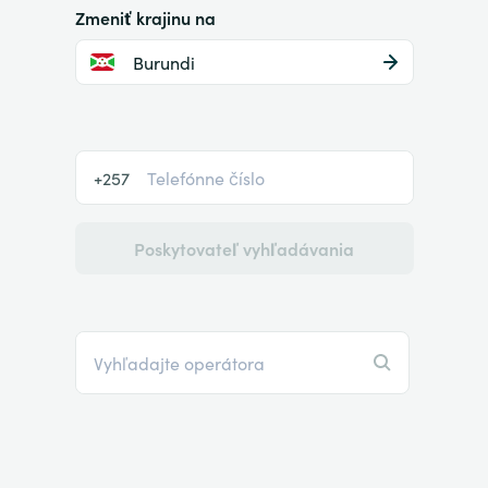
Zmeniť krajinu na
Burundi
+257
Poskytovateľ vyhľadávania