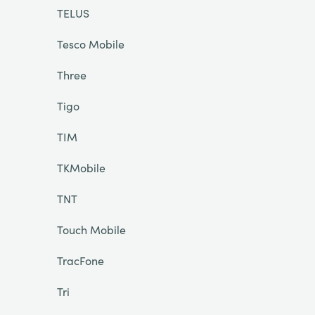
TELUS
Tesco Mobile
Three
Tigo
TIM
TKMobile
TNT
Touch Mobile
TracFone
Tri