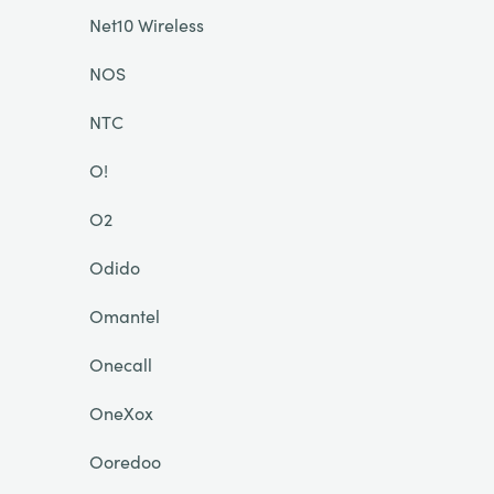
Net10 Wireless
NOS
NTC
O!
O2
Odido
Omantel
Onecall
OneXox
Ooredoo