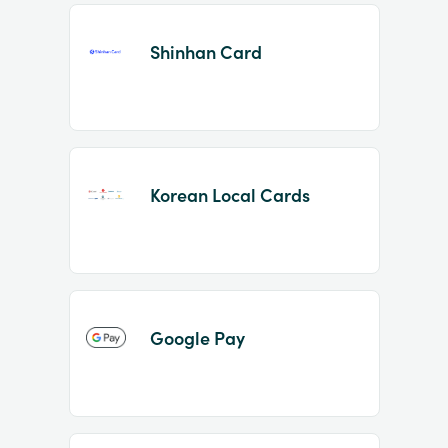
Shinhan Card
Korean Local Cards
Google Pay