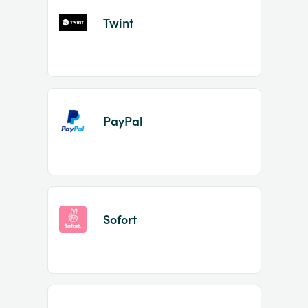
Twint
PayPal
Sofort