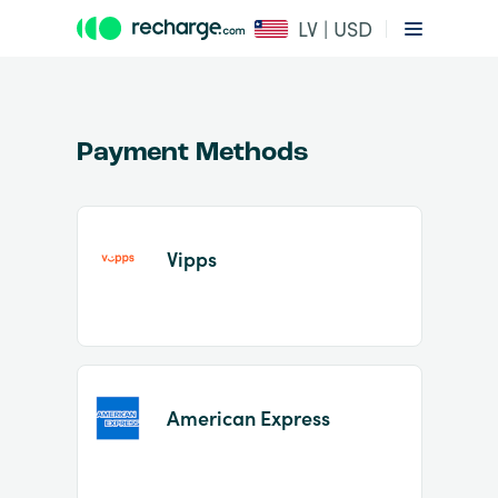
LV | USD
Payment Methods
Vipps
Item
1
of
2
American Express