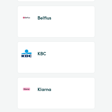
Belfius
KBC
Klarna