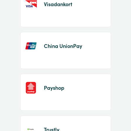
Visadankort
China UnionPay
Payshop
Trustly