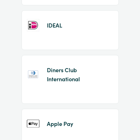
IDEAL
Diners Club
International
Apple Pay