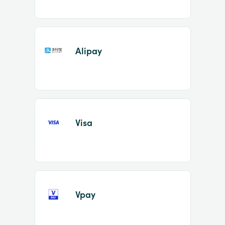
Alipay
Visa
Vpay