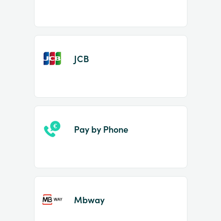
JCB
Pay by Phone
Mbway