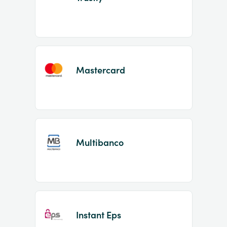
Mastercard
Multibanco
Instant Eps