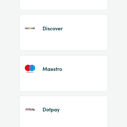
Discover
Maestro
Dotpay