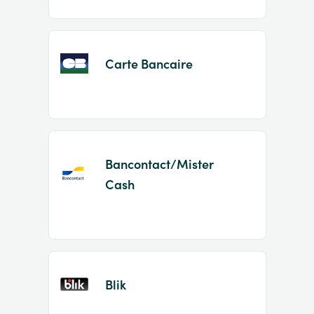
Carte Bancaire
Bancontact/Mister
Cash
Blik