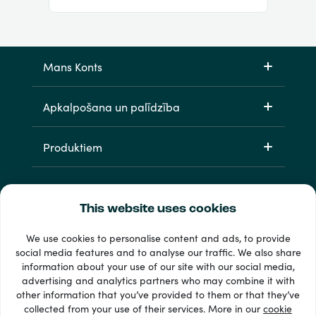
Mans Konts
Apkalpošana un palīdzība
Produktiem
This website uses cookies
We use cookies to personalise content and ads, to provide
social media features and to analyse our traffic. We also share
information about your use of our site with our social media,
33 + maksājuma veidi
advertising and analytics partners who may combine it with
Redzēt visu
other information that you’ve provided to them or that they’ve
collected from your use of their services. More in our
cookie