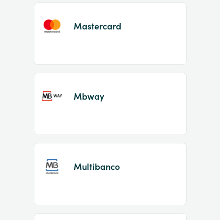
Mastercard
Mbway
Multibanco