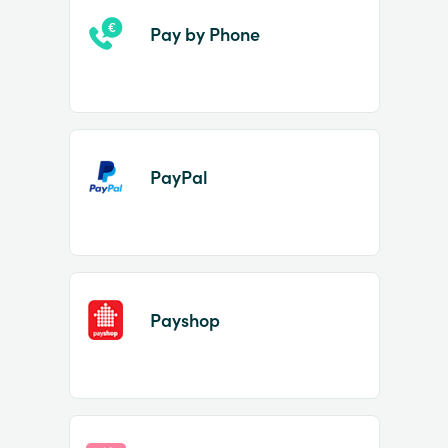
Pay by Phone
PayPal
Payshop