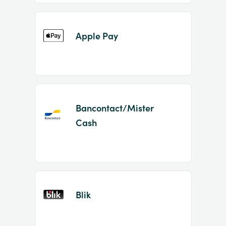
Apple Pay
Bancontact/Mister
Cash
Blik