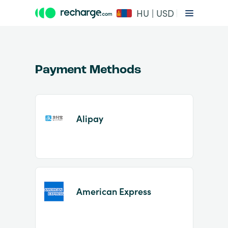
HU | USD
Payment Methods
Alipay
Item
1
of
2
American Express