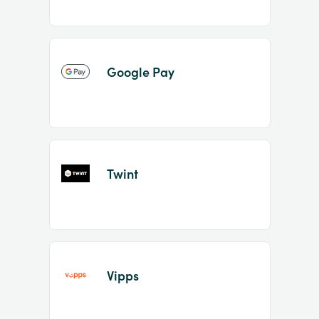
Google Pay
Twint
Vipps