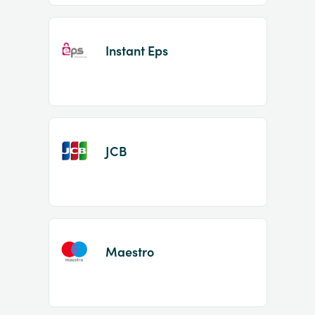
Instant Eps
JCB
Maestro