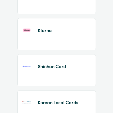
Klarna
Shinhan Card
Korean Local Cards