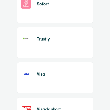
Sofort
Trustly
Visa
Visadankort