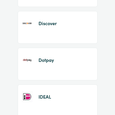
Discover
Dotpay
IDEAL