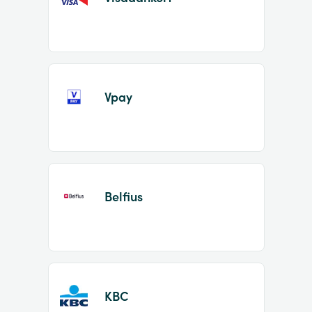
Vpay
Belfius
KBC