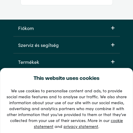
Fiókom
Szerviz és segítség
Termékek
This website uses cookies
We use cookies to personalise content and ads, to provide
social media features and to analyse our traffic. We also share
information about your use of our site with our social media,
advertising and analytics partners who may combine it with
other information that you’ve provided to them or that they’ve
33 + fizetési módok
collected from your use of their services. More in our
cookie
Lásd mindet
statement
and
privacy statement
.