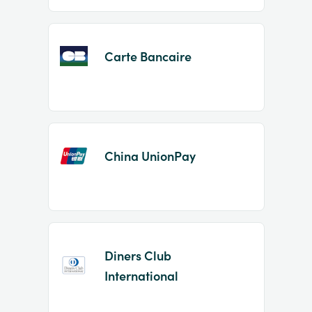
Carte Bancaire
China UnionPay
Diners Club
International