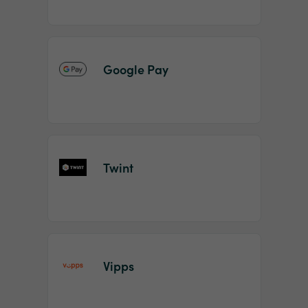
Google Pay
Twint
Vipps