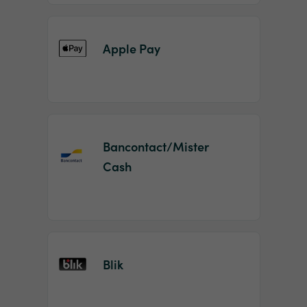
Apple Pay
Bancontact/Mister
Cash
Blik