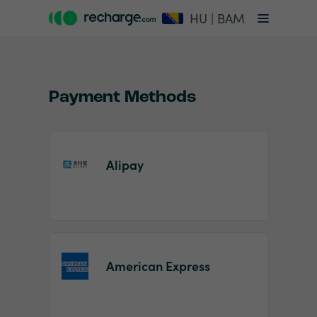
HU | BAM
Payment Methods
Alipay
Item
1
of
2
American Express