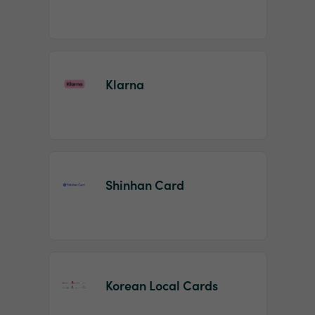
Klarna
Shinhan Card
Korean Local Cards