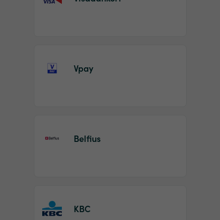
Vpay
Belfius
KBC