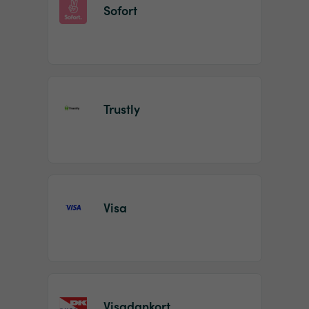
Sofort
Trustly
Visa
Visadankort