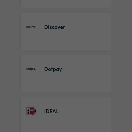
Discover
Dotpay
IDEAL