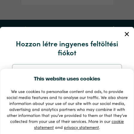
Fiókom
Hozzon létre ingyenes feltöltési
Szerviz és segítség
fiókot
Termékek
Regisztráljon e-mailben
This website uses cookies
We use cookies to personalise content and ads, to provide
Regisztráljon a Google-nál
social media features and to analyse our traffic. We also share
information about your use of our site with our social media,
advertising and analytics partners who may combine it with
Regisztráljon a Facebookon
other information that you’ve provided to them or that they’ve
33 + fizetési módok
collected from your use of their services. More in our
cookie
Lásd mindet
statement
and
privacy statement
.