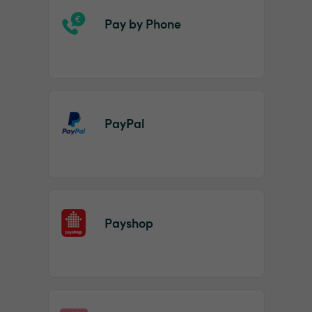
Pay by Phone
PayPal
Payshop