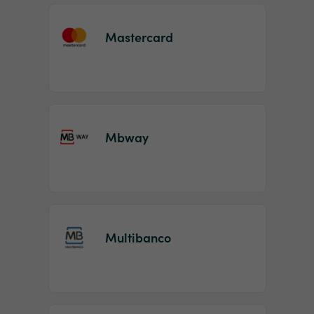
Mastercard
Mbway
Multibanco