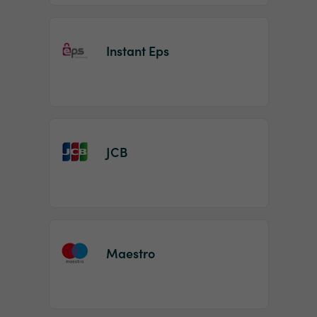
Instant Eps
JCB
Maestro