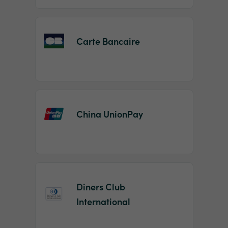
Carte Bancaire
China UnionPay
Diners Club
International