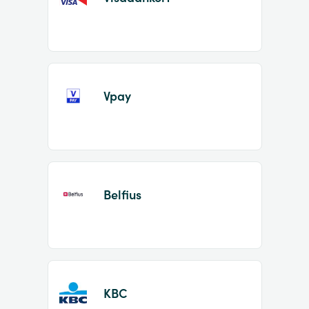
Vpay
Belfius
KBC