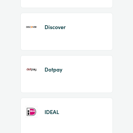
Discover
Dotpay
IDEAL