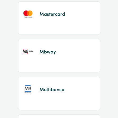
Mastercard
Mbway
Multibanco