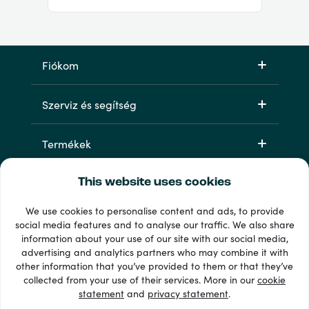
Fiókom
Szerviz és segítség
Termékek
This website uses cookies
We use cookies to personalise content and ads, to provide
social media features and to analyse our traffic. We also share
information about your use of our site with our social media,
advertising and analytics partners who may combine it with
other information that you’ve provided to them or that they’ve
33 + fizetési módok
collected from your use of their services. More in our
cookie
Lásd mindet
statement
and
privacy statement
.