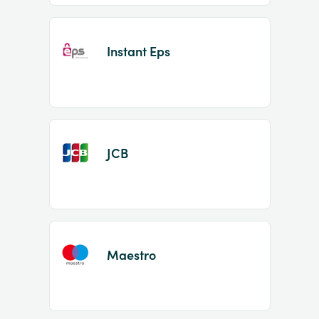
Instant Eps
JCB
Maestro