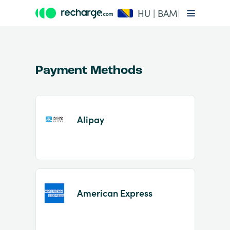
HU | BAM
Payment Methods
Alipay
Item
1
of
2
American Express