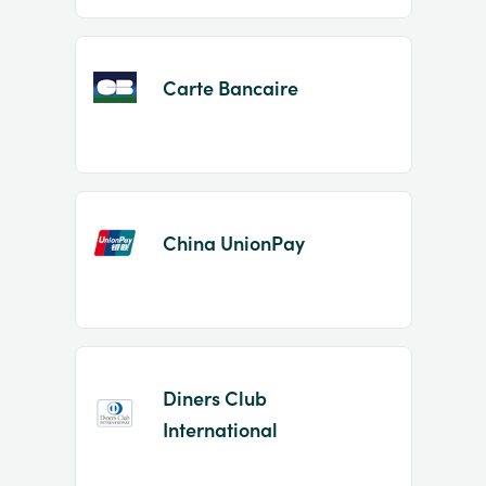
Carte Bancaire
China UnionPay
Diners Club
International