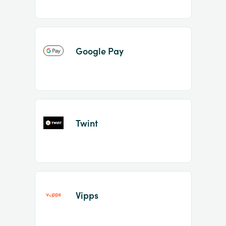
Google Pay
Twint
Vipps