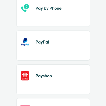
Pay by Phone
PayPal
Payshop