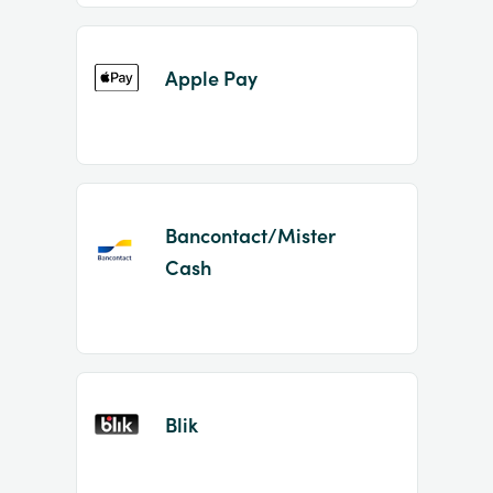
Apple Pay
Bancontact/Mister
Cash
Blik