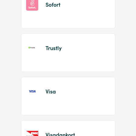
Sofort
Trustly
Visa
Visadankort