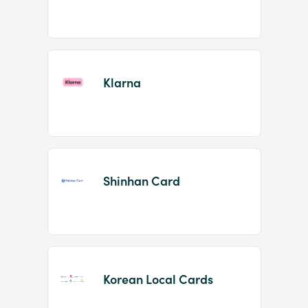
Klarna
Shinhan Card
Korean Local Cards