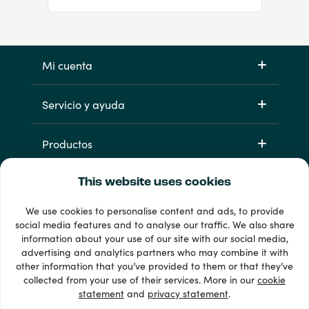
Mi cuenta
Servicio y ayuda
Productos
This website uses cookies
We use cookies to personalise content and ads, to provide
social media features and to analyse our traffic. We also share
information about your use of our site with our social media,
advertising and analytics partners who may combine it with
other information that you’ve provided to them or that they’ve
33 + formas de pago
collected from your use of their services. More in our
cookie
Ver todo
statement
and
privacy statement
.