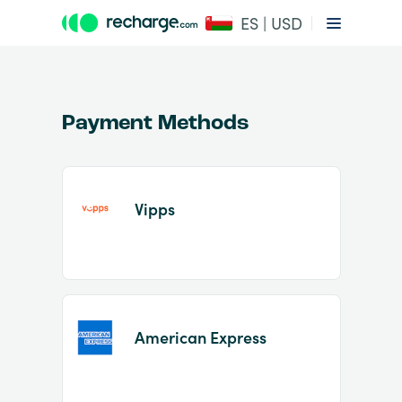
ES | USD
Payment Methods
Vipps
Item
1
of
2
American Express