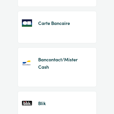
Carte Bancaire
Bancontact/Mister
Cash
Blik