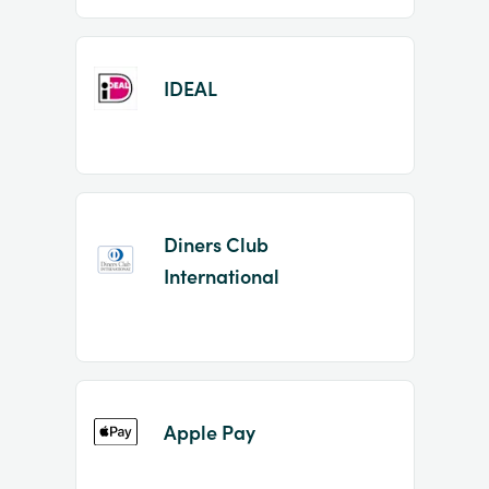
IDEAL
Diners Club
International
Apple Pay