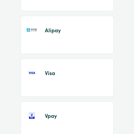
Alipay
Visa
Vpay