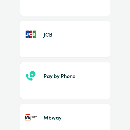
JCB
Pay by Phone
Mbway