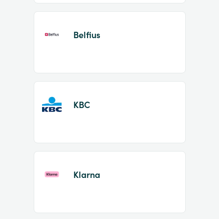
Belfius
KBC
Klarna