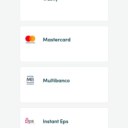
Mastercard
Multibanco
Instant Eps