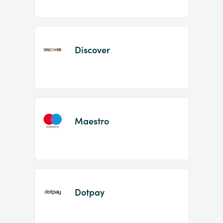
Discover
Maestro
Dotpay