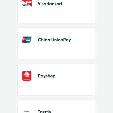
Visadankort
China UnionPay
Payshop
Trustly