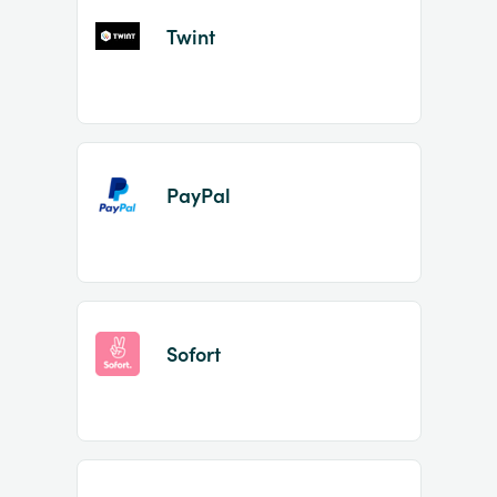
Twint
PayPal
Sofort