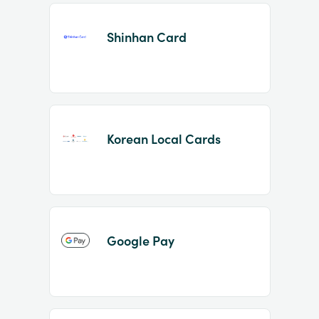
Shinhan Card
Korean Local Cards
Google Pay