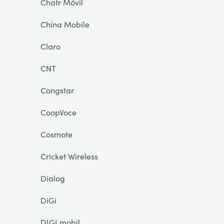
Chatr Móvil
China Mobile
Claro
CNT
Congstar
CoopVoce
Cosmote
Cricket Wireless
Dialog
DiGi
DIGI mobil