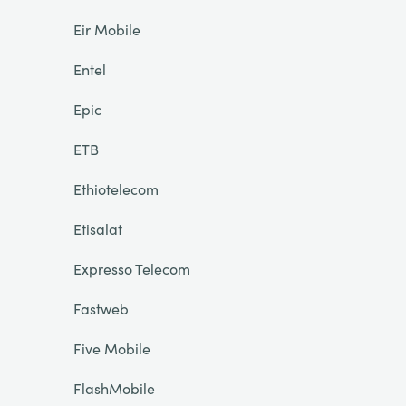
Eir Mobile
Entel
Epic
ETB
Ethiotelecom
Etisalat
Expresso Telecom
Fastweb
Five Mobile
FlashMobile