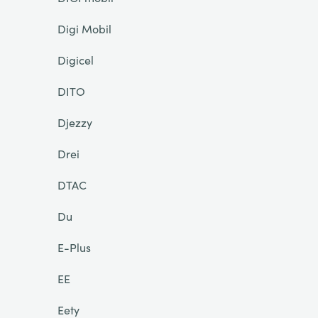
Digi Mobil
Digicel
DITO
Djezzy
Drei
DTAC
Du
E-Plus
EE
Eety