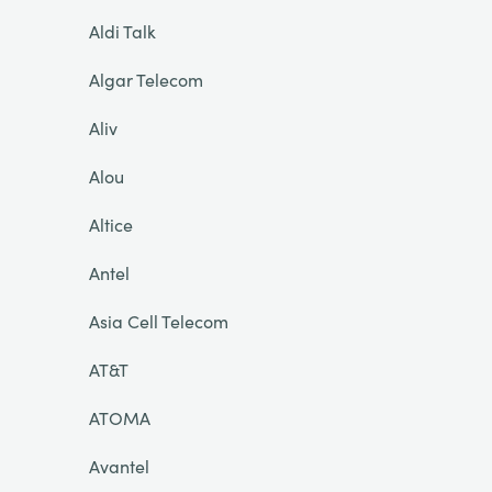
Aldi Talk
Algar Telecom
Aliv
Alou
Altice
Antel
Asia Cell Telecom
AT&T
ATOMA
Avantel