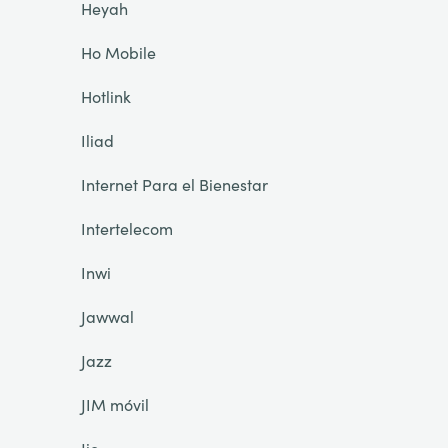
Heyah
Ho Mobile
Hotlink
Iliad
Internet Para el Bienestar
Intertelecom
Inwi
Jawwal
Jazz
JIM móvil