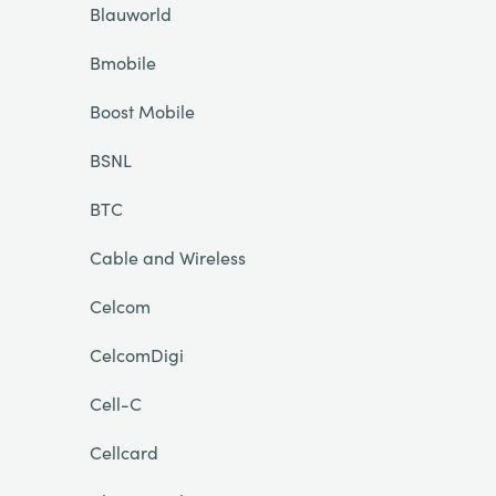
Blauworld
Bmobile
Boost Mobile
BSNL
BTC
Cable and Wireless
Celcom
CelcomDigi
Cell-C
Cellcard