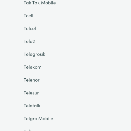
Tak Tak Mobile
Tcell
Telcel
Tele2
Telegrosik
Telekom
Telenor
Telesur
Teletalk
Telgro Mobile