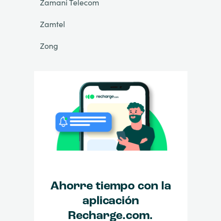
Zamani Telecom
Zamtel
Zong
Ahorre tiempo con la
aplicación
Recharge.com.