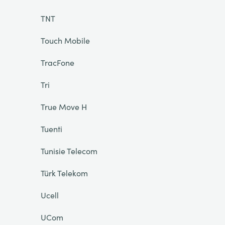
TNT
Touch Mobile
TracFone
Tri
True Move H
Tuenti
Tunisie Telecom
Türk Telekom
Ucell
UCom