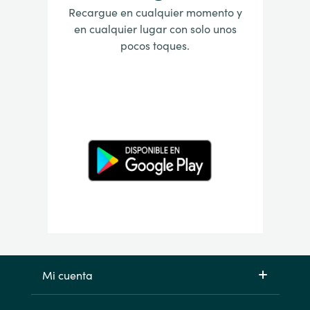
Recargue en cualquier momento y
en cualquier lugar con solo unos
pocos toques.
Mi cuenta