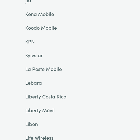
Jio
Kena Mobile
Koodo Mobile
KPN
Kyivstar
La Poste Mobile
Lebara
Liberty Costa Rica
Liberty Móvil
Libon
Life Wireless