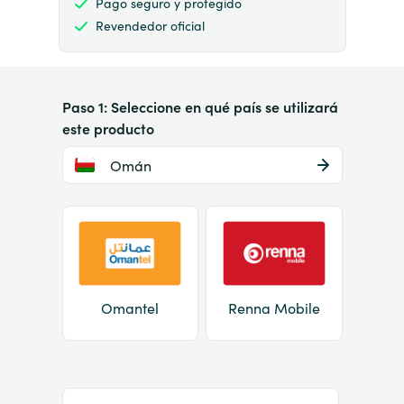
Pago seguro y protegido
Revendedor oficial
Paso 1: Seleccione en qué país se utilizará
este producto
Omán
Omantel
Renna Mobile