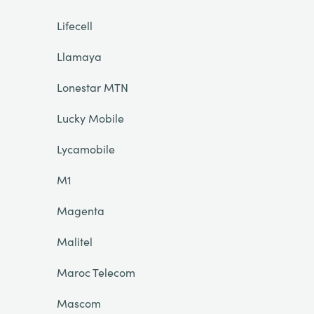
Lifecell
Llamaya
Lonestar MTN
Lucky Mobile
Lycamobile
M1
Magenta
Malitel
Maroc Telecom
Mascom