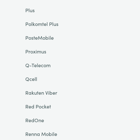
Plus
Polkomtel Plus
PosteMobile
Proximus
Q-Telecom
Qcell
Rakuten Viber
Red Pocket
RedOne
Renna Mobile