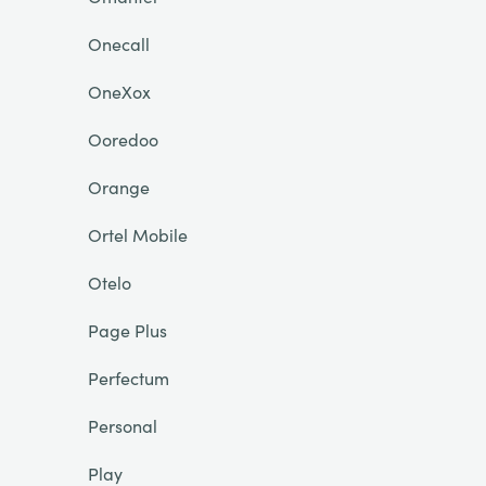
Onecall
OneXox
Ooredoo
Orange
Ortel Mobile
Otelo
Page Plus
Perfectum
Personal
Play