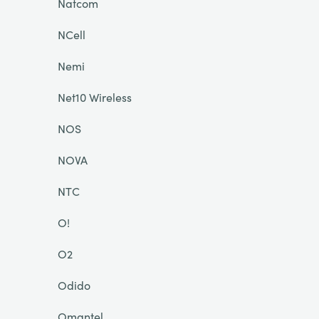
Natcom
NCell
Nemi
Net10 Wireless
NOS
NOVA
NTC
O!
O2
Odido
Omantel