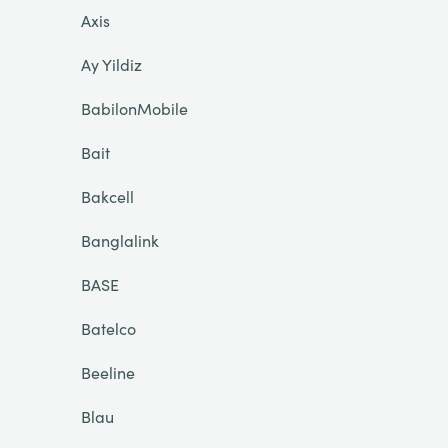
Axis
Ay Yildiz
BabilonMobile
Bait
Bakcell
Banglalink
BASE
Batelco
Beeline
Blau