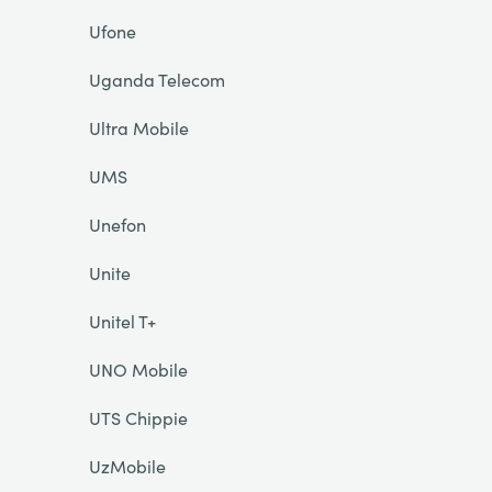
Ufone
Uganda Telecom
Ultra Mobile
UMS
Unefon
Unite
Unitel T+
UNO Mobile
UTS Chippie
UzMobile