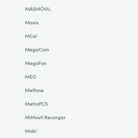
MÁSMÓVIL
Maxis
MCel
MegaCom
MegaFon
MEO
Metfone
MetroPCS
MiMovil Recargar
Mobi