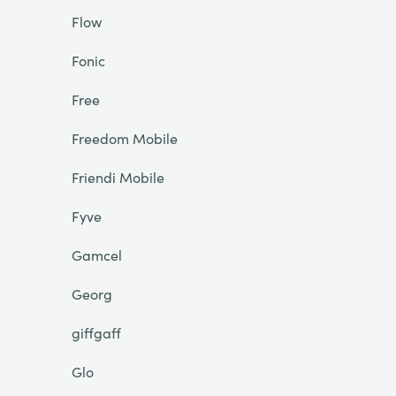
Flow
Fonic
Free
Freedom Mobile
Friendi Mobile
Fyve
Gamcel
Georg
giffgaff
Glo