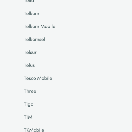
Telia
Telkom
Telkom Mobile
Telkomsel
Telsur
Telus
Tesco Mobile
Three
Tigo
TIM
TKMobile