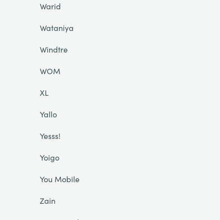
Warid
Wataniya
Windtre
WOM
XL
Yallo
Yesss!
Yoigo
You Mobile
Zain