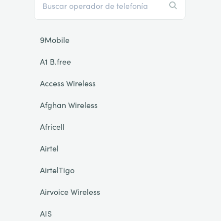
9Mobile
A1 B.free
Access Wireless
Afghan Wireless
Africell
Airtel
AirtelTigo
Airvoice Wireless
AIS