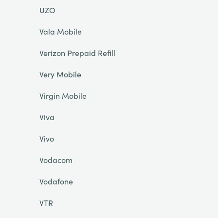
UZO
Vala Mobile
Verizon Prepaid Refill
Very Mobile
Virgin Mobile
Viva
Vivo
Vodacom
Vodafone
VTR