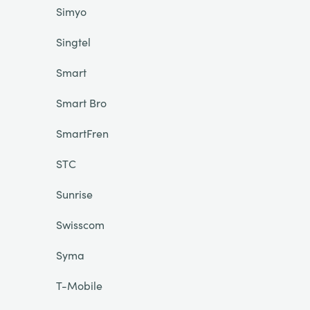
Simyo
Singtel
Smart
Smart Bro
SmartFren
STC
Sunrise
Swisscom
Syma
T-Mobile