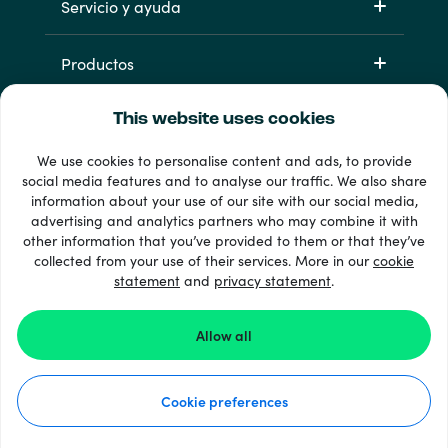
Servicio y ayuda
Productos
This website uses cookies
We use cookies to personalise content and ads, to provide
social media features and to analyse our traffic. We also share
information about your use of our site with our social media,
advertising and analytics partners who may combine it with
other information that you’ve provided to them or that they’ve
33 + formas de pago
collected from your use of their services. More in our
cookie
Ver todo
statement
and
privacy statement
.
Allow all
© 2026 Recharge.com
Cookie preferences
Cómo funciona
Declaración de privacidad
Declaración de cookies