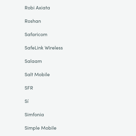
Robi Axiata
Roshan
Safaricom
SafeLink Wireless
Salaam
Salt Mobile
SFR
Sí
Simfonia
Simple Mobile