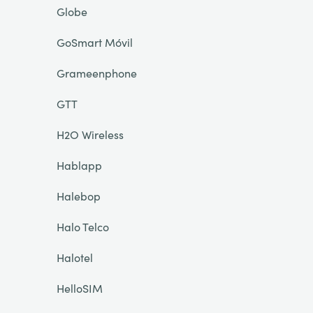
Globe
GoSmart Móvil
Grameenphone
GTT
H2O Wireless
Hablapp
Halebop
Halo Telco
Halotel
HelloSIM