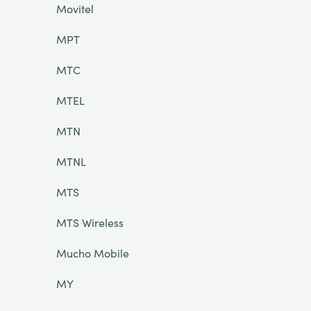
Movitel
MPT
MTC
MTEL
MTN
MTNL
MTS
MTS Wireless
Mucho Mobile
MY