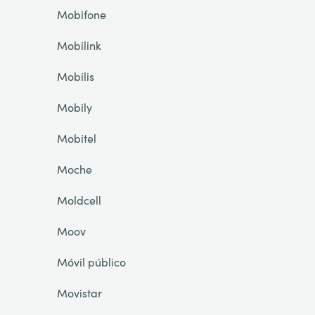
Mobifone
Mobilink
Mobilis
Mobily
Mobitel
Moche
Moldcell
Moov
Móvil público
Movistar