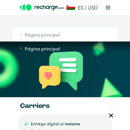
ES | USD
Página principal
Página principal
Carriers
Entrega digital al
instante