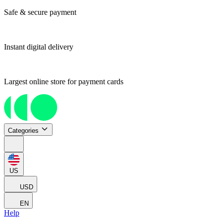
Safe & secure payment
Instant digital delivery
Largest online store for payment cards
Categories
US
USD
EN
Help