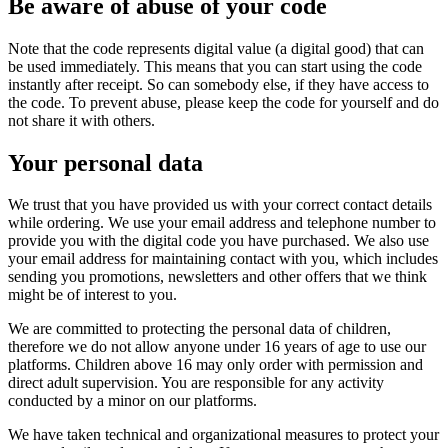
Be aware of abuse of your code
Note that the code represents digital value (a digital good) that can
be used immediately. This means that you can start using the code
instantly after receipt. So can somebody else, if they have access to
the code. To prevent abuse, please keep the code for yourself and do
not share it with others.
Your personal data
We trust that you have provided us with your correct contact details
while ordering. We use your email address and telephone number to
provide you with the digital code you have purchased. We also use
your email address for maintaining contact with you, which includes
sending you promotions, newsletters and other offers that we think
might be of interest to you.
We are committed to protecting the personal data of children,
therefore we do not allow anyone under 16 years of age to use our
platforms. Children above 16 may only order with permission and
direct adult supervision. You are responsible for any activity
conducted by a minor on our platforms.
We have taken technical and organizational measures to protect your