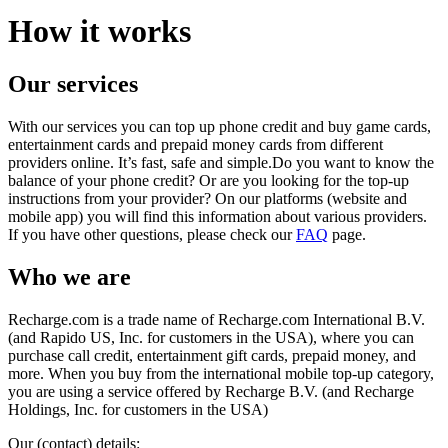
How it works
Our services
With our services you can top up phone credit and buy game cards,
entertainment cards and prepaid money cards from different
providers online. It’s fast, safe and simple.Do you want to know the
balance of your phone credit? Or are you looking for the top-up
instructions from your provider? On our platforms (website and
mobile app) you will find this information about various providers.
If you have other questions, please check our
FAQ
page.
Who we are
Recharge.com is a trade name of Recharge.com International B.V.
(and Rapido US, Inc. for customers in the USA), where you can
purchase call credit, entertainment gift cards, prepaid money, and
more. When you buy from the international mobile top-up category,
you are using a service offered by Recharge B.V. (and Recharge
Holdings, Inc. for customers in the USA)
Our (contact) details: