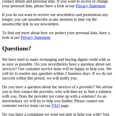
contact details and personal data. If you want to access or change
your personal data, please have a look at our
Privacy Statement
.
If you do not want to receive our newsletters and promotions any
longer, you can unsubscribe at any moment in time via the
unsubscribe link in our newsletters.
To find out more about how we protect your personal data, have a
look at our
Privacy Statement
.
Questions?
We have tried to make recharging and buying digital credit with us
as easy as possible. Do you nevertheless have a question about our
services? Our customer service team will be happy to help you. We
will try to resolve any question within 2 business days. If we do not
succeed within this period, we will notify you.
Do you have a question about the services of a provider? We advise
you to first contact the provider, who will then try to find a solution
with you. Does the provider not come up with a solution? As an
intermediary we will try to help you further. Please contact our
customer service team via our
FAQ
page.
Do you have a complaint we were not able to help you with? You