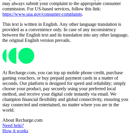
may always submit your complaint to the appropriate consumer
commission. For US-based services, follow this link:
https://www.usa.gov/consumer-complaints
.
This text is written in English. Any other language translation is
provided as a convenience only. In case of any inconsistency
between the English text and its translation into any other language,
the original English version prevails.
At Recharge.com, you can top up mobile phone credit, purchase
gaming vouchers, or buy prepaid payment cards in a matter of
seconds. Our platform is designed for speed and reliability; simply
choose your product, pay securely using your preferred local
method, and receive your digital code instantly via email. We
champion financial flexibility and global connectivity, ensuring you
stay connected and entertained, no matter where you are in the
world.
About Recharge.com
Need help?
How it works