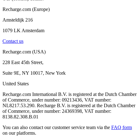
Recharge.com (Europe)
Amsteldijk 216
1079 LK Amsterdam
Contact us
Recharge.com (USA)
228 East 45th Street,
Suite 9E, NY 10017, New York
United States
Recharge.com International B.V. is registered at the Dutch Chamber
of Commerce, under number: 09213436, VAT number:
NL8217.53.290. Recharge B.V. is registered at the Dutch Chamber
of Commerce, under number: 24369398, VAT number:
8138.82.308.B.01
You can also contact our customer service team via the
FAQ form
on our platforms.