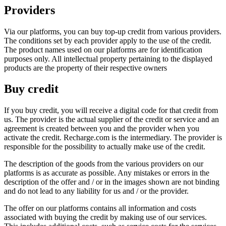
Providers
Via our platforms, you can buy top-up credit from various providers.
The conditions set by each provider apply to the use of the credit.
The product names used on our platforms are for identification
purposes only. All intellectual property pertaining to the displayed
products are the property of their respective owners
Buy credit
If you buy credit, you will receive a digital code for that credit from
us. The provider is the actual supplier of the credit or service and an
agreement is created between you and the provider when you
activate the credit. Recharge.com is the intermediary. The provider is
responsible for the possibility to actually make use of the credit.
The description of the goods from the various providers on our
platforms is as accurate as possible. Any mistakes or errors in the
description of the offer and / or in the images shown are not binding
and do not lead to any liability for us and / or the provider.
The offer on our platforms contains all information and costs
associated with buying the credit by making use of our services.