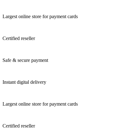
Largest online store for payment cards
Certified reseller
Safe & secure payment
Instant digital delivery
Largest online store for payment cards
Certified reseller