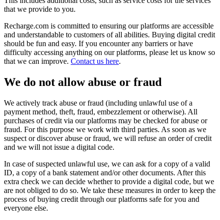
This includes additional costs, such as service costs for the services
that we provide to you.
Recharge.com is committed to ensuring our platforms are accessible
and understandable to customers of all abilities. Buying digital credit
should be fun and easy. If you encounter any barriers or have
difficulty accessing anything on our platforms, please let us know so
that we can improve.
Contact us here
.
We do not allow abuse or fraud
We actively track abuse or fraud (including unlawful use of a
payment method, theft, fraud, embezzlement or otherwise). All
purchases of credit via our platforms may be checked for abuse or
fraud. For this purpose we work with third parties. As soon as we
suspect or discover abuse or fraud, we will refuse an order of credit
and we will not issue a digital code.
In case of suspected unlawful use, we can ask for a copy of a valid
ID, a copy of a bank statement and/or other documents. After this
extra check we can decide whether to provide a digital code, but we
are not obliged to do so. We take these measures in order to keep the
process of buying credit through our platforms safe for you and
everyone else.