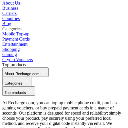
About Us
Business
Carriers
Countries
Blog
Categories
Mobile Top-up
Payment Cards
Entertainment
Shopping
Gaming
Crypto Vouchers
Top products
About Recharge.com
Categories
Top products
At Recharge.com, you can top up mobile phone credit, purchase
gaming vouchers, or buy prepaid payment cards in a matter of
seconds. Our platform is designed for speed and reliability; simply
choose your product, pay securely using your preferred local
method, and receive your digital code instantly via email. We