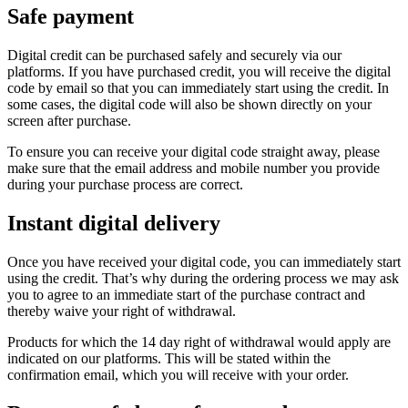
Safe payment
Digital credit can be purchased safely and securely via our
platforms. If you have purchased credit, you will receive the digital
code by email so that you can immediately start using the credit. In
some cases, the digital code will also be shown directly on your
screen after purchase.
To ensure you can receive your digital code straight away, please
make sure that the email address and mobile number you provide
during your purchase process are correct.
Instant digital delivery
Once you have received your digital code, you can immediately start
using the credit. That’s why during the ordering process we may ask
you to agree to an immediate start of the purchase contract and
thereby waive your right of withdrawal.
Products for which the 14 day right of withdrawal would apply are
indicated on our platforms. This will be stated within the
confirmation email, which you will receive with your order.