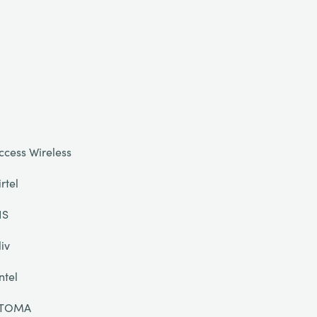
ccess Wireless
irtel
IS
liv
ntel
TOMA