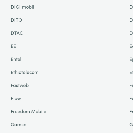
DIGI mobil
D
DITO
D
DTAC
D
EE
E
Entel
E
Ethiotelecom
E
Fastweb
F
Flow
F
Freedom Mobile
F
Gamcel
G