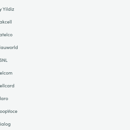
y Yildiz
akcell
atelco
lauworld
SNL
elcom
ellcard
laro
oopVoce
ialog