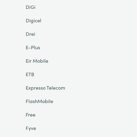
DiGi
Digicel
Drei
E-Plus
Eir Mobile
ETB
Expresso Telecom
FlashMobile
Free
Fyve