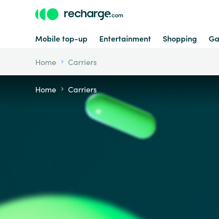
Mobile top-up
Entertainment
Shopping
Ga
Home
Carriers
Home
Carriers