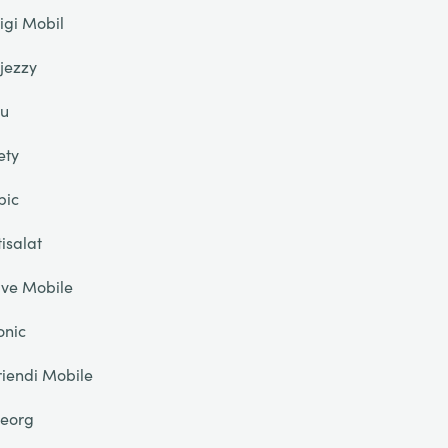
igi Mobil
jezzy
u
ety
pic
tisalat
ive Mobile
onic
riendi Mobile
eorg