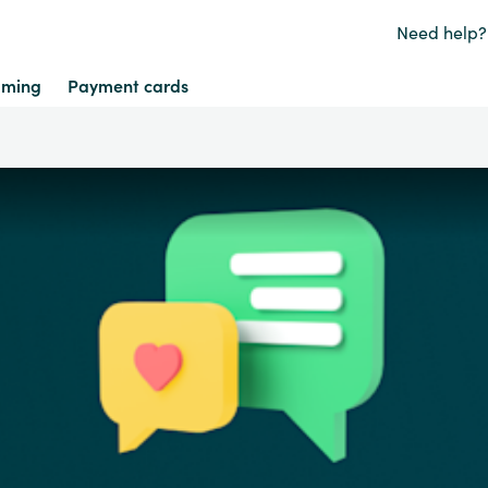
Need help?
ming
Payment cards