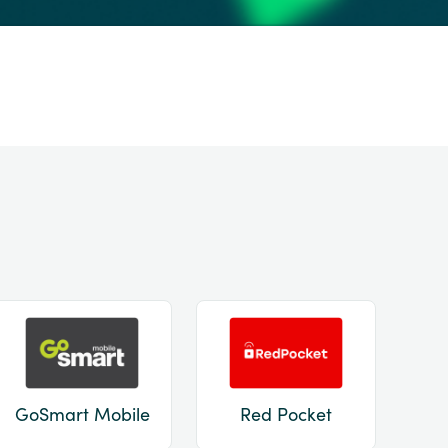
GoSmart Mobile
Red Pocket