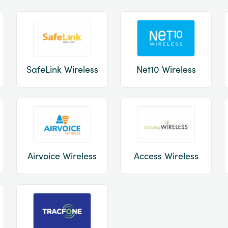
SafeLink Wireless
Net10 Wireless
Airvoice Wireless
Access Wireless