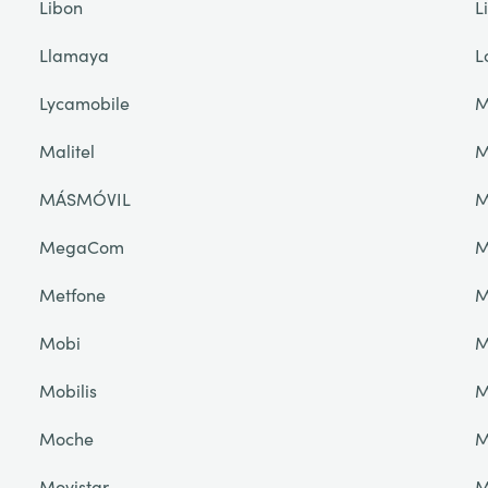
Libon
L
Llamaya
L
Lycamobile
M
Malitel
M
MÁSMÓVIL
M
MegaCom
M
Metfone
M
Mobi
M
Mobilis
M
Moche
M
Movistar
M