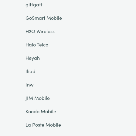
giffgaff
GoSmart Mobile
H2O Wireless
Halo Telco
Heyah
Iliad
Inwi
JIM Mobile
Koodo Mobile
La Poste Mobile