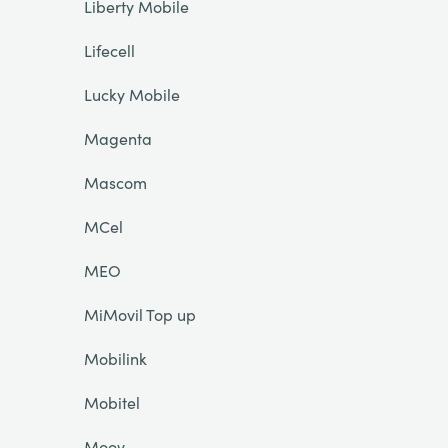
Liberty Mobile
Lifecell
Lucky Mobile
Magenta
Mascom
MCel
MEO
MiMovil Top up
Mobilink
Mobitel
Moov