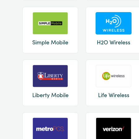
Simple Mobile
H2O Wireless
Liberty Mobile
Life Wireless