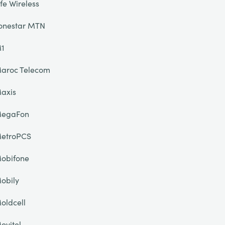
ife Wireless
onestar MTN
1
aroc Telecom
axis
egaFon
etroPCS
obifone
obily
oldcell
ovitel