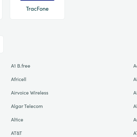
TracFone
A1 B.free
A
Africell
A
Airvoice Wireless
A
Algar Telecom
A
Altice
A
AT&T
A