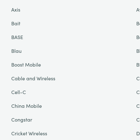
Axis
A
Bait
B
BASE
B
Blau
B
Boost Mobile
B
Cable and Wireless
C
Cell-C
C
China Mobile
C
Congstar
C
Cricket Wireless
D