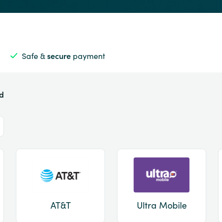
Safe &
secure
payment
ed
AT&T
Ultra Mobile