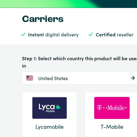
Carriers
Instant
digital delivery
Certified
reseller
Step 1: Select which country this product will be us
in
United States
Lycamobile
T-Mobile