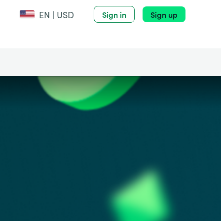
EN | USD
Sign in
Sign up