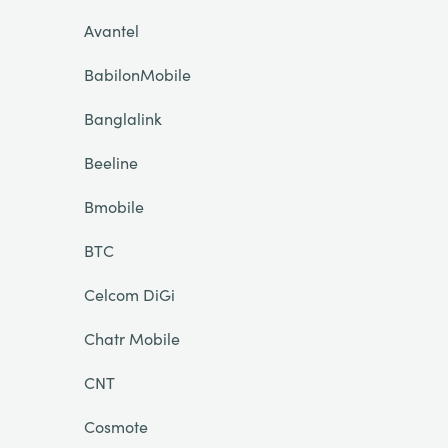
Avantel
BabilonMobile
Banglalink
Beeline
Bmobile
BTC
Celcom DiGi
Chatr Mobile
CNT
Cosmote