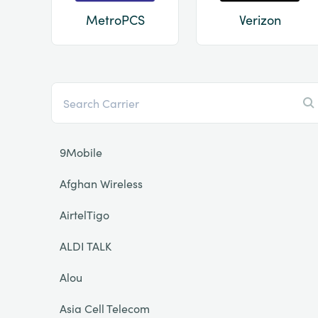
MetroPCS
Verizon
9Mobile
Afghan Wireless
AirtelTigo
ALDI TALK
Alou
Asia Cell Telecom