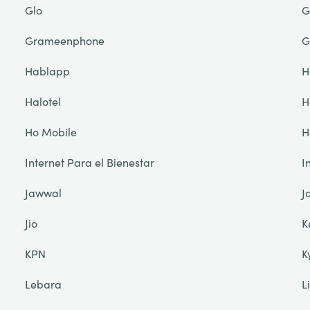
Glo
G
Grameenphone
G
Hablapp
H
Halotel
H
Ho Mobile
H
Internet Para el Bienestar
I
Jawwal
J
Jio
K
KPN
K
Lebara
L