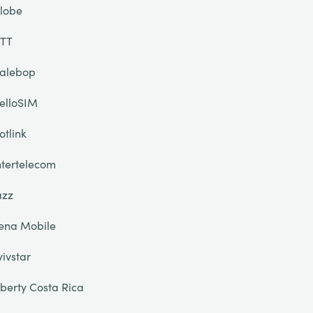
lobe
TT
alebop
elloSIM
otlink
ntertelecom
azz
ena Mobile
yivstar
iberty Costa Rica