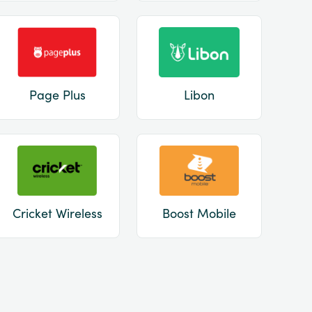
Page Plus
Libon
Cricket Wireless
Boost Mobile