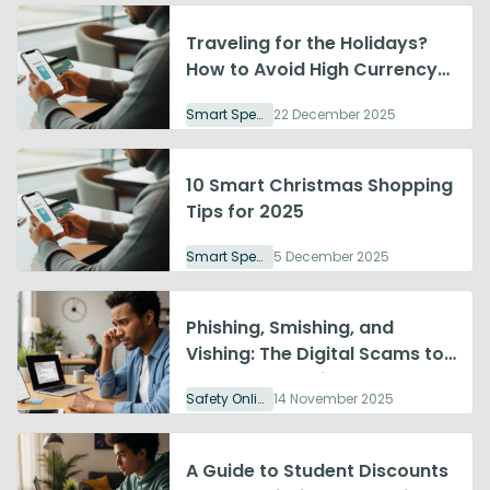
Traveling for the Holidays?
How to Avoid High Currency
Exchange Fees
Smart Spending
22 December 2025
10 Smart Christmas Shopping
Tips for 2025
Smart Spending
5 December 2025
Phishing, Smishing, and
Vishing: The Digital Scams to
Watch Out For in 2025
Safety Online
14 November 2025
A Guide to Student Discounts