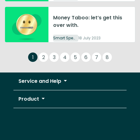
Money Taboo: let’s get this
over with.
Smart Spending
18 July 2023
1
2
3
4
5
6
7
8
Service and Help
Product