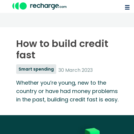
How to build credit
fast
Smart spending
30 March 2023
Whether you’re young, new to the
country or have had money problems
in the past, building credit fast is easy.