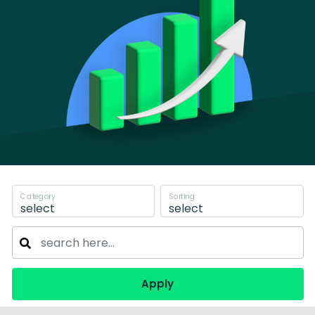
Category
Sorting
select
select
Apply