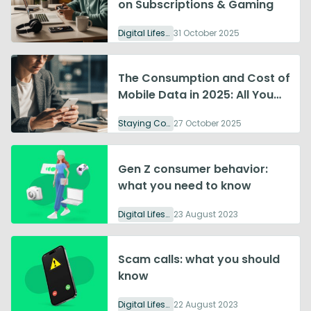
on Subscriptions & Gaming
Digital Lifestyle
31 October 2025
The Consumption and Cost of
Mobile Data in 2025: All You
Need to Know
Staying Connected
27 October 2025
Gen Z consumer behavior:
what you need to know
Digital Lifestyle
23 August 2023
Scam calls: what you should
know
Digital Lifestyle
22 August 2023