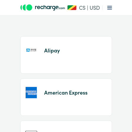
CS | USD
Alipay
Item
1
American Express
of
2