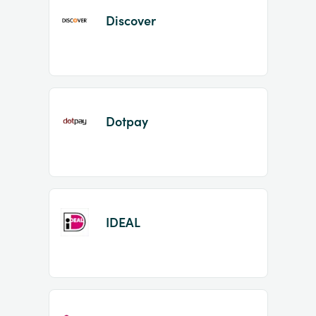
Discover
Dotpay
IDEAL