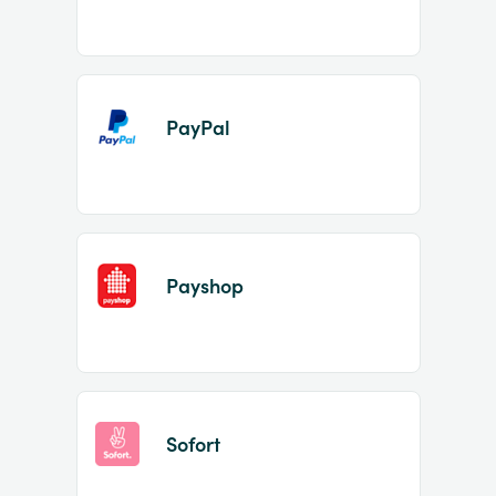
PayPal
Payshop
Sofort