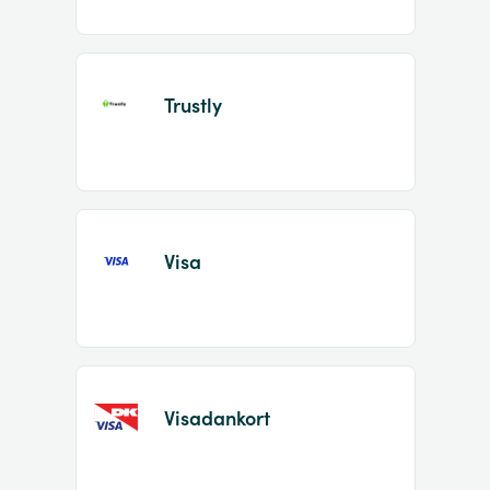
Trustly
Visa
Visadankort