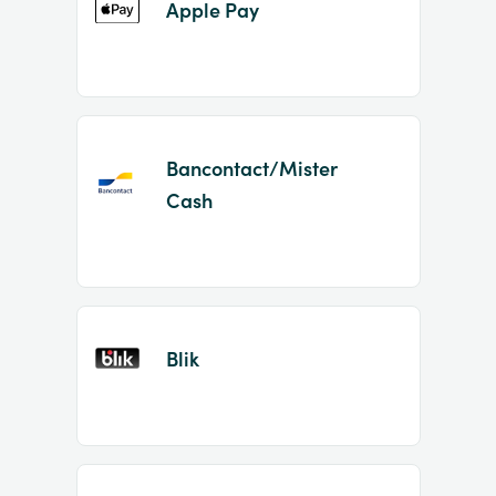
Apple Pay
Bancontact/Mister
Cash
Blik