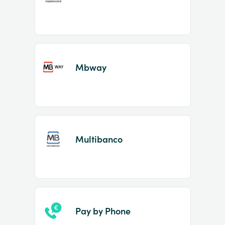
Mbway
Multibanco
Pay by Phone