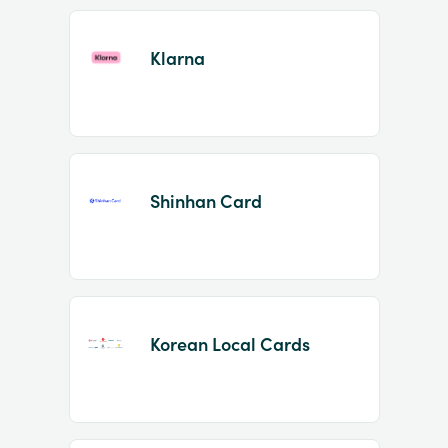
Klarna
Shinhan Card
Korean Local Cards