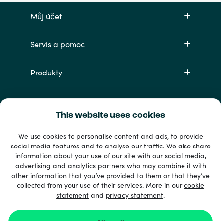
Můj účet
Servis a pomoc
Produkty
This website uses cookies
We use cookies to personalise content and ads, to provide
social media features and to analyse our traffic. We also share
information about your use of our site with our social media,
33 + platební metody
advertising and analytics partners who may combine it with
Zobrazit všechny
other information that you’ve provided to them or that they’ve
collected from your use of their services. More in our
cookie
statement
and
privacy statement
.
© 2026 Recharge.com