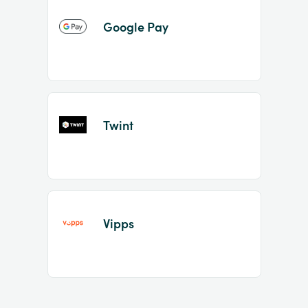
Google Pay
Twint
Vipps