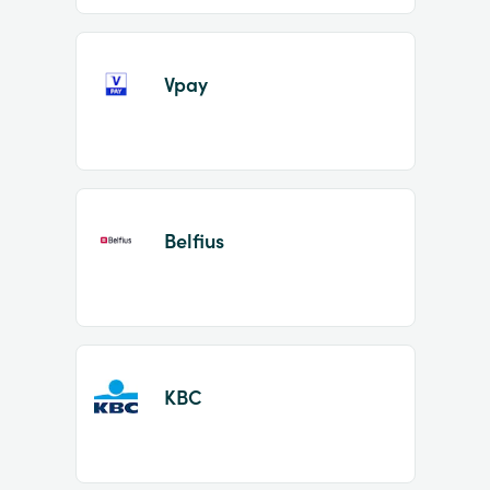
Vpay
Belfius
KBC