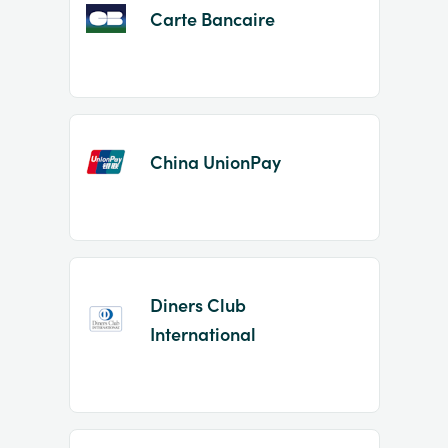
Carte Bancaire
China UnionPay
Diners Club
International