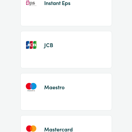
Instant Eps
JCB
Maestro
Mastercard