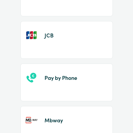
JCB
Pay by Phone
Mbway