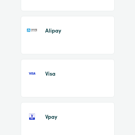
Alipay
Visa
Vpay