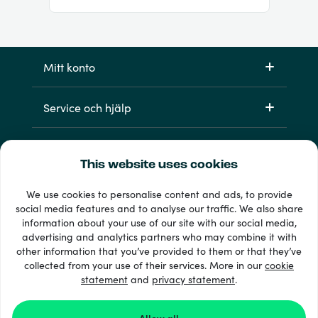
Mitt konto
Service och hjälp
Produkter
This website uses cookies
We use cookies to personalise content and ads, to provide
social media features and to analyse our traffic. We also share
information about your use of our site with our social media,
advertising and analytics partners who may combine it with
other information that you’ve provided to them or that they’ve
collected from your use of their services. More in our
cookie
statement
and
33 + betalsätt
privacy statement
.
Visa alla