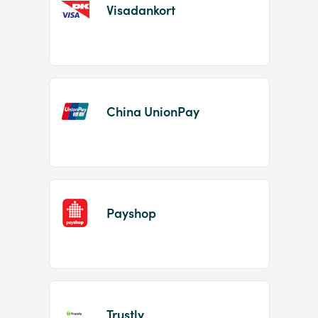
Visadankort
China UnionPay
Payshop
Trustly