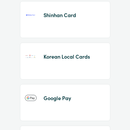
Shinhan Card
Korean Local Cards
Google Pay