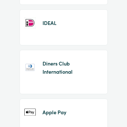
IDEAL
Diners Club
International
Apple Pay