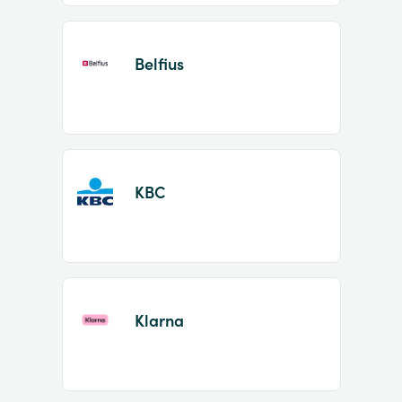
Belfius
KBC
Klarna