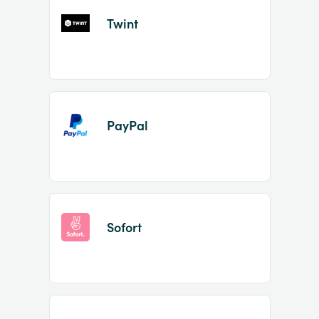
Twint
PayPal
Sofort