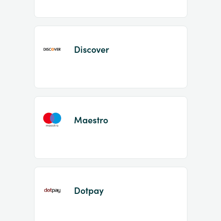
Discover
Maestro
Dotpay