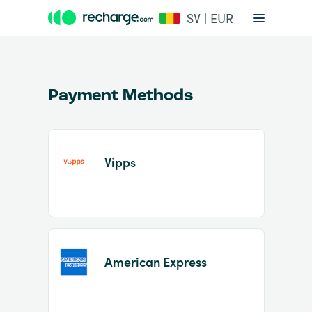
SV | EUR
Payment Methods
Vipps
Item
1
of
2
American Express