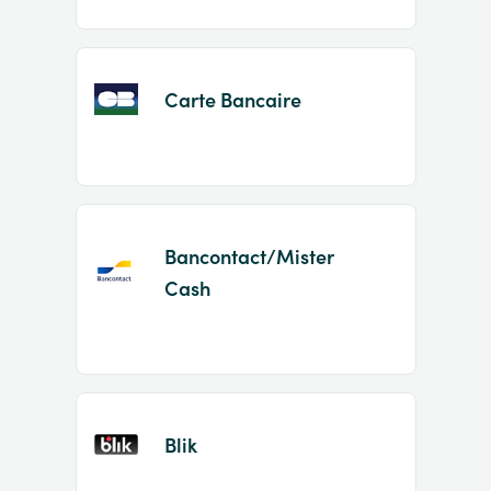
Carte Bancaire
Bancontact/Mister
Cash
Blik