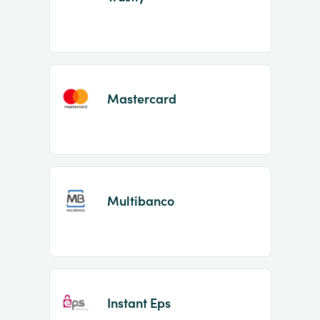
Mastercard
Multibanco
Instant Eps