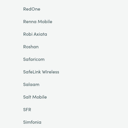
RedOne
Renna Mobile
Robi Axiata
Roshan
Safaricom
SafeLink Wireless
Salaam
Salt Mobile
SFR
Simfonia