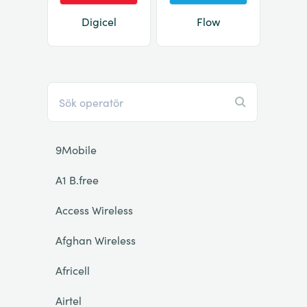
Digicel
Flow
9Mobile
A1 B.free
Access Wireless
Afghan Wireless
Africell
Airtel