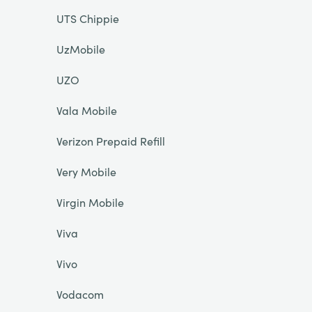
UTS Chippie
UzMobile
UZO
Vala Mobile
Verizon Prepaid Refill
Very Mobile
Virgin Mobile
Viva
Vivo
Vodacom