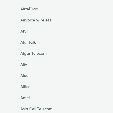
AirtelTigo
Airvoice Wireless
AIS
Aldi Talk
Algar Telecom
Aliv
Alou
Altice
Antel
Asia Cell Telecom