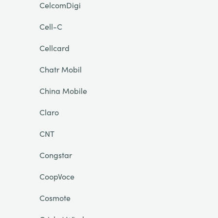
CelcomDigi
Cell-C
Cellcard
Chatr Mobil
China Mobile
Claro
CNT
Congstar
CoopVoce
Cosmote