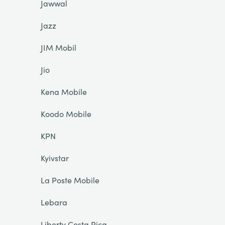
Jawwal
Jazz
JIM Mobil
Jio
Kena Mobile
Koodo Mobile
KPN
Kyivstar
La Poste Mobile
Lebara
Liberty Costa Rica