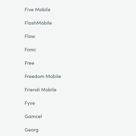
Five Mobile
FlashMobile
Flow
Fonic
Free
Freedom Mobile
Friendi Mobile
Fyve
Gamcel
Georg