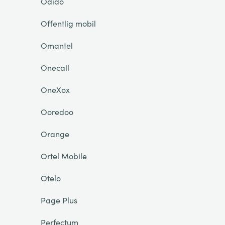
Odido
Offentlig mobil
Omantel
Onecall
OneXox
Ooredoo
Orange
Ortel Mobile
Otelo
Page Plus
Perfectum