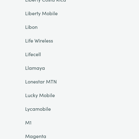
Liberty Mobile
Libon
Life Wireless
Lifecell
Llamaya
Lonestar MTN
Lucky Mobile
Lycamobile
M1
Magenta