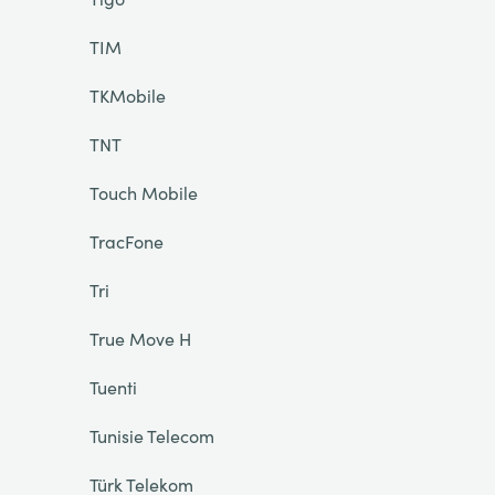
TIM
TKMobile
TNT
Touch Mobile
TracFone
Tri
True Move H
Tuenti
Tunisie Telecom
Türk Telekom