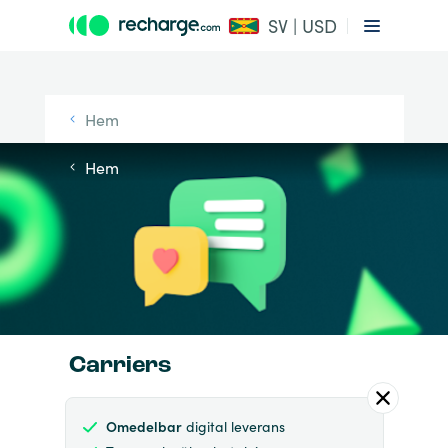
SV | USD
Hem
Hem
Carriers
Omedelbar
digital leverans