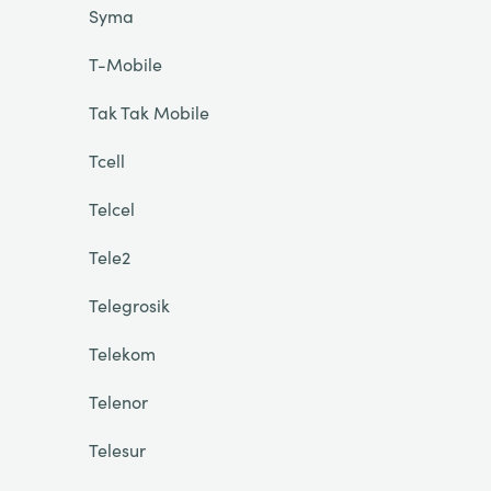
Syma
T-Mobile
Tak Tak Mobile
Tcell
Telcel
Tele2
Telegrosik
Telekom
Telenor
Telesur