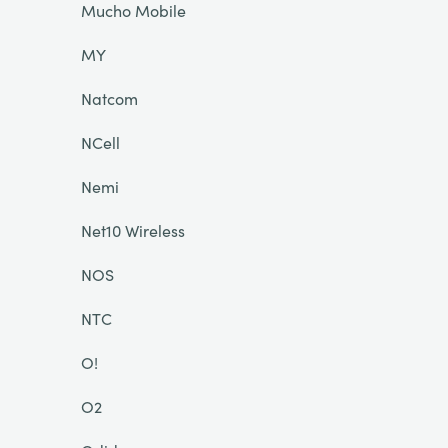
Mucho Mobile
MY
Natcom
NCell
Nemi
Net10 Wireless
NOS
NTC
O!
O2