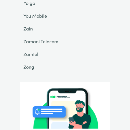
Yoigo
You Mobile
Zain
Zamani Telecom
Zamtel
Zong