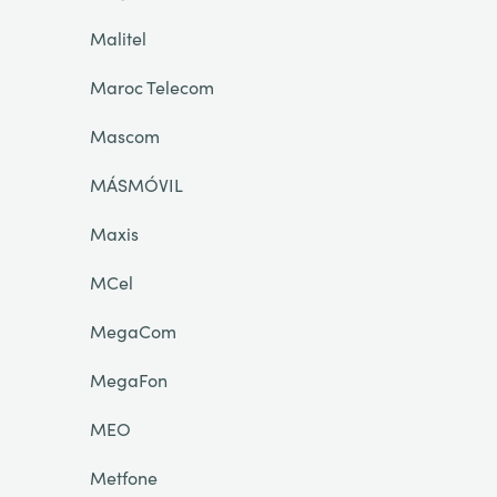
Malitel
Maroc Telecom
Mascom
MÁSMÓVIL
Maxis
MCel
MegaCom
MegaFon
MEO
Metfone