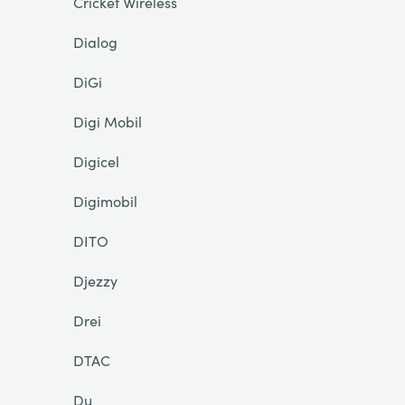
Cricket Wireless
Dialog
DiGi
Digi Mobil
Digicel
Digimobil
DITO
Djezzy
Drei
DTAC
Du