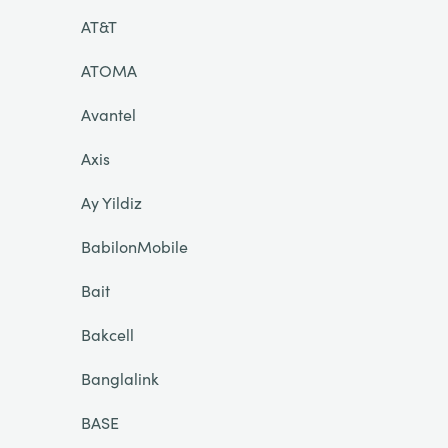
AT&T
ATOMA
Avantel
Axis
Ay Yildiz
BabilonMobile
Bait
Bakcell
Banglalink
BASE