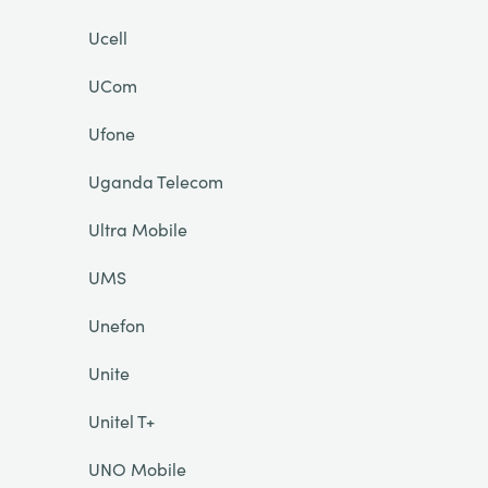
Ucell
UCom
Ufone
Uganda Telecom
Ultra Mobile
UMS
Unefon
Unite
Unitel T+
UNO Mobile