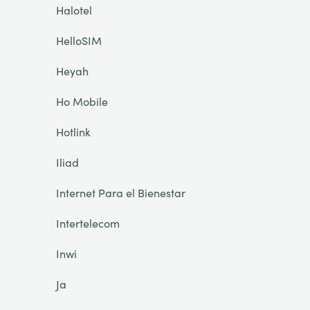
Halotel
HelloSIM
Heyah
Ho Mobile
Hotlink
Iliad
Internet Para el Bienestar
Intertelecom
Inwi
Ja