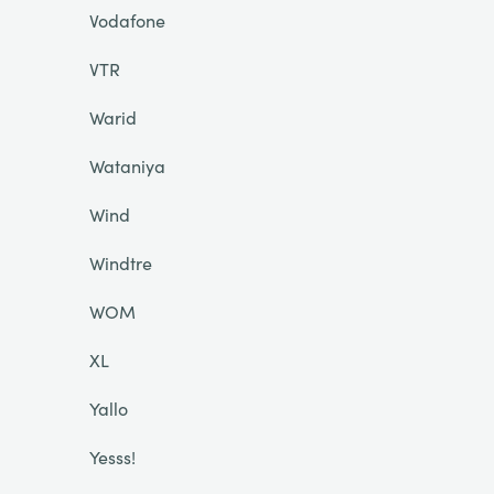
Vodafone
VTR
Warid
Wataniya
Wind
Windtre
WOM
XL
Yallo
Yesss!