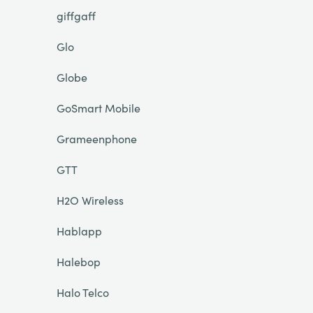
giffgaff
Glo
Globe
GoSmart Mobile
Grameenphone
GTT
H2O Wireless
Hablapp
Halebop
Halo Telco