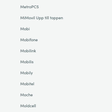
MetroPCS
MiMovil Upp till toppen
Mobi
Mobifone
Mobilink
Mobilis
Mobily
Mobitel
Moche
Moldcell