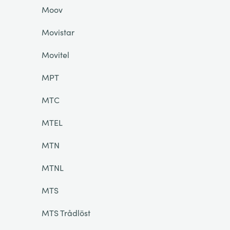
Moov
Movistar
Movitel
MPT
MTC
MTEL
MTN
MTNL
MTS
MTS Trådlöst