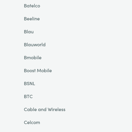
Batelco
Beeline
Blau
Blauworld
Bmobile
Boost Mobile
BSNL
BTC
Cable and Wireless
Celcom