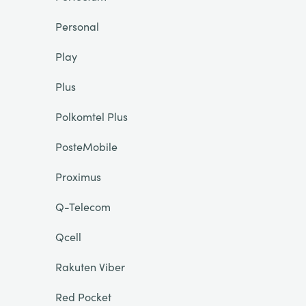
Personal
Play
Plus
Polkomtel Plus
PosteMobile
Proximus
Q-Telecom
Qcell
Rakuten Viber
Red Pocket