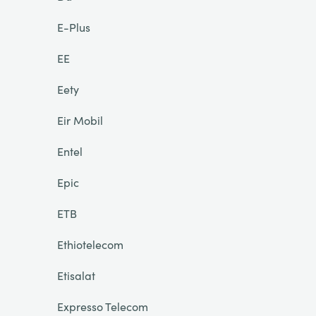
E-Plus
EE
Eety
Eir Mobil
Entel
Epic
ETB
Ethiotelecom
Etisalat
Expresso Telecom