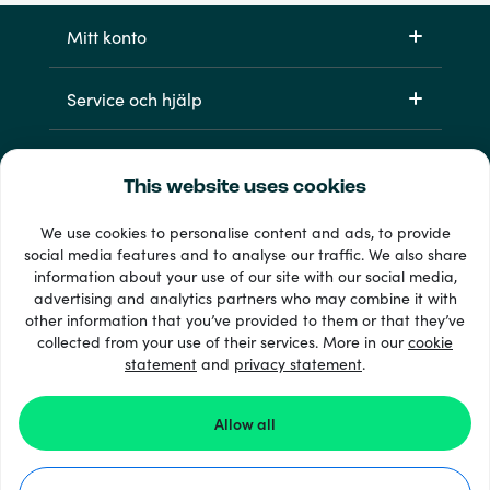
Mitt konto
Service och hjälp
Produkter
This website uses cookies
We use cookies to personalise content and ads, to provide
social media features and to analyse our traffic. We also share
information about your use of our site with our social media,
advertising and analytics partners who may combine it with
other information that you’ve provided to them or that they’ve
collected from your use of their services. More in our
cookie
statement
and
privacy statement
.
33 + betalsätt
Visa alla
Allow all
© 2026 Recharge.com