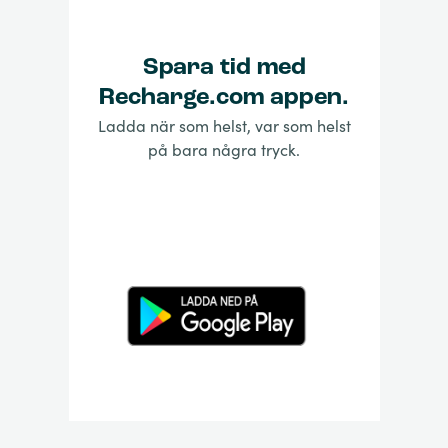
Spara tid med
Recharge.com appen.
Ladda när som helst, var som helst
på bara några tryck.