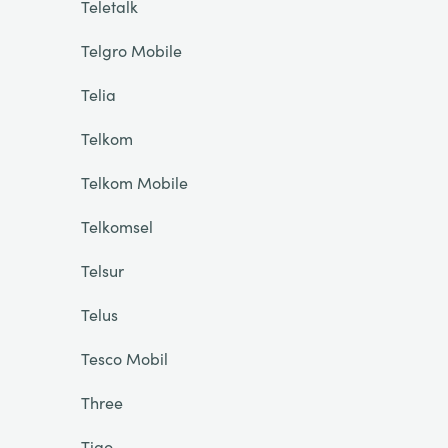
Teletalk
Telgro Mobile
Telia
Telkom
Telkom Mobile
Telkomsel
Telsur
Telus
Tesco Mobil
Three
Tigo