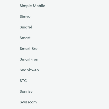
Simple Mobile
Simyo
Singtel
Smart
Smart Bro
SmartFren
Snabbweb
STC
Sunrise
Swisscom