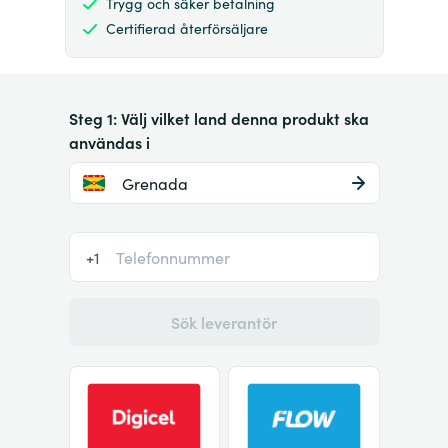
Trygg och säker betalning
Certifierad återförsäljare
Steg 1: Välj vilket land denna produkt ska
användas i
Grenada
+1
Sök leverantör