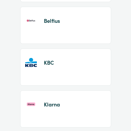
Belfius
KBC
Klarna