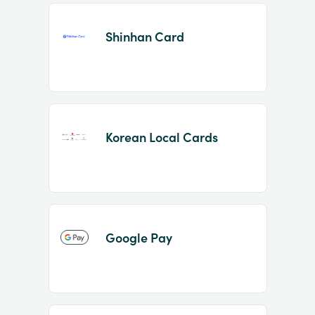
Shinhan Card
Korean Local Cards
Google Pay