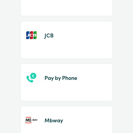
JCB
Pay by Phone
Mbway