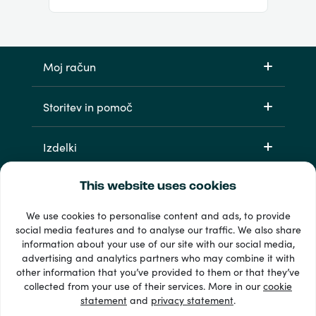
Moj račun
Storitev in pomoč
Izdelki
This website uses cookies
We use cookies to personalise content and ads, to provide
social media features and to analyse our traffic. We also share
information about your use of our site with our social media,
advertising and analytics partners who may combine it with
other information that you’ve provided to them or that they’ve
33 + načini plačila
collected from your use of their services. More in our
cookie
Poglej vse
statement
and
privacy statement
.