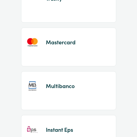
Mastercard
Multibanco
Instant Eps