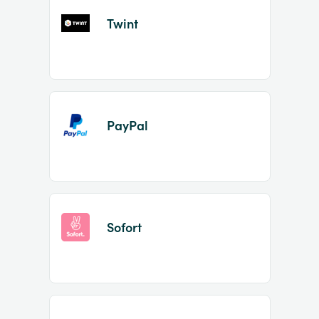
Twint
PayPal
Sofort