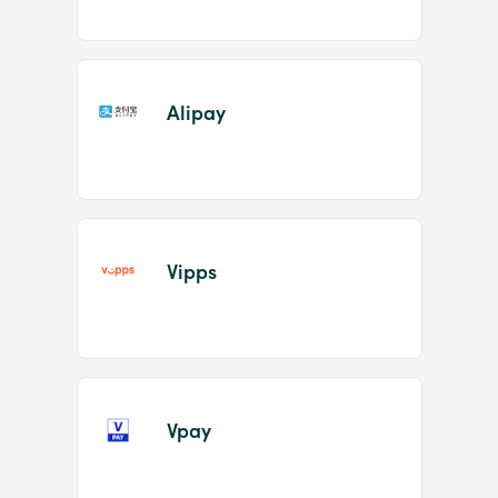
Alipay
Vipps
Vpay