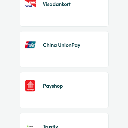
Visadankort
China UnionPay
Payshop
Trustly