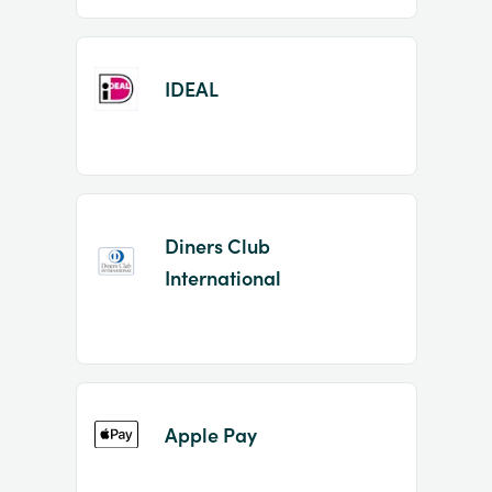
IDEAL
Diners Club
International
Apple Pay