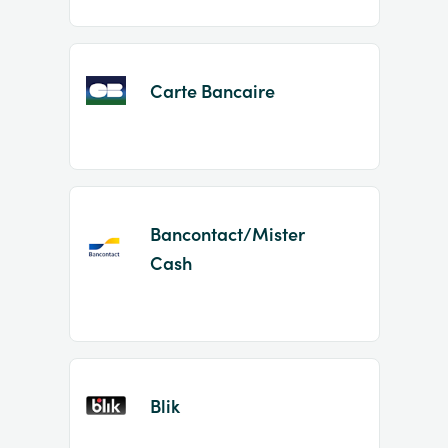
Carte Bancaire
Bancontact/Mister
Cash
Blik