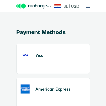
SL | USD
Payment Methods
Visa
Item
1
of
2
American Express