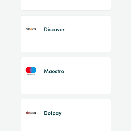
Discover
Maestro
Dotpay