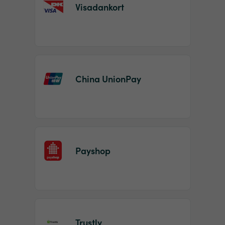
Visadankort
China UnionPay
Payshop
Trustly