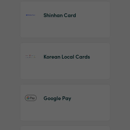
Shinhan Card
Korean Local Cards
Google Pay