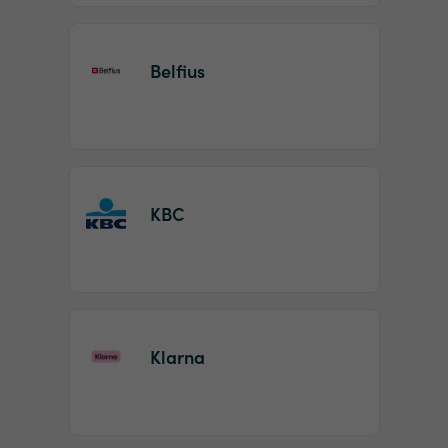
Belfius
KBC
Klarna