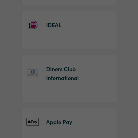
IDEAL
Diners Club
International
Apple Pay