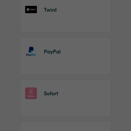
Twint
PayPal
Sofort