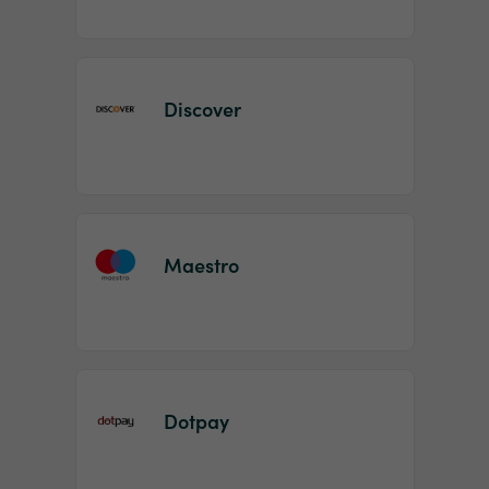
Discover
Maestro
Dotpay