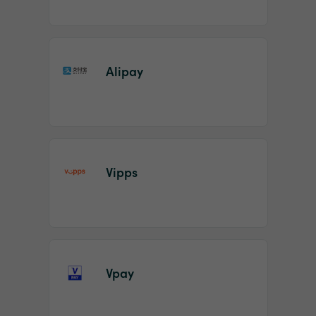
Alipay
Vipps
Vpay