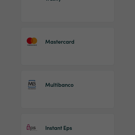
Mastercard
Multibanco
Instant Eps