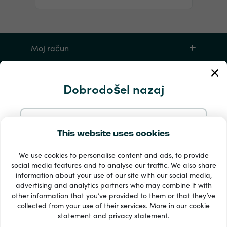
Moj račun
Storitev in pomoč
Dobrodošel nazaj
Izdelki
Nadaljujte z e-pošto
This website uses cookies
We use cookies to personalise content and ads, to provide
Nadaljujte z Googlom
social media features and to analyse our traffic. We also share
information about your use of our site with our social media,
advertising and analytics partners who may combine it with
Nadaljujte s Facebookom
other information that you’ve provided to them or that they’ve
33 + načini plačila
collected from your use of their services. More in our
cookie
Poglej vse
statement
and
privacy statement
.