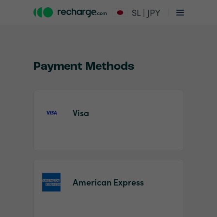
SL | JPY
Payment Methods
Visa
Item
1
of
2
American Express