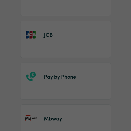
JCB
Pay by Phone
Mbway