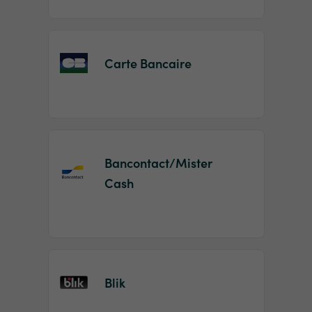
Carte Bancaire
Bancontact/Mister
Cash
Blik