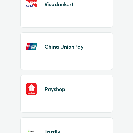
Visadankort
China UnionPay
Payshop
Trustly