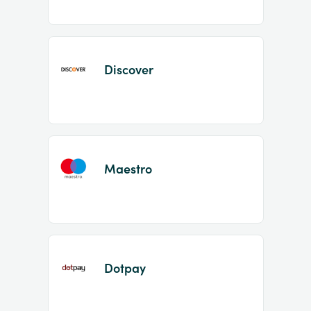
Discover
Maestro
Dotpay