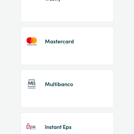
Mastercard
Multibanco
Instant Eps