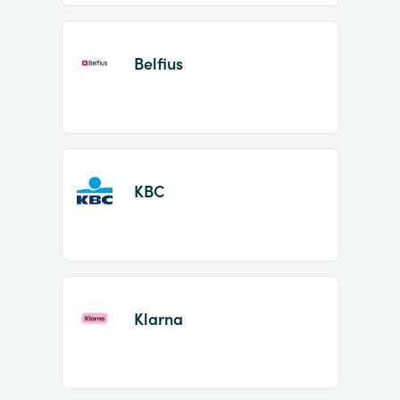
Belfius
KBC
Klarna