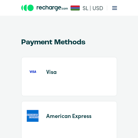
SL | USD
Payment Methods
Visa
Item
1
of
2
American Express