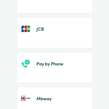
JCB
Pay by Phone
Mbway