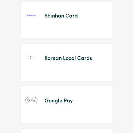
Shinhan Card
Korean Local Cards
Google Pay