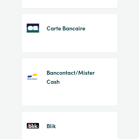
Carte Bancaire
Bancontact/Mister
Cash
Blik