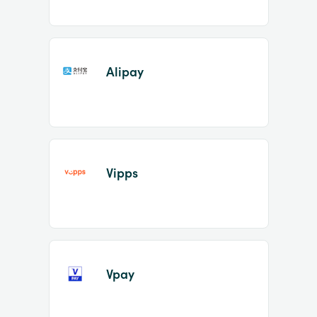
Alipay
Vipps
Vpay