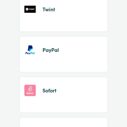
Twint
PayPal
Sofort