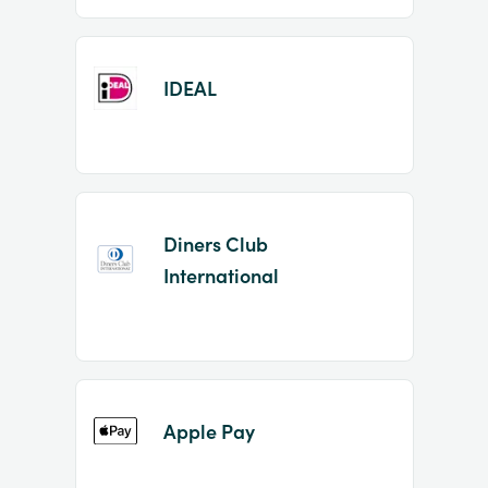
IDEAL
Diners Club
International
Apple Pay