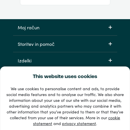
Moj račun
Storitev in pomoč
Izdelki
This website uses cookies
We use cookies to personalise content and ads, to provide
social media features and to analyse our traffic. We also share
information about your use of our site with our social media,
advertising and analytics partners who may combine it with
other information that you’ve provided to them or that they’ve
33 + načini plačila
collected from your use of their services. More in our
cookie
Poglej vse
statement
and
privacy statement
.