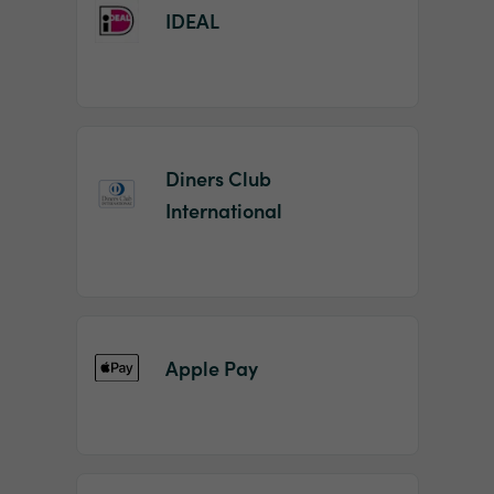
IDEAL
Diners Club
International
Apple Pay