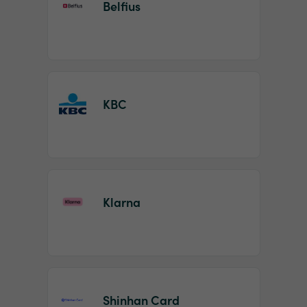
Belfius
KBC
Klarna
Shinhan Card