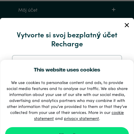
Môj účet
Servis a pomocník
Vytvorte si svoj bezplatný účet
Recharge
Produkty
Zaregistrujte sa pomocou e-mailu
This website uses cookies
We use cookies to personalise content and ads, to provide
Zaregistrujte sa cez Google
social media features and to analyse our traffic. We also share
information about your use of our site with our social media,
33 + spôsoby platby
advertising and analytics partners who may combine it with
Zaregistrujte sa na Facebooku
Vidieť všetko
other information that you’ve provided to them or that they’ve
collected from your use of their services. More in our
cookie
statement
and
privacy statement
.
Zaregistrujte sa s Apple
© Recharge.com