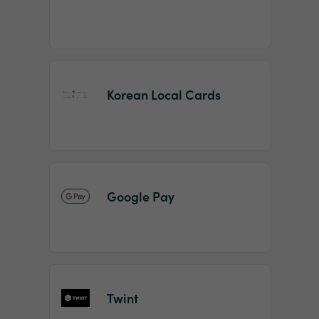
Korean Local Cards
Google Pay
Twint