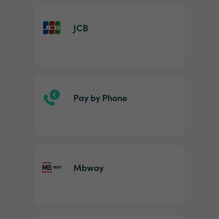
JCB
Pay by Phone
Mbway