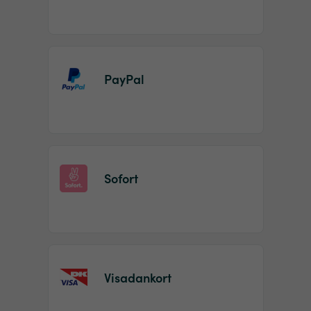
PayPal
Sofort
Visadankort