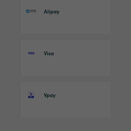
Alipay
Visa
Vpay