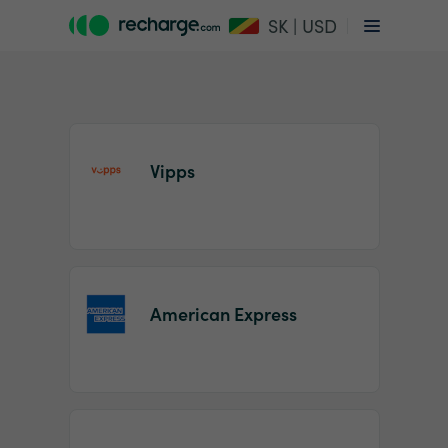
SK | USD
Vipps
Item
1
American Express
of
2