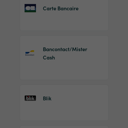
Carte Bancaire
Bancontact/Mister
Cash
Blik