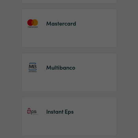
Mastercard
Multibanco
Instant Eps