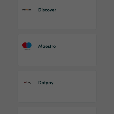
Discover
Maestro
Dotpay