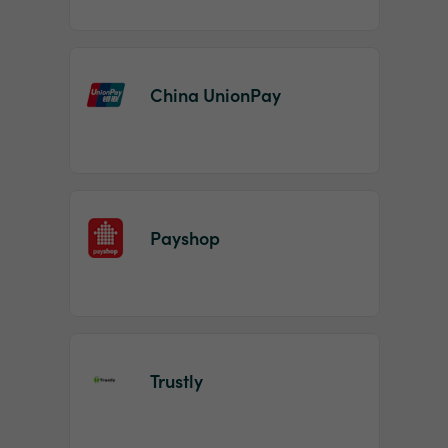
China UnionPay
Payshop
Trustly