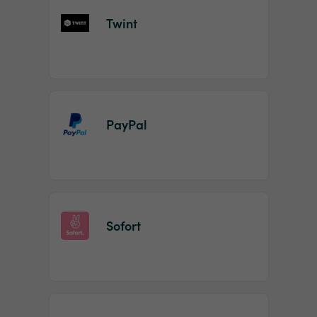
Twint
PayPal
Sofort