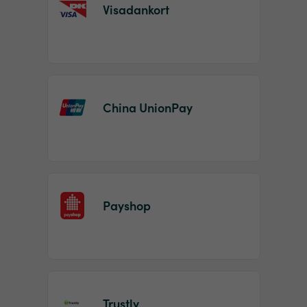
Visadankort
China UnionPay
Payshop
Trustly