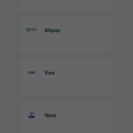
Alipay
Visa
Vpay