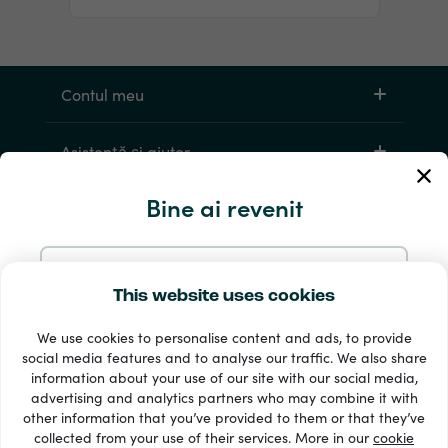
Contul meu
Asistență și ajutor
Bine ai revenit
Products
Continuă cu e-mailul
This website uses cookies
We use cookies to personalise content and ads, to provide
Continuă cu Google
social media features and to analyse our traffic. We also share
information about your use of our site with our social media,
33 + metode de plată
advertising and analytics partners who may combine it with
Continuă cu Facebook
Afișează tot
other information that you’ve provided to them or that they’ve
collected from your use of their services. More in our
cookie