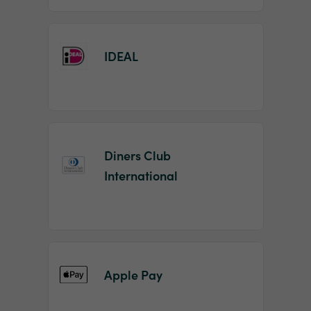
IDEAL
Diners Club
International
Apple Pay