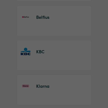
Belfius
KBC
Klarna