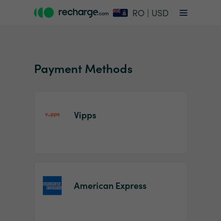
RO | USD
Payment Methods
Vipps
Item
1
of
2
American Express