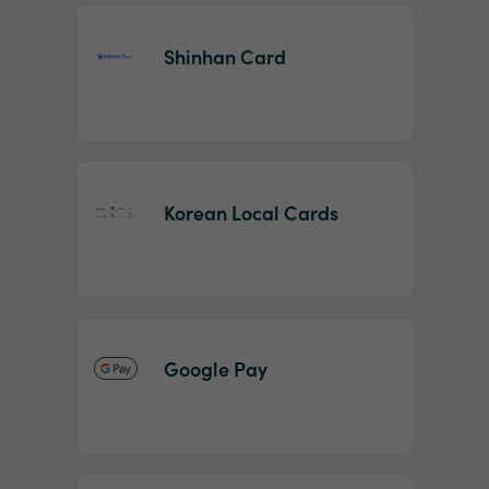
Shinhan Card
Korean Local Cards
Google Pay