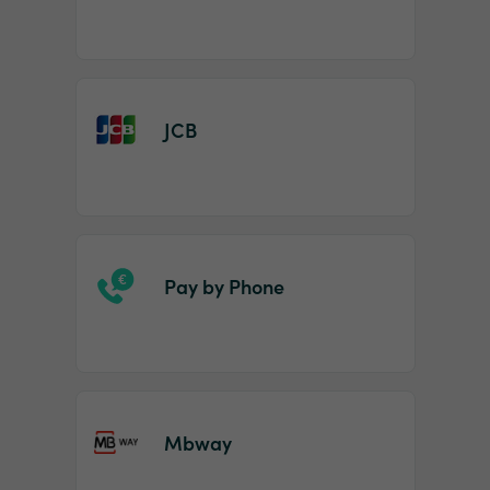
JCB
Pay by Phone
Mbway