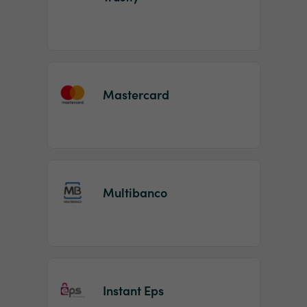
Mastercard
Multibanco
Instant Eps