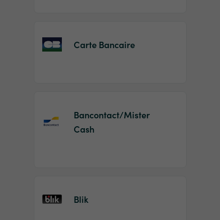
Carte Bancaire
Bancontact/Mister
Cash
Blik