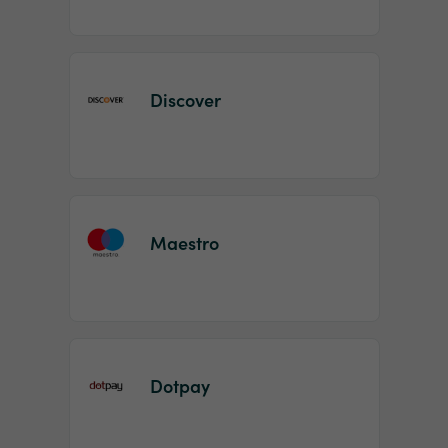
Discover
Maestro
Dotpay