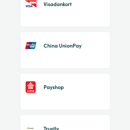
Visadankort
China UnionPay
Payshop
Trustly