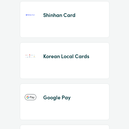
Shinhan Card
Korean Local Cards
Google Pay