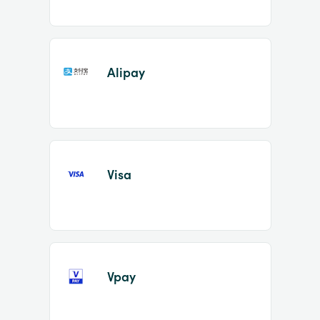
Alipay
Visa
Vpay