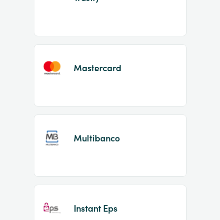
Mastercard
Multibanco
Instant Eps