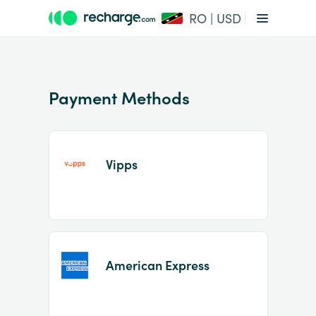
RO | USD
Payment Methods
Vipps
Item
1
of
2
American Express