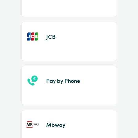
JCB
Pay by Phone
Mbway