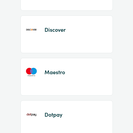
Discover
Maestro
Dotpay