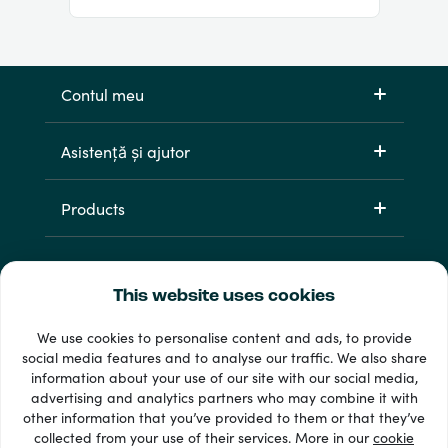
Contul meu
Asistență și ajutor
Products
This website uses cookies
We use cookies to personalise content and ads, to provide
social media features and to analyse our traffic. We also share
information about your use of our site with our social media,
33 + metode de plată
advertising and analytics partners who may combine it with
Afișează tot
other information that you’ve provided to them or that they’ve
collected from your use of their services. More in our
cookie