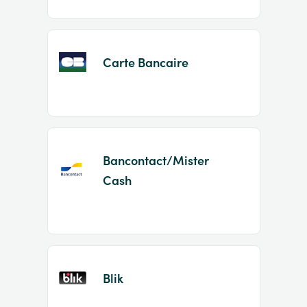
Carte Bancaire
Bancontact/Mister
Cash
Blik