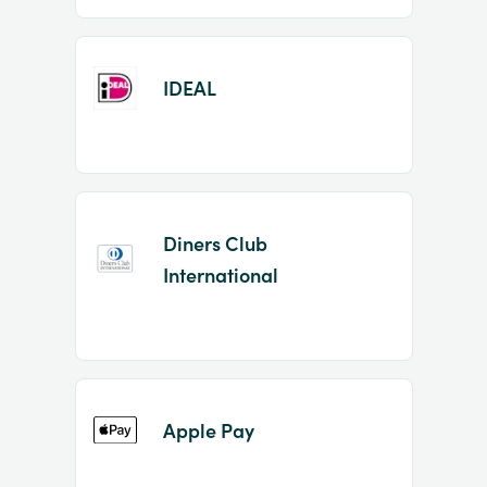
IDEAL
Diners Club
International
Apple Pay