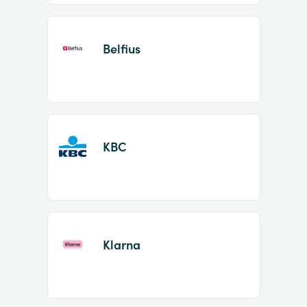
Belfius
KBC
Klarna