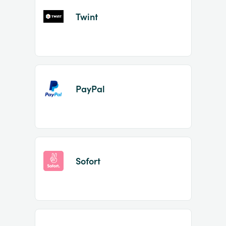
Twint
PayPal
Sofort