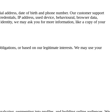
tial address, date of birth and phone number. Our customer support
redentials, IP address, used device, behavioural, browser data,
identity, we may ask you for more information, like a copy of your
bligations, or based on our legitimate interests. We may use your
analyzing, segmenting into profiles, and building online audiences. We