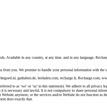
eeds. Available in any country, at any time, and in any language, Rech
ata from you. We promise to handle your personal information with the 
ltegoed.nl, guthaben.de, herladen.com, recharge.fr, Recharge.com, www.
rred to as ‘we’ or ‘us’ in this statement). We adhere to all privacy leg
is necessary and lawful. It is not compulsory to share personal informat
/or Website anymore, or the services and/or Website do not function as 
ent does exactly that.