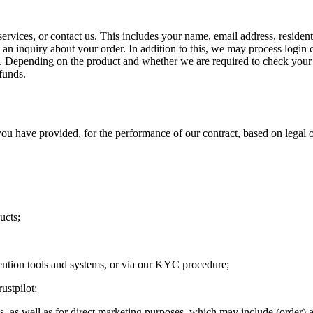
ervices, or contact us. This includes your name, email address, residen
n inquiry about your order. In addition to this, we may process login c
n. Depending on the product and whether we are required to check your 
funds.
u have provided, for the performance of our contract, based on legal o
ucts;
ention tools and systems, or via our KYC procedure;
ustpilot;
s, as well as for direct marketing purposes, which may include (order) 