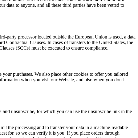
our data to anyone, and all these third parties have been vetted to
d-party processor located outside the European Union is used, a data
Contractual Clauses. In cases of transfers to the United States, the
l Clauses (SCCs) must be executed to ensure compliance.
e your purchases. We also place other cookies to offer you tailored
nformation when you visit our Website, and also when you don't
a and unsubscribe, for which you can use the unsubscribe link in the
r limit the processing and to transfer your data in a machine-readable
est for, so we can verify it is you. If you place orders through