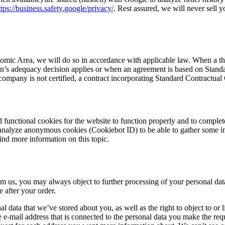
ttps://business.safety.google/privacy/
. Rest assured, we will never sell y
mic Area, we will do so in accordance with applicable law. When a thir
s adequacy decision applies or when an agreement is based on Standard 
ompany is not certified, a contract incorporating Standard Contractua
 functional cookies for the website to function properly and to complet
 analyze anonymous cookies (Cookiebot ID) to be able to gather some i
find more information on this topic.
m us, you may always object to further processing of your personal dat
e after your order.
onal data that we’ve stored about you, as well as the right to object to o
e e-mail address that is connected to the personal data you make the requ