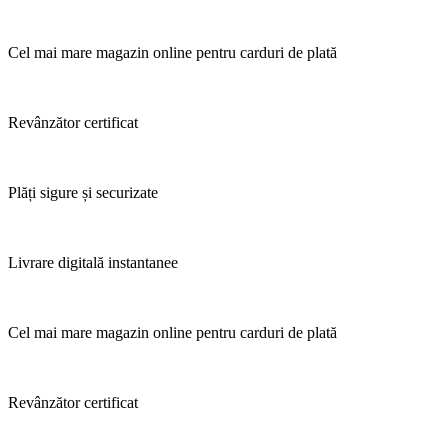
Cel mai mare magazin online pentru carduri de plată
Revânzător certificat
Plăți sigure și securizate
Livrare digitală instantanee
Cel mai mare magazin online pentru carduri de plată
Revânzător certificat