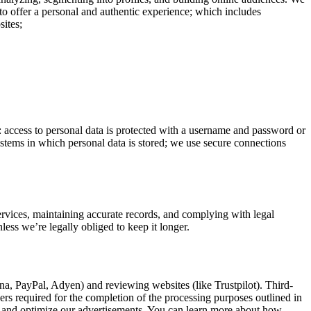
to offer a personal and authentic experience; which includes
sites;
o: access to personal data is protected with a username and password or
systems in which personal data is stored; we use secure connections
services, maintaining accurate records, and complying with legal
less we’re legally obliged to keep it longer.
rna, PayPal, Adyen) and reviewing websites (like Trustpilot). Third-
hers required for the completion of the processing purposes outlined in
y and optimize our advertisements. You can learn more about how