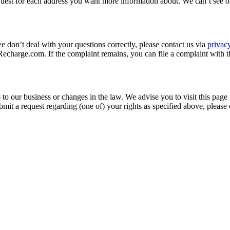
quest for each address you want more information about. We can’t see o
we don’t deal with your questions correctly, please contact us via
priva
charge.com. If the complaint remains, you can file a complaint with t
to our business or changes in the law. We advise you to visit this page
mit a request regarding (one of) your rights as specified above, please 