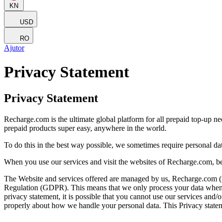
KN
USD
RO
Ajutor
Privacy Statement
Privacy Statement
Recharge.com is the ultimate global platform for all prepaid top-up n
prepaid products super easy, anywhere in the world.
To do this in the best way possible, we sometimes require personal d
When you use our services and visit the websites of Recharge.com, be
The Website and services offered are managed by us, Recharge.com (refe
Regulation (GDPR). This means that we only process your data when it 
privacy statement, it is possible that you cannot use our services and
properly about how we handle your personal data. This Privacy statem