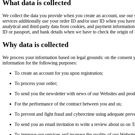
What data is collected
We collect the data you provide when you create an account, use our s
services additionally use your order ID and/or user ID when you have a
analytical and third-party data from cookies, and payment informatio
ID or passport, and bank details when we have to check the origin of 
Why data is collected
We process your information based on legal grounds: on the consent yo
information for the following purposes:
To create an account for you upon registration;
To process your order;
To send you the newsletter with news of our Websites and prod
For the performance of the contract between you and us;
To prevent and fight fraud and cybercrime using adequate prev
To send you an email invitation to write a review about us on Tr
To improve our services and increase the quality of our Website