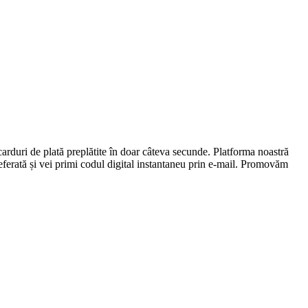
carduri de plată preplătite în doar câteva secunde. Platforma noastră
preferată și vei primi codul digital instantaneu prin e-mail. Promovăm