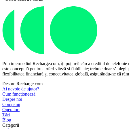
Prin intermediul Recharge.com, îți poți reîncărca creditul de telefonie
este concepută pentru a oferi viteză și fiabilitate; trebuie doar să aleg
flexibilitatea financiară și conectivitatea globală, asigurându-ne că rămâi
Despre Recharge.com
Ai nevoie de ajutor?
Cum funcționează
Despre noi
Companii
Operatori
Țări
Blog
Categorii