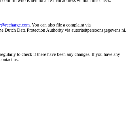
r confirm who is behind an e-mail address without this check.
cy@recharge.com
. You can also file a complaint via
he Dutch Data Protection Authority via autoriteitpersoonsgegevens.nl.
 regularly to check if there have been any changes. If you have any
contact us: