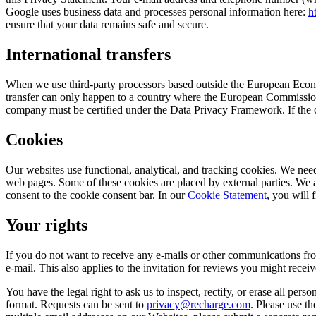
Google uses business data and processes personal information here:
h
ensure that your data remains safe and secure.
International transfers
When we use third-party processors based outside the European Econo
transfer can only happen to a country where the European Commission’
company must be certified under the Data Privacy Framework. If the c
Cookies
Our websites use functional, analytical, and tracking cookies. We need
web pages. Some of these cookies are placed by external parties. We
consent to the cookie consent bar. In our
Cookie Statement
, you will 
Your rights
If you do not want to receive any e-mails or other communications fro
e-mail. This also applies to the invitation for reviews you might receiv
You have the legal right to ask us to inspect, rectify, or erase all pers
format. Requests can be sent to
privacy@recharge.com
. Please use th