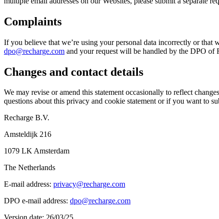
multiple email addresses on our Websites, please submit a separate re
Complaints
If you believe that we’re using your personal data incorrectly or that 
dpo@recharge.com
and your request will be handled by the DPO of Re
Changes and contact details
We may revise or amend this statement occasionally to reflect changes 
questions about this privacy and cookie statement or if you want to sub
Recharge B.V.
Amsteldijk 216
1079 LK Amsterdam
The Netherlands
E-mail address:
privacy@recharge.com
DPO e-mail address:
dpo@recharge.com
Version date: 26/03/25