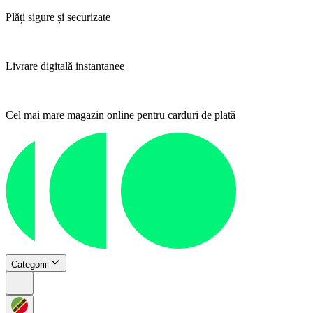
Plăți sigure și securizate
Livrare digitală instantanee
Cel mai mare magazin online pentru carduri de plată
Categorii