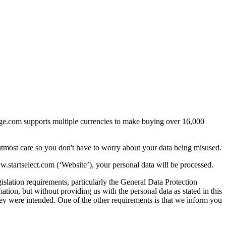
arge.com supports multiple currencies to make buying over 16,000
utmost care so you don't have to worry about your data being misused.
startselect.com (‘Website’), your personal data will be processed.
islation requirements, particularly the General Data Protection
ion, but without providing us with the personal data as stated in this
they were intended. One of the other requirements is that we inform you