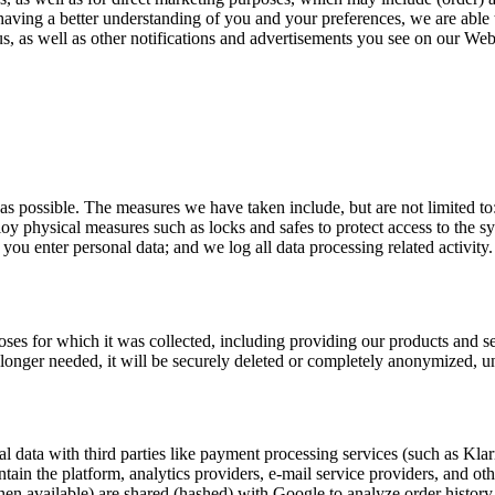
 having a better understanding of you and your preferences, we are able 
, as well as other notifications and advertisements you see on our Web
 as possible. The measures we have taken include, but are not limited t
ploy physical measures such as locks and safes to protect access to the 
u enter personal data; and we log all data processing related activity.
rposes for which it was collected, including providing our products and 
o longer needed, it will be securely deleted or completely anonymized, un
l data with third parties like payment processing services (such as Kla
ntain the platform, analytics providers, e-mail service providers, and ot
en available) are shared (hashed) with Google to analyze order histor