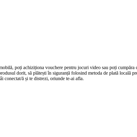
 mobilă, poți achiziționa vouchere pentru jocuri video sau poți cumpăra 
i produsul dorit, să plătești în siguranță folosind metoda de plată locală 
 conectat/ă și te distrezi, oriunde te-ai afla.