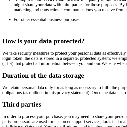
might share your data with third parties for those purposes. By
marketing and transactional communications you receive from us
For other essential business purposes.
How is your data protected?
We take security measures to protect your personal data as effectively
login token; the data is stored in a separate, protected system; we em
(TLS) that protect all information between you and our Website when yo
Duration of the data storage
We retain personal data only for as long as necessary to fulfil the pu
obligations (as outlined in this privacy statement). Once the data is n
Third parties
In order to process your purchase, you may need to share your persona
party processors are used for customer support services, tools that mai
this Privacy Statement. Your e-mail address and telephone number (wh