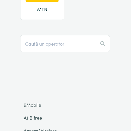
MTN
9Mobile
A1 B.free
Access Wireless