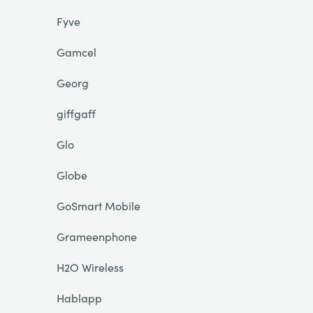
Fyve
Gamcel
Georg
giffgaff
Glo
Globe
GoSmart Mobile
Grameenphone
H2O Wireless
Hablapp