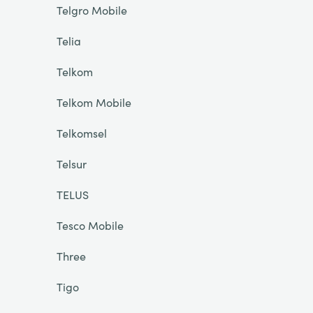
Telgro Mobile
Telia
Telkom
Telkom Mobile
Telkomsel
Telsur
TELUS
Tesco Mobile
Three
Tigo