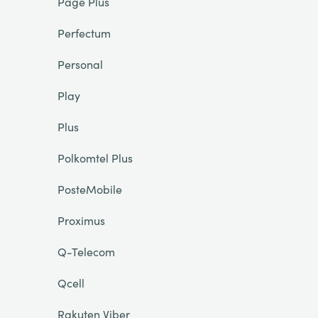
Page Plus
Perfectum
Personal
Play
Plus
Polkomtel Plus
PosteMobile
Proximus
Q-Telecom
Qcell
Rakuten Viber