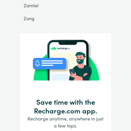
Zamtel
Zong
Save time with the
Recharge.com app.
Recharge anytime, anywhere in just
a few taps.