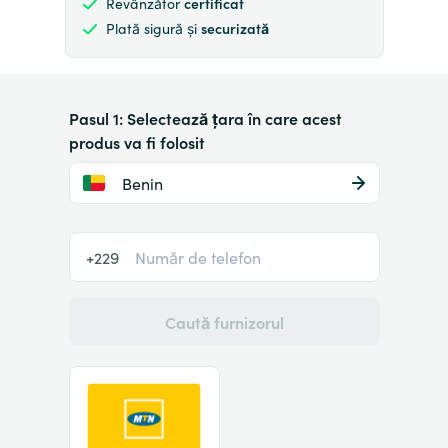
Revânzător
certificat
Plată sigură și
securizată
Pasul 1: Selectează țara în care acest
produs va fi folosit
Benin
+229
Caută furnizorul