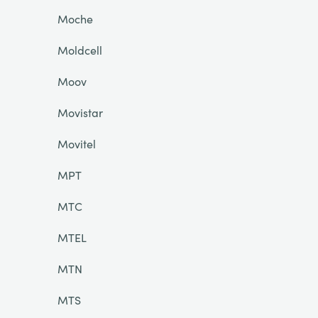
Moche
Moldcell
Moov
Movistar
Movitel
MPT
MTC
MTEL
MTN
MTS