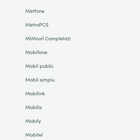
Metfone
MetroPCS
MiMovil Completați
Mobifone
Mobil public
Mobil simplu
Mobilink
Mobilis
Mobily
Mobitel