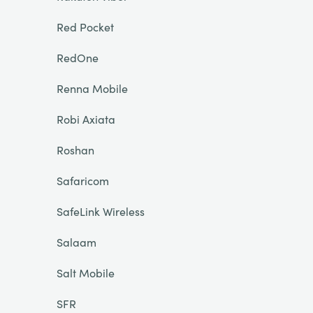
Red Pocket
RedOne
Renna Mobile
Robi Axiata
Roshan
Safaricom
SafeLink Wireless
Salaam
Salt Mobile
SFR