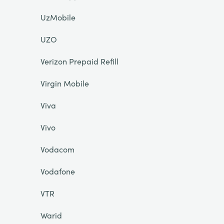
UzMobile
UZO
Verizon Prepaid Refill
Virgin Mobile
Viva
Vivo
Vodacom
Vodafone
VTR
Warid