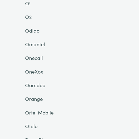
O!
O2
Odido
Omantel
Onecall
OneXox
Ooredoo
Orange
Ortel Mobile
Otelo