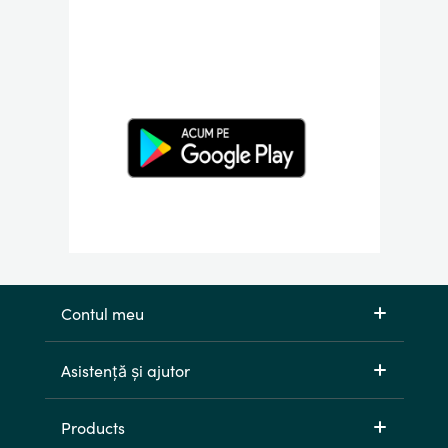
Contul meu
Asistență și ajutor
Products