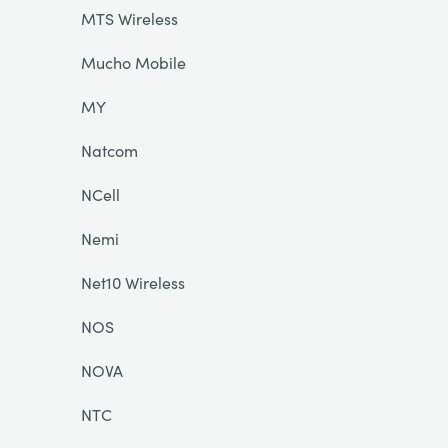
MTS Wireless
Mucho Mobile
MY
Natcom
NCell
Nemi
Net10 Wireless
NOS
NOVA
NTC