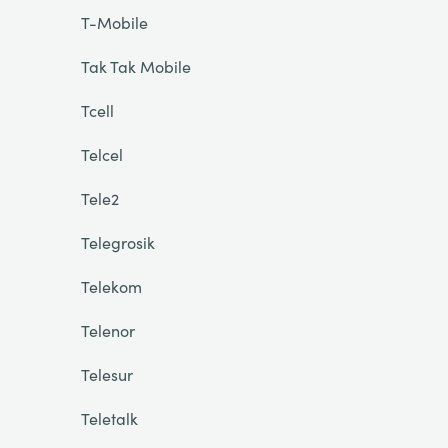
T-Mobile
Tak Tak Mobile
Tcell
Telcel
Tele2
Telegrosik
Telekom
Telenor
Telesur
Teletalk