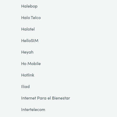
Halebop
Halo Telco
Halotel
HelloSIM
Heyah
Ho Mobile
Hotlink
Iliad
Internet Para el Bienestar
Intertelecom