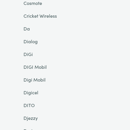
Cosmote
Cricket Wireless
Da
Dialog
DiGi
DIGI Mobil
Digi Mobil
Digicel
DITO
Djezzy