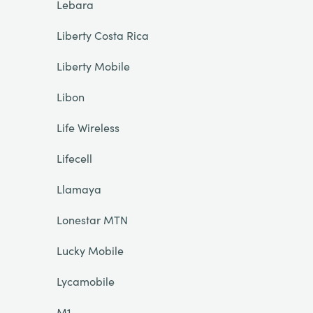
Lebara
Liberty Costa Rica
Liberty Mobile
Libon
Life Wireless
Lifecell
Llamaya
Lonestar MTN
Lucky Mobile
Lycamobile
M1