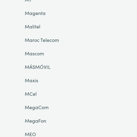
Magenta
Malitel
Maroc Telecom
Mascom
MÁSMÓVIL
Maxis
MCel
MegaCom
MegaFon
MEO