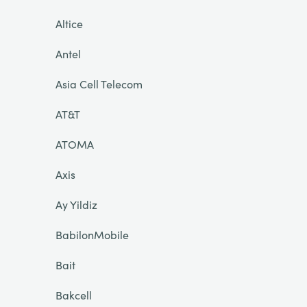
Altice
Antel
Asia Cell Telecom
AT&T
ATOMA
Axis
Ay Yildiz
BabilonMobile
Bait
Bakcell