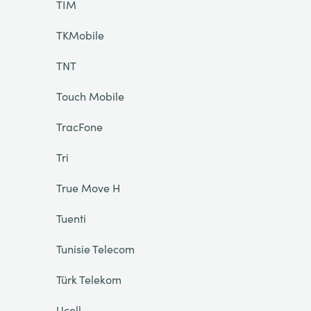
TIM
TKMobile
TNT
Touch Mobile
TracFone
Tri
True Move H
Tuenti
Tunisie Telecom
Türk Telekom
Ucell