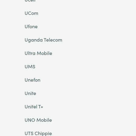
UCom
Ufone
Uganda Telecom
Ultra Mobile
UMS
Unefon
Unite
Unitel T+
UNO Mobile
UTS Chippie