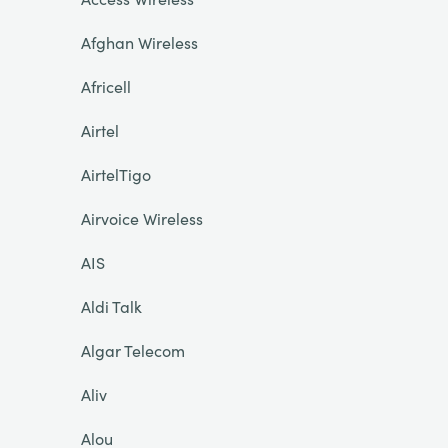
Afghan Wireless
Africell
Airtel
AirtelTigo
Airvoice Wireless
AIS
Aldi Talk
Algar Telecom
Aliv
Alou