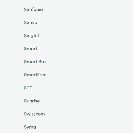
Simfonia
Simyo
Singtel
Smart
Smart Bro
SmartFren
STC
Sunrise
Swisscom
Syma