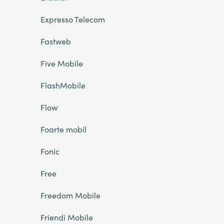
Expresso Telecom
Fastweb
Five Mobile
FlashMobile
Flow
Foarte mobil
Fonic
Free
Freedom Mobile
Friendi Mobile