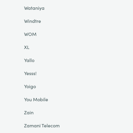
Wataniya
Windtre
WOM
XL
Yallo
Yesss!
Yoigo
You Mobile
Zain
Zamani Telecom