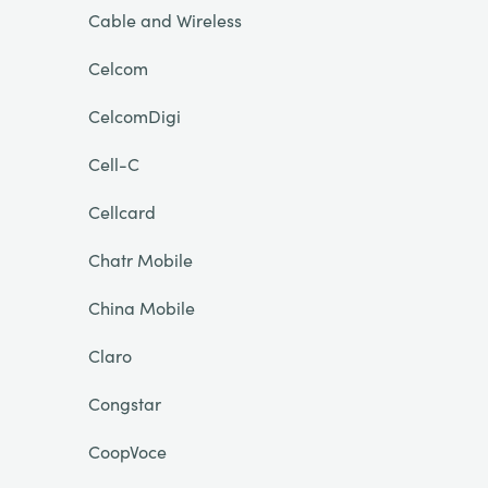
Cable and Wireless
Celcom
CelcomDigi
Cell-C
Cellcard
Chatr Mobile
China Mobile
Claro
Congstar
CoopVoce