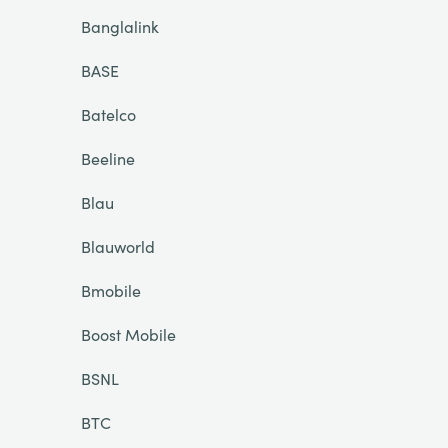
Banglalink
BASE
Batelco
Beeline
Blau
Blauworld
Bmobile
Boost Mobile
BSNL
BTC