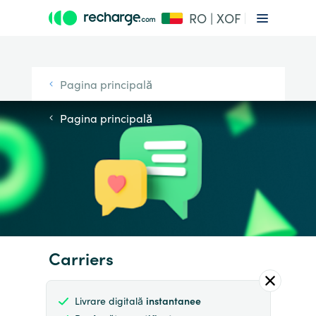
RO | XOF
Pagina principală
Pagina principală
Carriers
Livrare digitală
instantanee