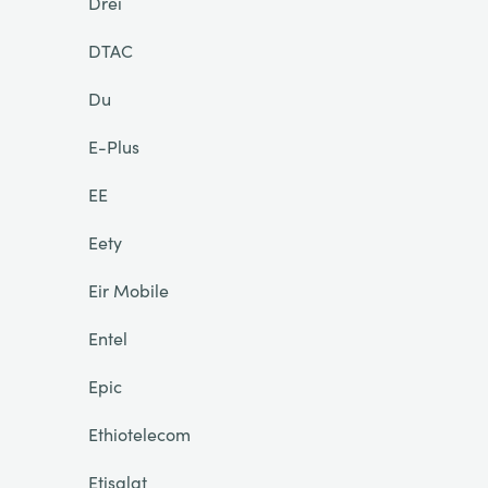
Drei
DTAC
Du
E-Plus
EE
Eety
Eir Mobile
Entel
Epic
Ethiotelecom
Etisalat