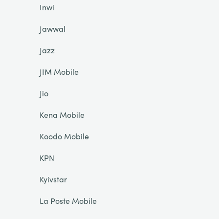
Inwi
Jawwal
Jazz
JIM Mobile
Jio
Kena Mobile
Koodo Mobile
KPN
Kyivstar
La Poste Mobile