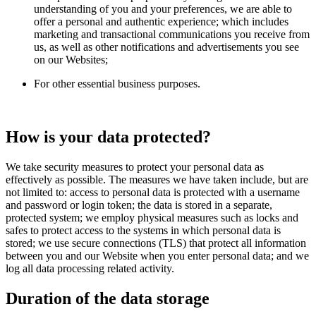
understanding of you and your preferences, we are able to
offer a personal and authentic experience; which includes
marketing and transactional communications you receive from
us, as well as other notifications and advertisements you see
on our Websites;
For other essential business purposes.
How is your data protected?
We take security measures to protect your personal data as
effectively as possible. The measures we have taken include, but are
not limited to: access to personal data is protected with a username
and password or login token; the data is stored in a separate,
protected system; we employ physical measures such as locks and
safes to protect access to the systems in which personal data is
stored; we use secure connections (TLS) that protect all information
between you and our Website when you enter personal data; and we
log all data processing related activity.
Duration of the data storage