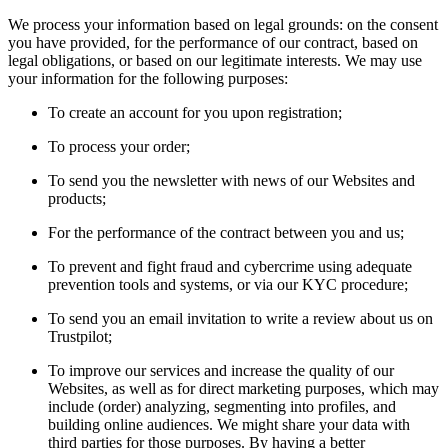
We process your information based on legal grounds: on the consent
you have provided, for the performance of our contract, based on
legal obligations, or based on our legitimate interests. We may use
your information for the following purposes:
To create an account for you upon registration;
To process your order;
To send you the newsletter with news of our Websites and
products;
For the performance of the contract between you and us;
To prevent and fight fraud and cybercrime using adequate
prevention tools and systems, or via our KYC procedure;
To send you an email invitation to write a review about us on
Trustpilot;
To improve our services and increase the quality of our
Websites, as well as for direct marketing purposes, which may
include (order) analyzing, segmenting into profiles, and
building online audiences. We might share your data with
third parties for those purposes. By having a better