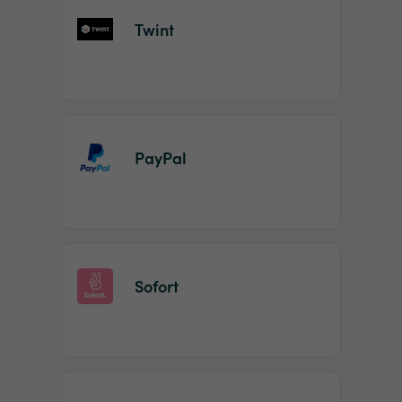
Twint
PayPal
Sofort