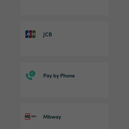
JCB
Pay by Phone
Mbway