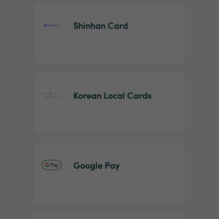
Shinhan Card
Korean Local Cards
Google Pay