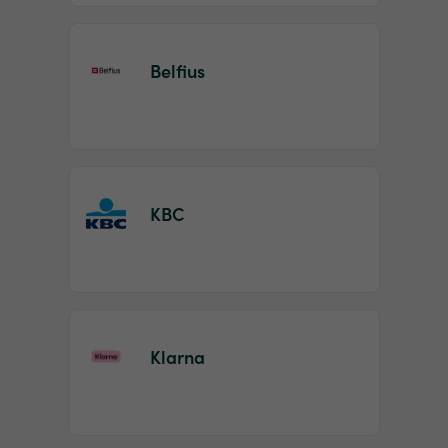
Belfius
KBC
Klarna