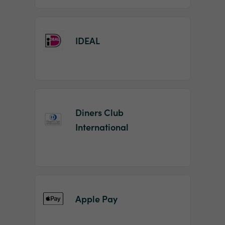
IDEAL
Diners Club
International
Apple Pay