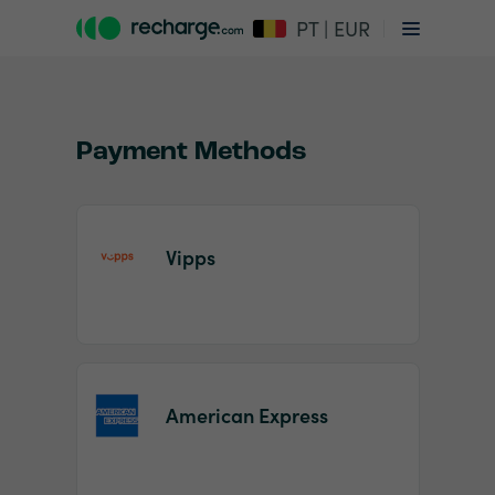
PT | EUR
Payment Methods
Vipps
Item
1
of
2
American Express