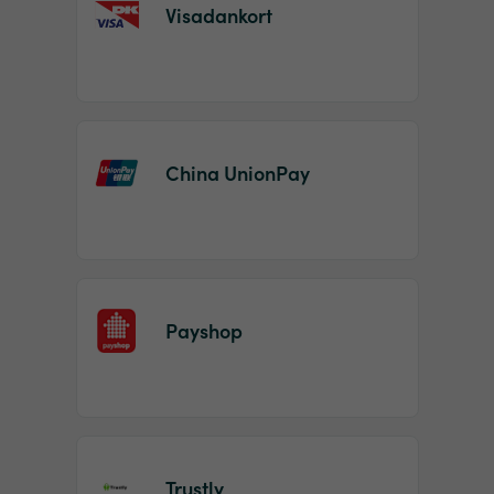
Visadankort
China UnionPay
Payshop
Trustly