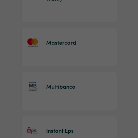
Mastercard
Multibanco
Instant Eps