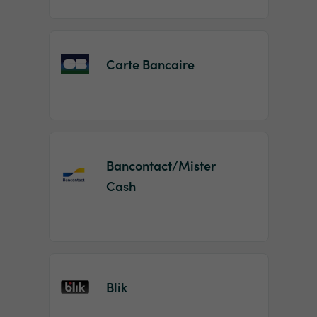
Carte Bancaire
Bancontact/Mister
Cash
Blik