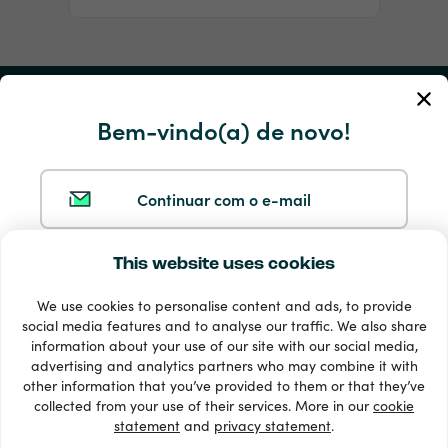
A minha conta
Bem-vindo(a) de novo!
Serviço e ajuda
Continuar com o e-mail
Produtos
This website uses cookies
Continuar com o Google
We use cookies to personalise content and ads, to provide
social media features and to analyse our traffic. We also share
Continuar com o Facebook
information about your use of our site with our social media,
advertising and analytics partners who may combine it with
other information that you’ve provided to them or that they’ve
33 + métodos de pagamento
Continuar com o Apple
collected from your use of their services. More in our
cookie
Ver todos
statement
and
privacy statement
.