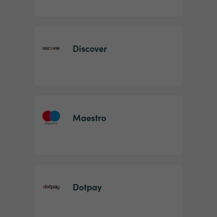
Discover
Maestro
Dotpay