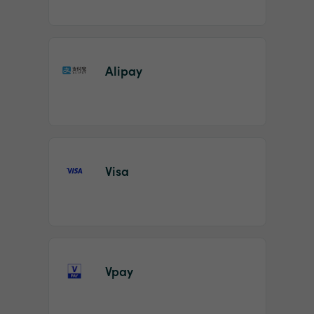
Alipay
Visa
Vpay