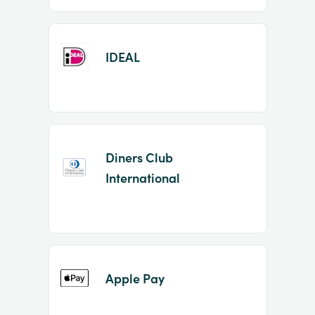
IDEAL
Diners Club
International
Apple Pay