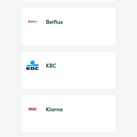
Belfius
KBC
Klarna