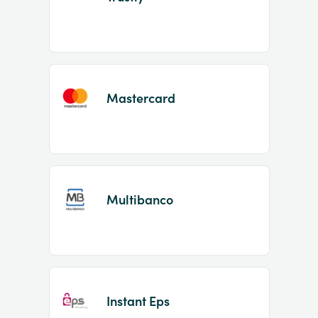
Mastercard
Multibanco
Instant Eps