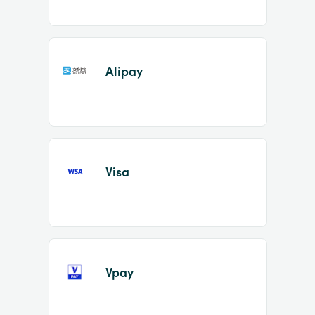
Alipay
Visa
Vpay