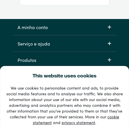
A minha conta
Serviço e ajuda
Produtos
This website uses cookies
We use cookies to personalise content and ads, to provide
social media features and to analyse our traffic. We also share
information about your use of our site with our social media,
advertising and analytics partners who may combine it with
other information that you’ve provided to them or that they’ve
33 + métodos de pagamento
collected from your use of their services. More in our
cookie
Ver todos
statement
and
privacy statement
.