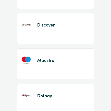
Discover
Maestro
Dotpay