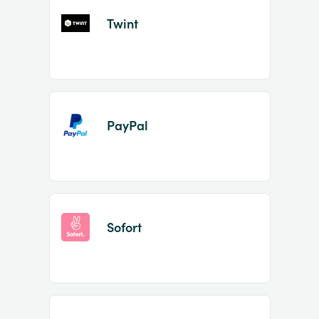
Twint
PayPal
Sofort