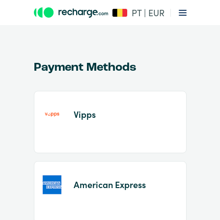
PT | EUR
Payment Methods
Vipps
Item
1
of
2
American Express