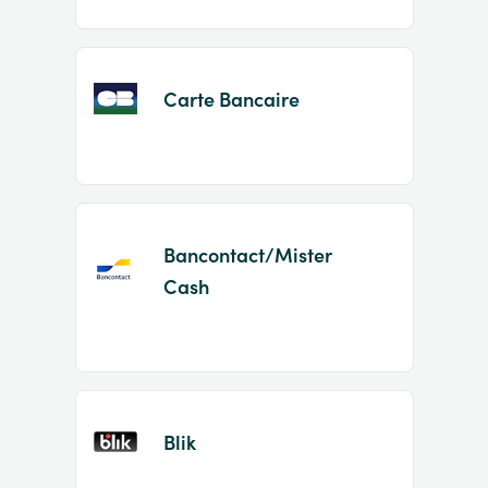
Carte Bancaire
Bancontact/Mister
Cash
Blik