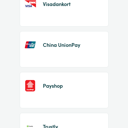
Visadankort
China UnionPay
Payshop
Trustly