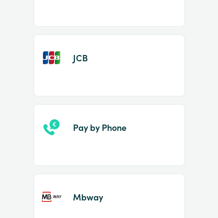
JCB
Pay by Phone
Mbway