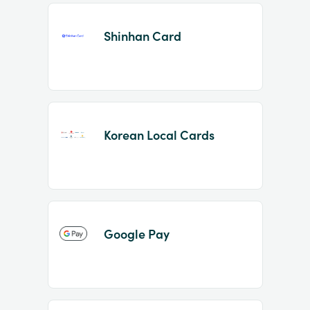
Shinhan Card
Korean Local Cards
Google Pay