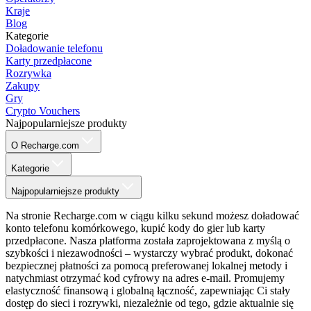
Kraje
Blog
Kategorie
Doładowanie telefonu
Karty przedpłacone
Rozrywka
Zakupy
Gry
Crypto Vouchers
Najpopularniejsze produkty
O Recharge.com
Kategorie
Najpopularniejsze produkty
Na stronie Recharge.com w ciągu kilku sekund możesz doładować
konto telefonu komórkowego, kupić kody do gier lub karty
przedpłacone. Nasza platforma została zaprojektowana z myślą o
szybkości i niezawodności – wystarczy wybrać produkt, dokonać
bezpiecznej płatności za pomocą preferowanej lokalnej metody i
natychmiast otrzymać kod cyfrowy na adres e-mail. Promujemy
elastyczność finansową i globalną łączność, zapewniając Ci stały
dostęp do sieci i rozrywki, niezależnie od tego, gdzie aktualnie się