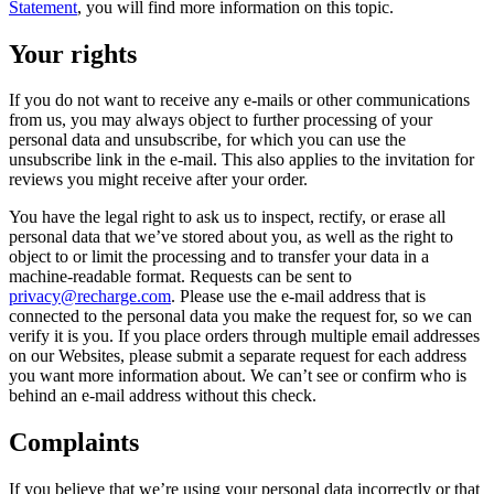
Statement
, you will find more information on this topic.
Your rights
If you do not want to receive any e-mails or other communications
from us, you may always object to further processing of your
personal data and unsubscribe, for which you can use the
unsubscribe link in the e-mail. This also applies to the invitation for
reviews you might receive after your order.
You have the legal right to ask us to inspect, rectify, or erase all
personal data that we’ve stored about you, as well as the right to
object to or limit the processing and to transfer your data in a
machine-readable format. Requests can be sent to
privacy@recharge.com
. Please use the e-mail address that is
connected to the personal data you make the request for, so we can
verify it is you. If you place orders through multiple email addresses
on our Websites, please submit a separate request for each address
you want more information about. We can’t see or confirm who is
behind an e-mail address without this check.
Complaints
If you believe that we’re using your personal data incorrectly or that