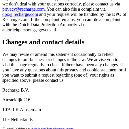
we don’t deal with your questions correctly, please contact us via
privacy@recharge.com
. You can also file a complaint via
dpo@recharge.com
and your request will be handled by the DPO of
Recharge.com. If the complaint remains, you can file a complaint
with the Dutch Data Protection Authority via
autoriteitpersoonsgegevens.nl.
Changes and contact details
We may revise or amend this statement occasionally to reflect
changes to our business or changes in the law. We advise you to
visit this page regularly to check if there have been any changes. If
you have any questions about this privacy and cookie statement or if
you want to submit a request regarding (one of) your rights as
specified above, please contact us:
Recharge B.V.
Amsteldijk 216
1079 LK Amsterdam
The Netherlands