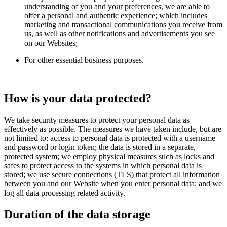
understanding of you and your preferences, we are able to
offer a personal and authentic experience; which includes
marketing and transactional communications you receive from
us, as well as other notifications and advertisements you see
on our Websites;
For other essential business purposes.
How is your data protected?
We take security measures to protect your personal data as
effectively as possible. The measures we have taken include, but are
not limited to: access to personal data is protected with a username
and password or login token; the data is stored in a separate,
protected system; we employ physical measures such as locks and
safes to protect access to the systems in which personal data is
stored; we use secure connections (TLS) that protect all information
between you and our Website when you enter personal data; and we
log all data processing related activity.
Duration of the data storage