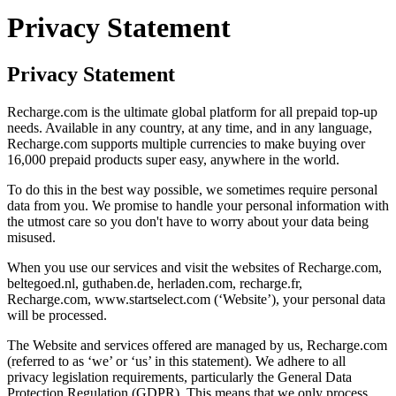
Privacy Statement
Privacy Statement
Recharge.com is the ultimate global platform for all prepaid top-up
needs. Available in any country, at any time, and in any language,
Recharge.com supports multiple currencies to make buying over
16,000 prepaid products super easy, anywhere in the world.
To do this in the best way possible, we sometimes require personal
data from you. We promise to handle your personal information with
the utmost care so you don't have to worry about your data being
misused.
When you use our services and visit the websites of Recharge.com,
beltegoed.nl, guthaben.de, herladen.com, recharge.fr,
Recharge.com, www.startselect.com (‘Website’), your personal data
will be processed.
The Website and services offered are managed by us, Recharge.com
(referred to as ‘we’ or ‘us’ in this statement). We adhere to all
privacy legislation requirements, particularly the General Data
Protection Regulation (GDPR). This means that we only process