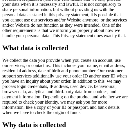
your data when it is necessary and lawful. It is not compulsory to
share personal information, but without providing us with the
personal data as stated in this privacy statement, it is possible that
you cannot use our services and/or Website anymore, or the services
and/or Website do not function as they were intended. One of the
other requirements is that we inform you properly about how we
handle your personal data. This Privacy statement does exactly that.
What data is collected
We collect the data you provide when you create an account, use
our services, or contact us. This includes your name, email address,
residential address, date of birth and phone number. Our customer
support services additionally use your order ID and/or user ID when
you have an inquiry about your order. In addition to this, we may
process login credentials, IP address, used device, behavioural,
browser data, analytical and third-party data from cookies, and
payment information. Depending on the product and whether we are
required to check your identity, we may ask you for more
information, like a copy of your ID or passport, and bank details
when we have to check the origin of funds.
Why data is collected