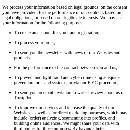
We process your information based on legal grounds: on the consent
you have provided, for the performance of our contract, based on
legal obligations, or based on our legitimate interests. We may use
your information for the following purposes:
To create an account for you upon registration;
To process your order;
To send you the newsletter with news of our Websites and
products;
For the performance of the contract between you and us;
To prevent and fight fraud and cybercrime using adequate
prevention tools and systems, or via our KYC procedure;
To send you an email invitation to write a review about us on
Trustpilot;
To improve our services and increase the quality of our
Websites, as well as for direct marketing purposes, which may
include (order) analyzing, segmenting into profiles, and
building online audiences. We might share your data with
third parties for those purposes. By having a better