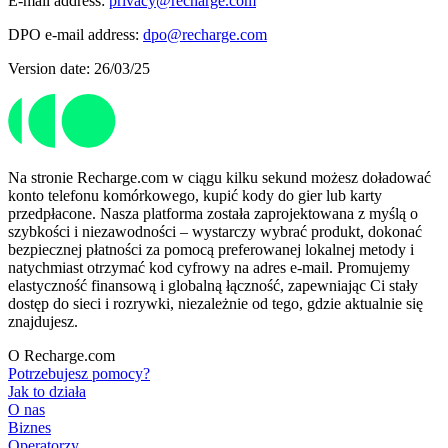
E-mail address:
privacy@recharge.com
DPO e-mail address:
dpo@recharge.com
Version date: 26/03/25
Na stronie Recharge.com w ciągu kilku sekund możesz doładować
konto telefonu komórkowego, kupić kody do gier lub karty
przedpłacone. Nasza platforma została zaprojektowana z myślą o
szybkości i niezawodności – wystarczy wybrać produkt, dokonać
bezpiecznej płatności za pomocą preferowanej lokalnej metody i
natychmiast otrzymać kod cyfrowy na adres e-mail. Promujemy
elastyczność finansową i globalną łączność, zapewniając Ci stały
dostęp do sieci i rozrywki, niezależnie od tego, gdzie aktualnie się
znajdujesz.
O Recharge.com
Potrzebujesz pomocy?
Jak to działa
O nas
Biznes
Operatorzy