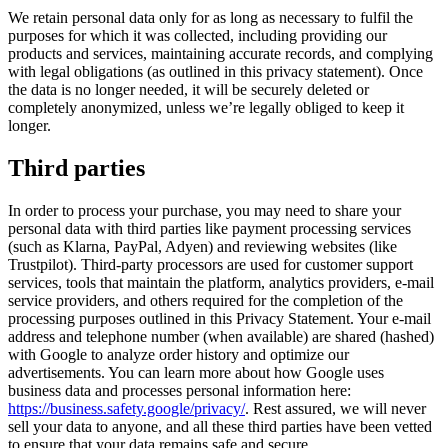
We retain personal data only for as long as necessary to fulfil the
purposes for which it was collected, including providing our
products and services, maintaining accurate records, and complying
with legal obligations (as outlined in this privacy statement). Once
the data is no longer needed, it will be securely deleted or
completely anonymized, unless we’re legally obliged to keep it
longer.
Third parties
In order to process your purchase, you may need to share your
personal data with third parties like payment processing services
(such as Klarna, PayPal, Adyen) and reviewing websites (like
Trustpilot). Third-party processors are used for customer support
services, tools that maintain the platform, analytics providers, e-mail
service providers, and others required for the completion of the
processing purposes outlined in this Privacy Statement. Your e-mail
address and telephone number (when available) are shared (hashed)
with Google to analyze order history and optimize our
advertisements. You can learn more about how Google uses
business data and processes personal information here:
https://business.safety.google/privacy/
. Rest assured, we will never
sell your data to anyone, and all these third parties have been vetted
to ensure that your data remains safe and secure.