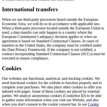
International transfers
When we use third-party processors based outside the European
Economic Area, we will do so in accordance with applicable law.
When a third-party processor located outside the European Union is
used, a data transfer can only happen to a country where the
European Commission’s adequacy decision applies or when an
agreement is based on Standard Contractual Clauses. In cases of
transfers to the United States, the company must be certified under
the Data Privacy Framework. If the company is not certified, a
contract incorporating Standard Contractual Clauses (SCCs) must be
executed to ensure compliance.
Cookies
Our websites use functional, analytical, and tracking cookies. We
need functional cookies for the website to function properly and to
complete your purchases. We also place other cookies to offer you
tailored web pages. Some of these cookies are placed by external
parties. We analyze anonymous cookies (Cookiebot ID) to be able
to gather some information when you visit our Website, and also
when you don't consent to the cookie consent bar. In our
Cookie