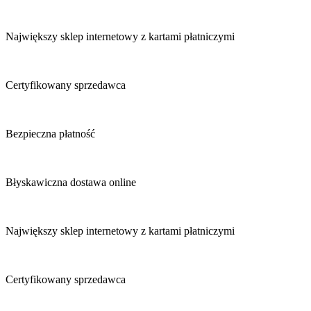
Największy sklep internetowy z kartami płatniczymi
Certyfikowany sprzedawca
Bezpieczna płatność
Błyskawiczna dostawa online
Największy sklep internetowy z kartami płatniczymi
Certyfikowany sprzedawca