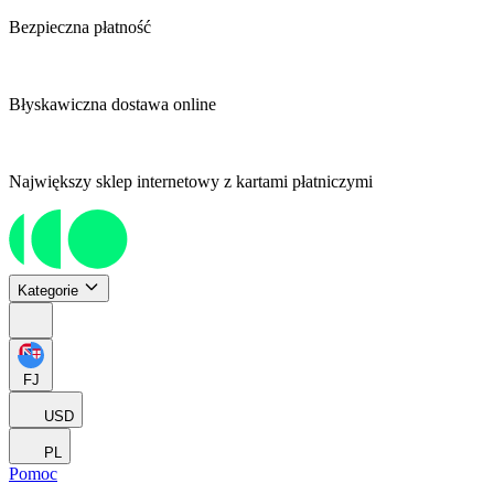
Bezpieczna płatność
Błyskawiczna dostawa online
Największy sklep internetowy z kartami płatniczymi
Kategorie
FJ
USD
PL
Pomoc