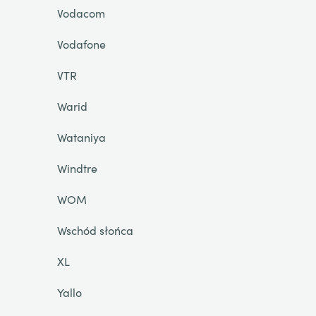
Vodacom
Vodafone
VTR
Warid
Wataniya
Windtre
WOM
Wschód słońca
XL
Yallo