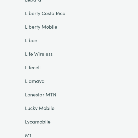
Liberty Costa Rica
Liberty Mobile
Libon
Life Wireless
Lifecell
Llamaya
Lonestar MTN
Lucky Mobile
Lycamobile
M1