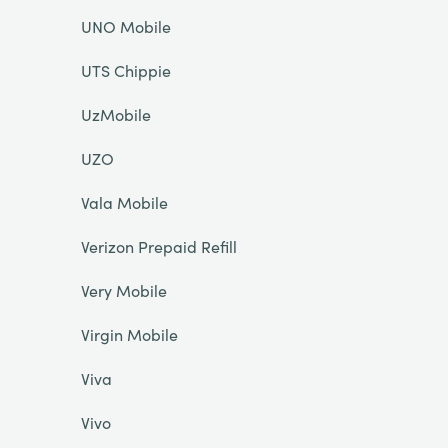
UNO Mobile
UTS Chippie
UzMobile
UZO
Vala Mobile
Verizon Prepaid Refill
Very Mobile
Virgin Mobile
Viva
Vivo