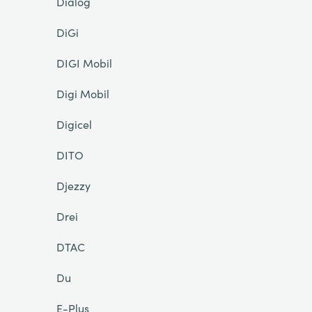
Dialog
DiGi
DIGI Mobil
Digi Mobil
Digicel
DITO
Djezzy
Drei
DTAC
Du
E-Plus