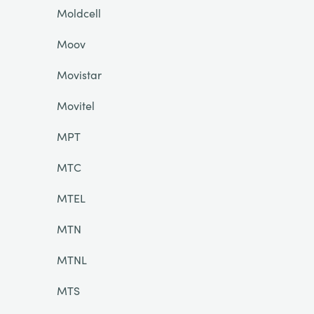
Moldcell
Moov
Movistar
Movitel
MPT
MTC
MTEL
MTN
MTNL
MTS