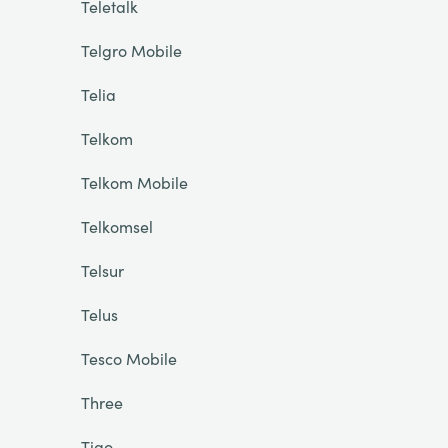
Teletalk
Telgro Mobile
Telia
Telkom
Telkom Mobile
Telkomsel
Telsur
Telus
Tesco Mobile
Three
Tigo