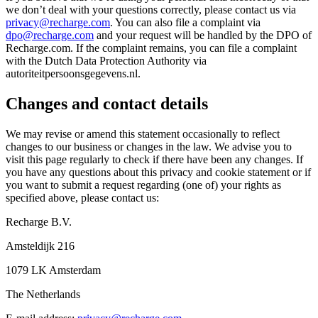
we don’t deal with your questions correctly, please contact us via
privacy@recharge.com
. You can also file a complaint via
dpo@recharge.com
and your request will be handled by the DPO of
Recharge.com. If the complaint remains, you can file a complaint
with the Dutch Data Protection Authority via
autoriteitpersoonsgegevens.nl.
Changes and contact details
We may revise or amend this statement occasionally to reflect
changes to our business or changes in the law. We advise you to
visit this page regularly to check if there have been any changes. If
you have any questions about this privacy and cookie statement or if
you want to submit a request regarding (one of) your rights as
specified above, please contact us:
Recharge B.V.
Amsteldijk 216
1079 LK Amsterdam
The Netherlands