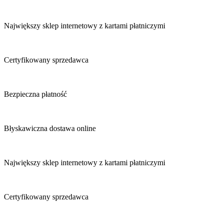
Największy sklep internetowy z kartami płatniczymi
Certyfikowany sprzedawca
Bezpieczna płatność
Błyskawiczna dostawa online
Największy sklep internetowy z kartami płatniczymi
Certyfikowany sprzedawca