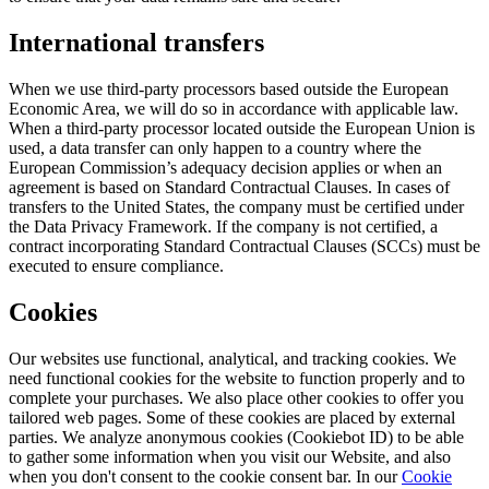
International transfers
When we use third-party processors based outside the European
Economic Area, we will do so in accordance with applicable law.
When a third-party processor located outside the European Union is
used, a data transfer can only happen to a country where the
European Commission’s adequacy decision applies or when an
agreement is based on Standard Contractual Clauses. In cases of
transfers to the United States, the company must be certified under
the Data Privacy Framework. If the company is not certified, a
contract incorporating Standard Contractual Clauses (SCCs) must be
executed to ensure compliance.
Cookies
Our websites use functional, analytical, and tracking cookies. We
need functional cookies for the website to function properly and to
complete your purchases. We also place other cookies to offer you
tailored web pages. Some of these cookies are placed by external
parties. We analyze anonymous cookies (Cookiebot ID) to be able
to gather some information when you visit our Website, and also
when you don't consent to the cookie consent bar. In our
Cookie