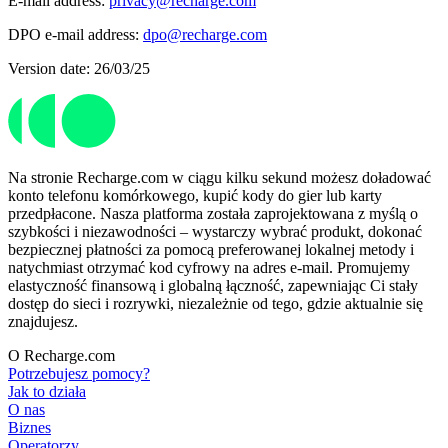
E-mail address:
privacy@recharge.com
DPO e-mail address:
dpo@recharge.com
Version date: 26/03/25
Na stronie Recharge.com w ciągu kilku sekund możesz doładować
konto telefonu komórkowego, kupić kody do gier lub karty
przedpłacone. Nasza platforma została zaprojektowana z myślą o
szybkości i niezawodności – wystarczy wybrać produkt, dokonać
bezpiecznej płatności za pomocą preferowanej lokalnej metody i
natychmiast otrzymać kod cyfrowy na adres e-mail. Promujemy
elastyczność finansową i globalną łączność, zapewniając Ci stały
dostęp do sieci i rozrywki, niezależnie od tego, gdzie aktualnie się
znajdujesz.
O Recharge.com
Potrzebujesz pomocy?
Jak to działa
O nas
Biznes
Operatorzy