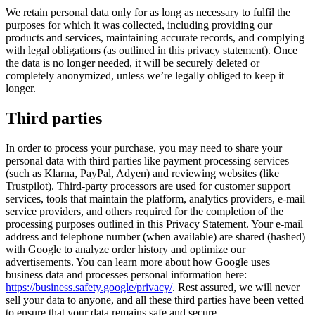
We retain personal data only for as long as necessary to fulfil the
purposes for which it was collected, including providing our
products and services, maintaining accurate records, and complying
with legal obligations (as outlined in this privacy statement). Once
the data is no longer needed, it will be securely deleted or
completely anonymized, unless we’re legally obliged to keep it
longer.
Third parties
In order to process your purchase, you may need to share your
personal data with third parties like payment processing services
(such as Klarna, PayPal, Adyen) and reviewing websites (like
Trustpilot). Third-party processors are used for customer support
services, tools that maintain the platform, analytics providers, e-mail
service providers, and others required for the completion of the
processing purposes outlined in this Privacy Statement. Your e-mail
address and telephone number (when available) are shared (hashed)
with Google to analyze order history and optimize our
advertisements. You can learn more about how Google uses
business data and processes personal information here:
https://business.safety.google/privacy/
. Rest assured, we will never
sell your data to anyone, and all these third parties have been vetted
to ensure that your data remains safe and secure.