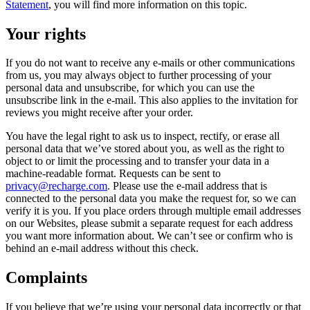
Statement
, you will find more information on this topic.
Your rights
If you do not want to receive any e-mails or other communications
from us, you may always object to further processing of your
personal data and unsubscribe, for which you can use the
unsubscribe link in the e-mail. This also applies to the invitation for
reviews you might receive after your order.
You have the legal right to ask us to inspect, rectify, or erase all
personal data that we’ve stored about you, as well as the right to
object to or limit the processing and to transfer your data in a
machine-readable format. Requests can be sent to
privacy@recharge.com
. Please use the e-mail address that is
connected to the personal data you make the request for, so we can
verify it is you. If you place orders through multiple email addresses
on our Websites, please submit a separate request for each address
you want more information about. We can’t see or confirm who is
behind an e-mail address without this check.
Complaints
If you believe that we’re using your personal data incorrectly or that