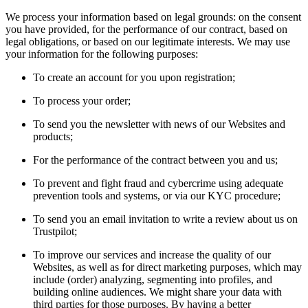
We process your information based on legal grounds: on the consent
you have provided, for the performance of our contract, based on
legal obligations, or based on our legitimate interests. We may use
your information for the following purposes:
To create an account for you upon registration;
To process your order;
To send you the newsletter with news of our Websites and
products;
For the performance of the contract between you and us;
To prevent and fight fraud and cybercrime using adequate
prevention tools and systems, or via our KYC procedure;
To send you an email invitation to write a review about us on
Trustpilot;
To improve our services and increase the quality of our
Websites, as well as for direct marketing purposes, which may
include (order) analyzing, segmenting into profiles, and
building online audiences. We might share your data with
third parties for those purposes. By having a better