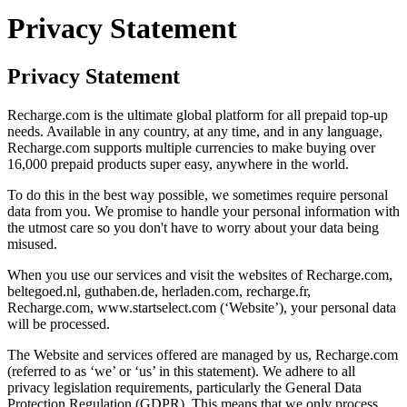
Privacy Statement
Privacy Statement
Recharge.com is the ultimate global platform for all prepaid top-up
needs. Available in any country, at any time, and in any language,
Recharge.com supports multiple currencies to make buying over
16,000 prepaid products super easy, anywhere in the world.
To do this in the best way possible, we sometimes require personal
data from you. We promise to handle your personal information with
the utmost care so you don't have to worry about your data being
misused.
When you use our services and visit the websites of Recharge.com,
beltegoed.nl, guthaben.de, herladen.com, recharge.fr,
Recharge.com, www.startselect.com (‘Website’), your personal data
will be processed.
The Website and services offered are managed by us, Recharge.com
(referred to as ‘we’ or ‘us’ in this statement). We adhere to all
privacy legislation requirements, particularly the General Data
Protection Regulation (GDPR). This means that we only process