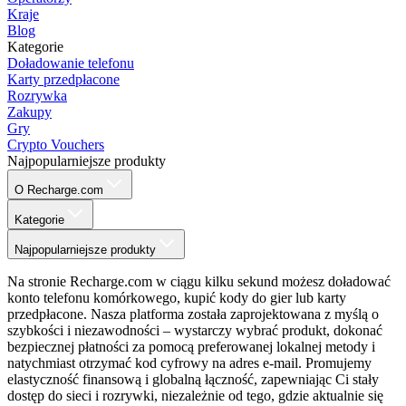
Kraje
Blog
Kategorie
Doładowanie telefonu
Karty przedpłacone
Rozrywka
Zakupy
Gry
Crypto Vouchers
Najpopularniejsze produkty
O Recharge.com
Kategorie
Najpopularniejsze produkty
Na stronie Recharge.com w ciągu kilku sekund możesz doładować
konto telefonu komórkowego, kupić kody do gier lub karty
przedpłacone. Nasza platforma została zaprojektowana z myślą o
szybkości i niezawodności – wystarczy wybrać produkt, dokonać
bezpiecznej płatności za pomocą preferowanej lokalnej metody i
natychmiast otrzymać kod cyfrowy na adres e-mail. Promujemy
elastyczność finansową i globalną łączność, zapewniając Ci stały
dostęp do sieci i rozrywki, niezależnie od tego, gdzie aktualnie się