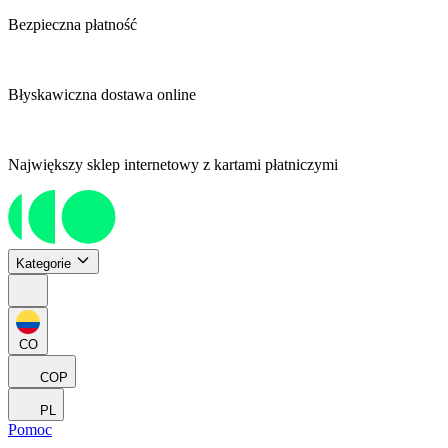
Bezpieczna płatność
Błyskawiczna dostawa online
Największy sklep internetowy z kartami płatniczymi
Kategorie
CO
COP
PL
Pomoc