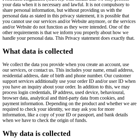
your data when it is necessary and lawful. It is not compulsory to
share personal information, but without providing us with the
personal data as stated in this privacy statement, it is possible that
you cannot use our services and/or Website anymore, or the services
and/or Website do not function as they were intended. One of the
other requirements is that we inform you properly about how we
handle your personal data. This Privacy statement does exactly that.
What data is collected
We collect the data you provide when you create an account, use
our services, or contact us. This includes your name, email address,
residential address, date of birth and phone number. Our customer
support services additionally use your order ID and/or user ID when
you have an inquiry about your order. In addition to this, we may
process login credentials, IP address, used device, behavioural,
browser data, analytical and third-party data from cookies, and
payment information. Depending on the product and whether we are
required to check your identity, we may ask you for more
information, like a copy of your ID or passport, and bank details
when we have to check the origin of funds.
Why data is collected