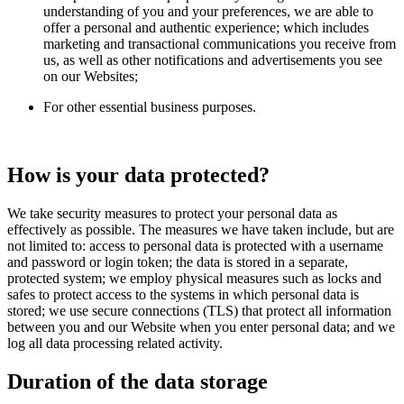
understanding of you and your preferences, we are able to
offer a personal and authentic experience; which includes
marketing and transactional communications you receive from
us, as well as other notifications and advertisements you see
on our Websites;
For other essential business purposes.
How is your data protected?
We take security measures to protect your personal data as
effectively as possible. The measures we have taken include, but are
not limited to: access to personal data is protected with a username
and password or login token; the data is stored in a separate,
protected system; we employ physical measures such as locks and
safes to protect access to the systems in which personal data is
stored; we use secure connections (TLS) that protect all information
between you and our Website when you enter personal data; and we
log all data processing related activity.
Duration of the data storage