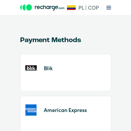
PL | COP
Payment Methods
Blik
Item
1
of
2
American Express