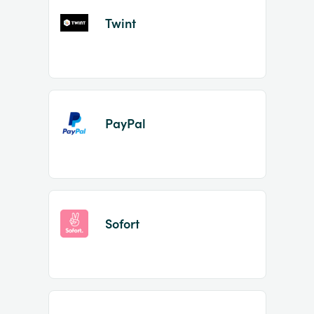
Twint
PayPal
Sofort