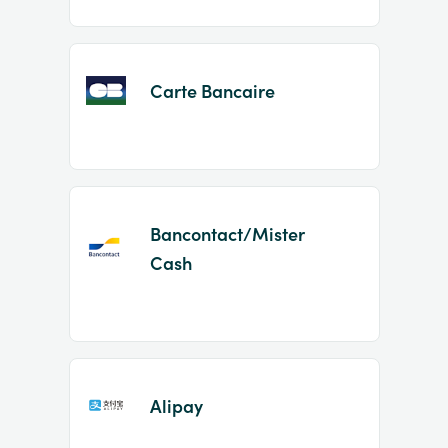
Carte Bancaire
Bancontact/Mister
Cash
Alipay