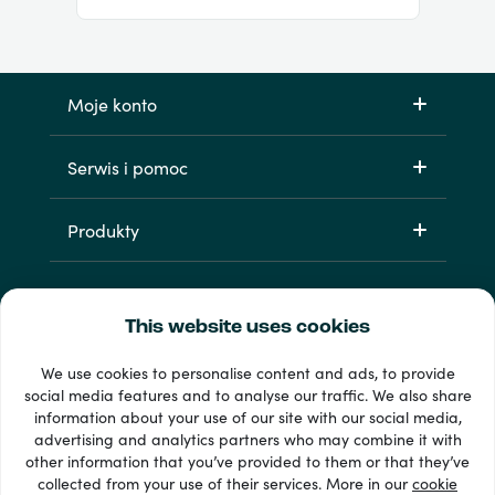
Moje konto
Serwis i pomoc
Produkty
This website uses cookies
We use cookies to personalise content and ads, to provide
social media features and to analyse our traffic. We also share
information about your use of our site with our social media,
Dostępne metody płatności: 33 +
advertising and analytics partners who may combine it with
Wyświetl wszystko
other information that you’ve provided to them or that they’ve
collected from your use of their services. More in our
cookie