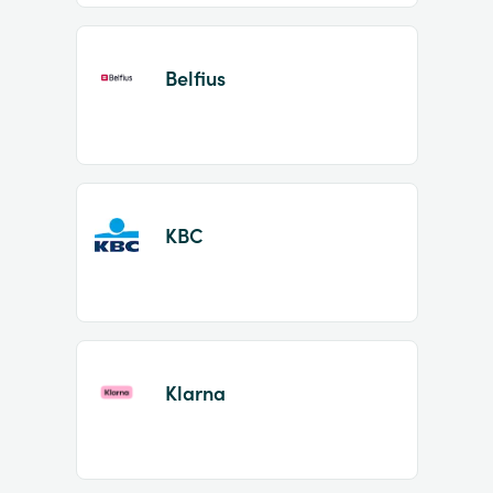
Belfius
KBC
Klarna