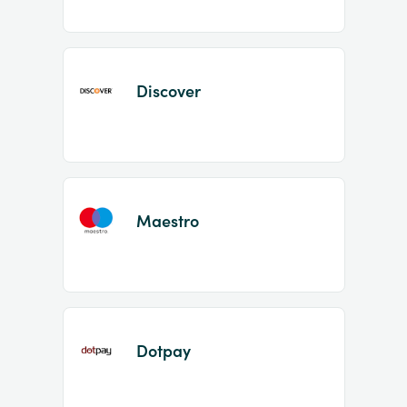
Discover
Maestro
Dotpay