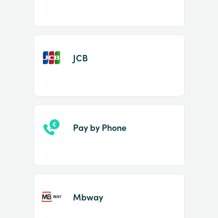
JCB
Pay by Phone
Mbway