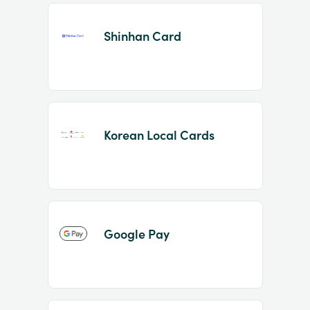
Shinhan Card
Korean Local Cards
Google Pay