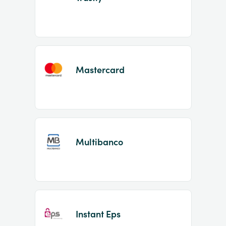
Mastercard
Multibanco
Instant Eps