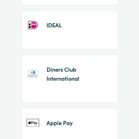
IDEAL
Diners Club
International
Apple Pay