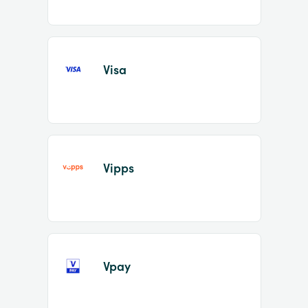
Visa
Vipps
Vpay