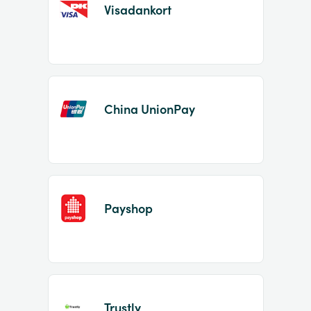
Visadankort
China UnionPay
Payshop
Trustly