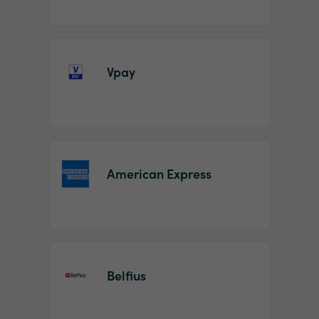
Vpay
American Express
Belfius