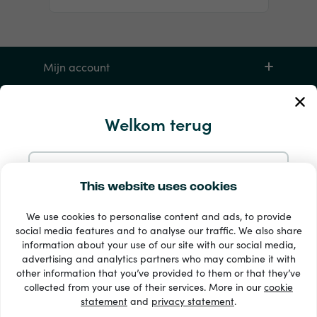
Mijn account
Service en hulp
Welkom terug
Producten
Doorgaan met e-mail
This website uses cookies
We use cookies to personalise content and ads, to provide
Doorgaan met Google
social media features and to analyse our traffic. We also share
information about your use of our site with our social media,
advertising and analytics partners who may combine it with
Doorgaan met Facebook
other information that you’ve provided to them or that they’ve
33 + betaalmethoden
collected from your use of their services. More in our
cookie
Toon alles
statement
and
privacy statement
.