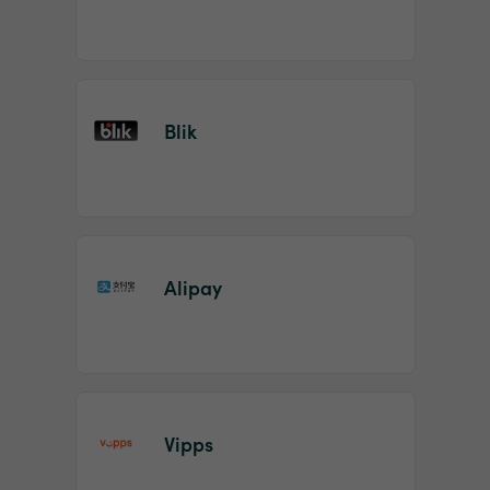
Blik
Alipay
Vipps