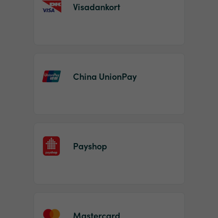
Visadankort
China UnionPay
Payshop
Mastercard