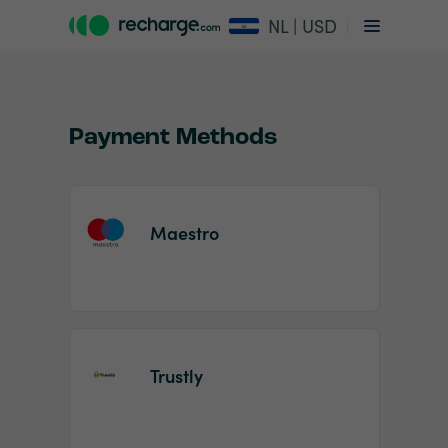
NL | USD
Payment Methods
Maestro
Item
1
of
2
Trustly