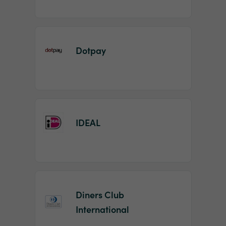
Dotpay
IDEAL
Diners Club
International