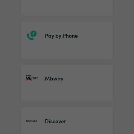
Pay by Phone
Mbway
Discover