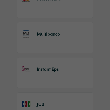
Multibanco
Instant Eps
JCB