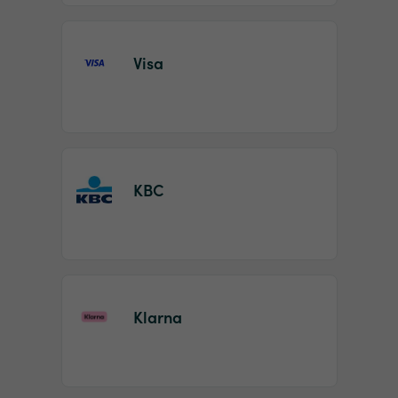
Visa
KBC
Klarna