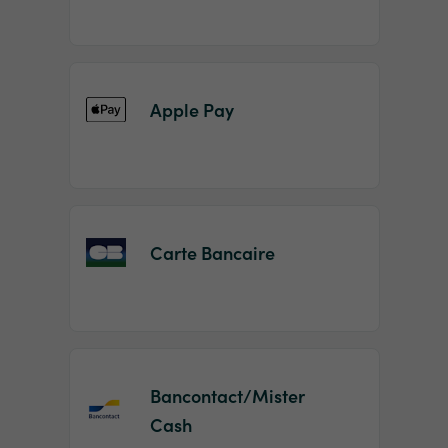
Apple Pay
Carte Bancaire
Bancontact/Mister
Cash