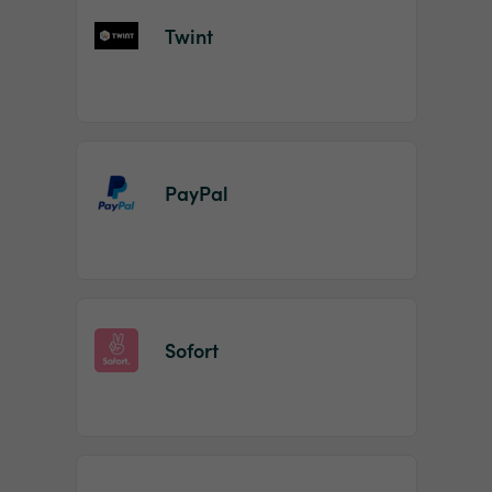
Twint
PayPal
Sofort