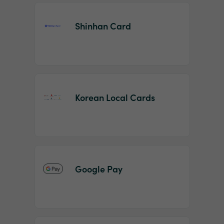
Shinhan Card
Korean Local Cards
Google Pay