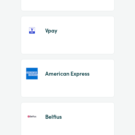
Vpay
American Express
Belfius