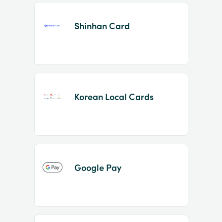
Shinhan Card
Korean Local Cards
Google Pay