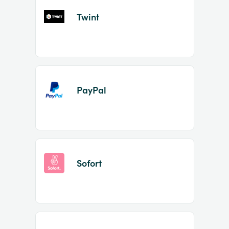
Twint
PayPal
Sofort