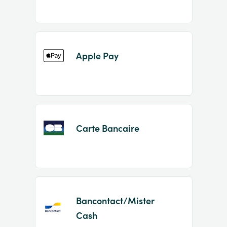
Apple Pay
Carte Bancaire
Bancontact/Mister
Cash