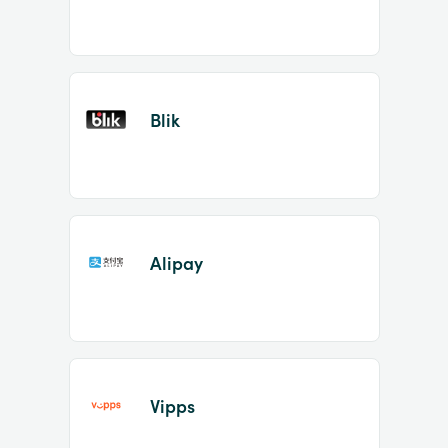
Blik
Alipay
Vipps