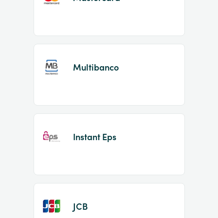
Multibanco
Instant Eps
JCB