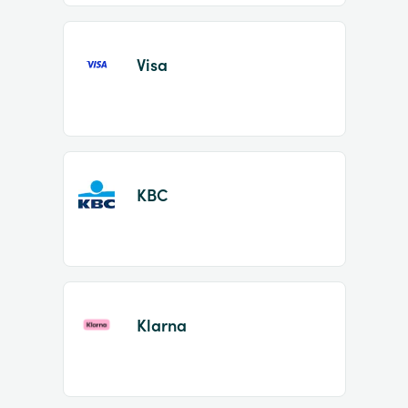
Visa
KBC
Klarna