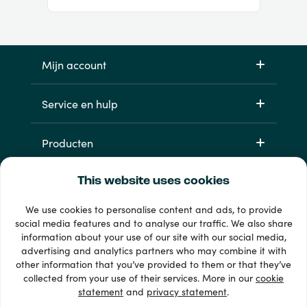
Mijn account
Service en hulp
Producten
This website uses cookies
We use cookies to personalise content and ads, to provide
social media features and to analyse our traffic. We also share
information about your use of our site with our social media,
advertising and analytics partners who may combine it with
other information that you’ve provided to them or that they’ve
33 + betaalmethoden
collected from your use of their services. More in our
cookie
Toon alles
statement
and
privacy statement
.