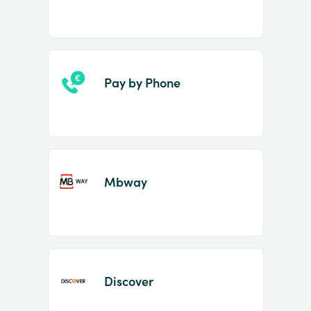
Pay by Phone
Mbway
Discover