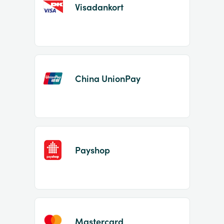
Visadankort
China UnionPay
Payshop
Mastercard