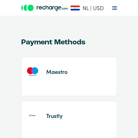
NL | USD
Payment Methods
Maestro
Item
1
of
2
Trustly