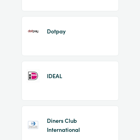
Dotpay
IDEAL
Diners Club
International