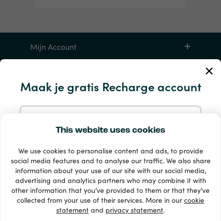
Mijn Account
Service en hulp
Maak je gratis Recharge account
Producten
Aanmelden met e-mail
This website uses cookies
We use cookies to personalise content and ads, to provide
Aanmelden met Google
social media features and to analyse our traffic. We also share
information about your use of our site with our social media,
advertising and analytics partners who may combine it with
Aanmelden met Facebook
other information that you’ve provided to them or that they’ve
33 + betaalmethoden
collected from your use of their services. More in our
cookie
Toon alles
statement
and
privacy statement
.