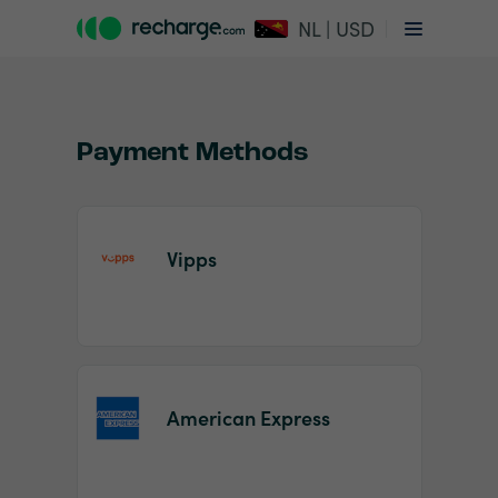
NL | USD
Payment Methods
Vipps
Item
1
of
2
American Express