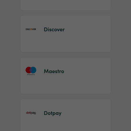
Discover
Maestro
Dotpay