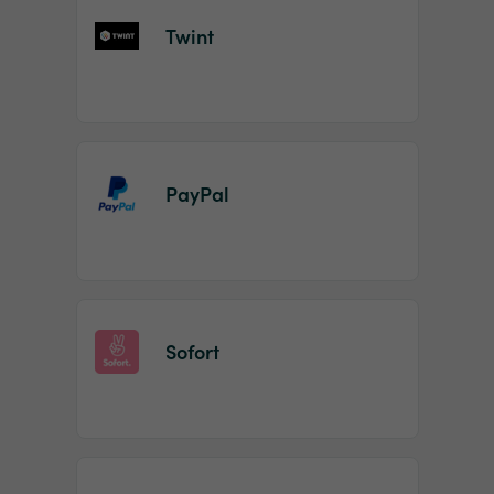
Twint
PayPal
Sofort