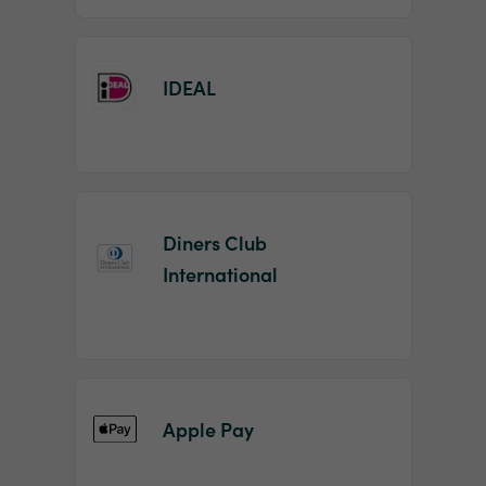
IDEAL
Diners Club
International
Apple Pay