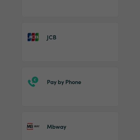
JCB
Pay by Phone
Mbway