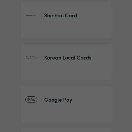
Shinhan Card
Korean Local Cards
Google Pay