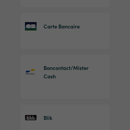
Carte Bancaire
Bancontact/Mister
Cash
Blik