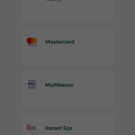
Mastercard
Multibanco
Instant Eps