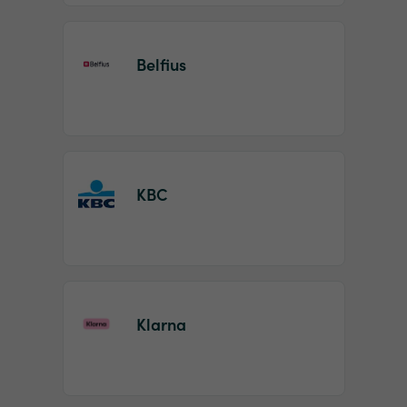
Belfius
KBC
Klarna