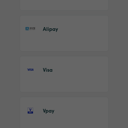
Alipay
Visa
Vpay