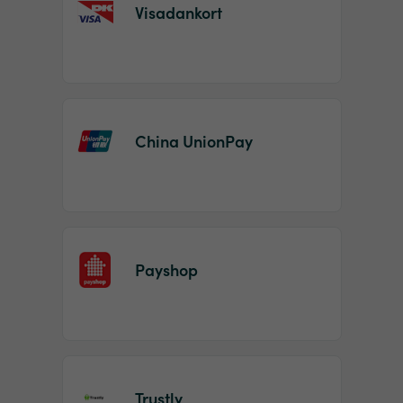
Visadankort
China UnionPay
Payshop
Trustly