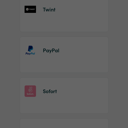
Twint
PayPal
Sofort