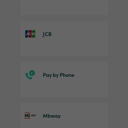
JCB
Pay by Phone
Mbway