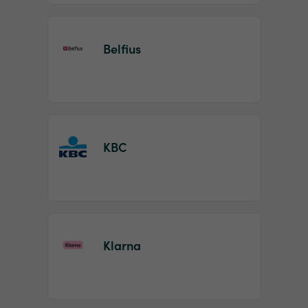
Belfius
KBC
Klarna