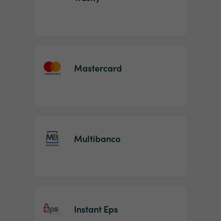
Mastercard
Multibanco
Instant Eps