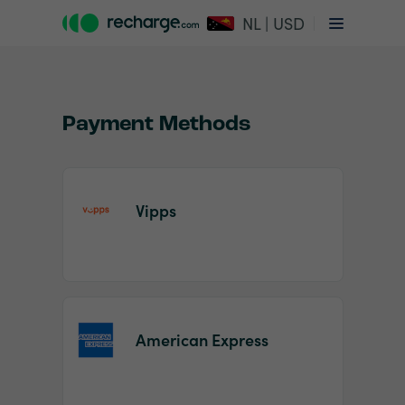
NL | USD
Payment Methods
Vipps
Item
1
of
2
American Express