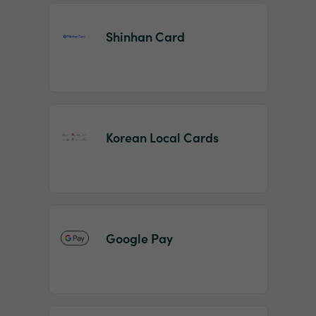
Shinhan Card
Korean Local Cards
Google Pay