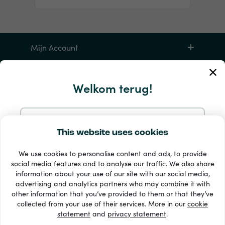
Mijn Account
Service en hulp
Welkom terug!
Producten
Doorgaan met e-mail
This website uses cookies
We use cookies to personalise content and ads, to provide
Doorgaan met Google
social media features and to analyse our traffic. We also share
information about your use of our site with our social media,
advertising and analytics partners who may combine it with
Doorgaan met Facebook
other information that you’ve provided to them or that they’ve
33 + betaalmethoden
collected from your use of their services. More in our
cookie
Toon alles
statement
and
privacy statement
.