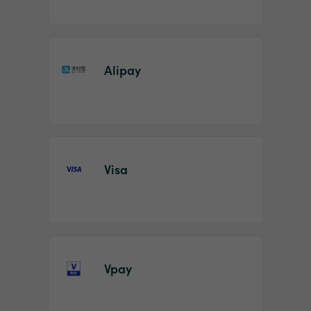
Alipay
Visa
Vpay