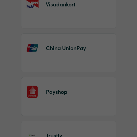
Visadankort
China UnionPay
Payshop
Trustly