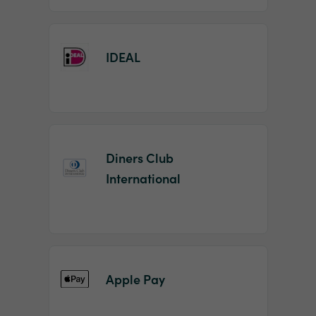
IDEAL
Diners Club
International
Apple Pay