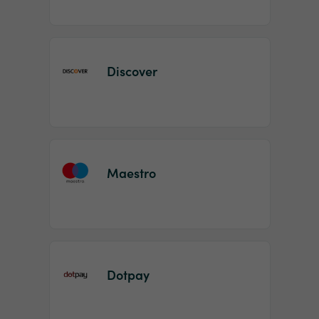
Discover
Maestro
Dotpay