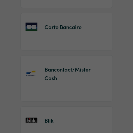
Carte Bancaire
Bancontact/Mister
Cash
Blik