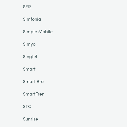
SFR
Simfonia
Simple Mobile
Simyo
Singtel
Smart
Smart Bro
SmartFren
STC
Sunrise