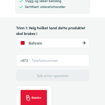
Trygg og sikker betaling
Sertifisert videreforhandler
Trinn 1: Velg hvilket land dette produktet
skal brukes i
Bahrain
+973
Søk etter operatør