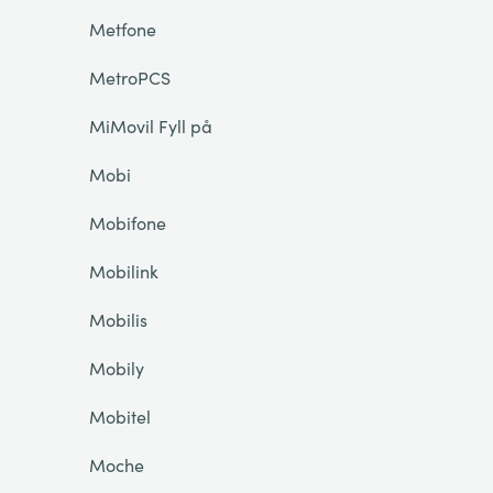
Metfone
MetroPCS
MiMovil Fyll på
Mobi
Mobifone
Mobilink
Mobilis
Mobily
Mobitel
Moche