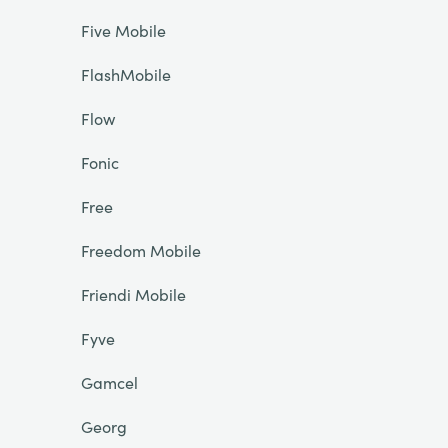
Five Mobile
FlashMobile
Flow
Fonic
Free
Freedom Mobile
Friendi Mobile
Fyve
Gamcel
Georg