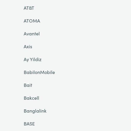
AT&T
ATOMA
Avantel
Axis
Ay Yildiz
BabilonMobile
Bait
Bakcell
Banglalink
BASE