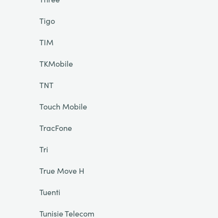
Tigo
TIM
TKMobile
TNT
Touch Mobile
TracFone
Tri
True Move H
Tuenti
Tunisie Telecom