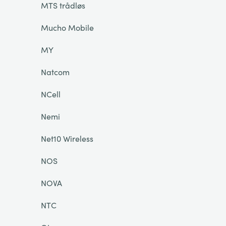
MTS trådløs
Mucho Mobile
MY
Natcom
NCell
Nemi
Net10 Wireless
NOS
NOVA
NTC