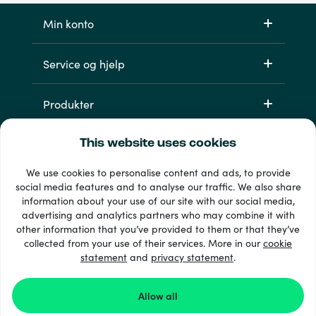
Min konto
Service og hjelp
Produkter
This website uses cookies
We use cookies to personalise content and ads, to provide
social media features and to analyse our traffic. We also share
information about your use of our site with our social media,
advertising and analytics partners who may combine it with
other information that you’ve provided to them or that they’ve
33 + betalingsmetoder
collected from your use of their services. More in our
cookie
Se alle
statement
and
privacy statement
.
Allow all
© 2026 Recharge.com