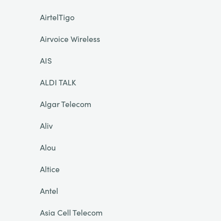
AirtelTigo
Airvoice Wireless
AIS
ALDI TALK
Algar Telecom
Aliv
Alou
Altice
Antel
Asia Cell Telecom