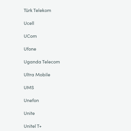
Türk Telekom
Ucell
UCom
Ufone
Uganda Telecom
Ultra Mobile
UMS
Unefon
Unite
Unitel T+