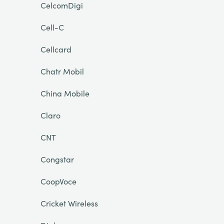
CelcomDigi
Cell-C
Cellcard
Chatr Mobil
China Mobile
Claro
CNT
Congstar
CoopVoce
Cricket Wireless