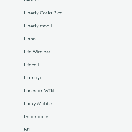
Liberty Costa Rica
Liberty mobil
Libon
Life Wireless
Lifecell
Llamaya
Lonestar MTN
Lucky Mobile
Lycamobile
M1