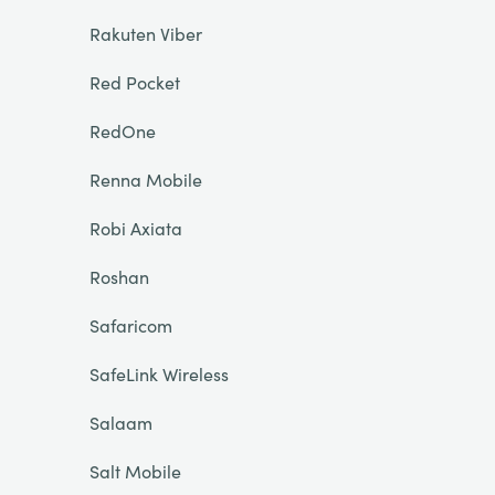
Rakuten Viber
Red Pocket
RedOne
Renna Mobile
Robi Axiata
Roshan
Safaricom
SafeLink Wireless
Salaam
Salt Mobile