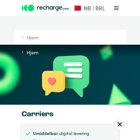
NB | BRL
Hjem
Hjem
Carriers
Umiddelbar
digital levering