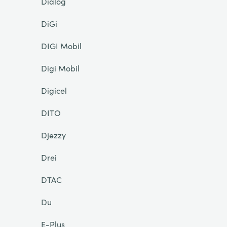
Dialog
DiGi
DIGI Mobil
Digi Mobil
Digicel
DITO
Djezzy
Drei
DTAC
Du
E-Plus