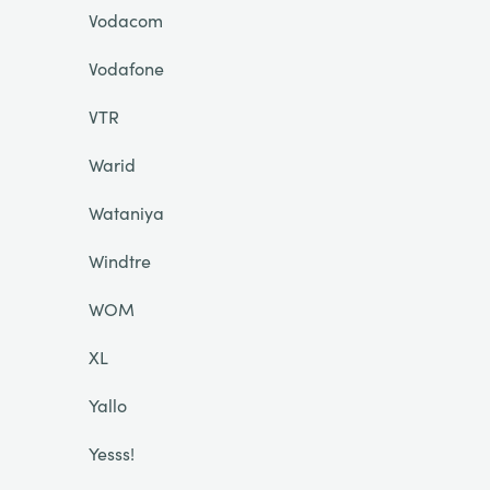
Vodacom
Vodafone
VTR
Warid
Wataniya
Windtre
WOM
XL
Yallo
Yesss!