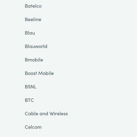
Batelco
Beeline
Blau
Blauworld
Bmobile
Boost Mobile
BSNL
BTC
Cable and Wireless
Celcom