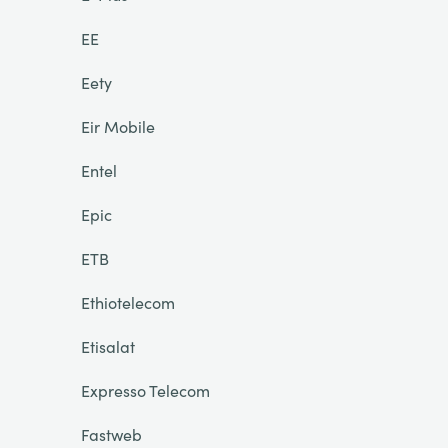
EE
Eety
Eir Mobile
Entel
Epic
ETB
Ethiotelecom
Etisalat
Expresso Telecom
Fastweb