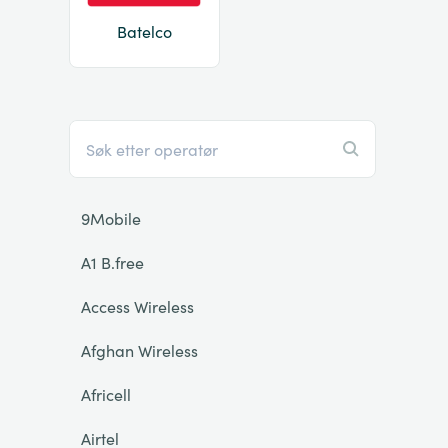
Batelco
9Mobile
A1 B.free
Access Wireless
Afghan Wireless
Africell
Airtel