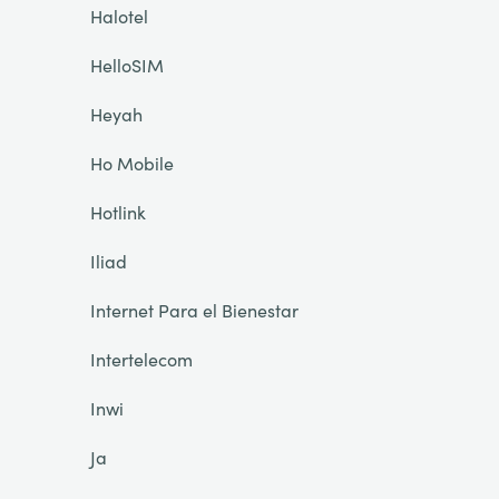
Halotel
HelloSIM
Heyah
Ho Mobile
Hotlink
Iliad
Internet Para el Bienestar
Intertelecom
Inwi
Ja