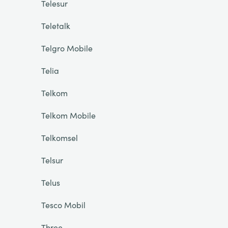
Telesur
Teletalk
Telgro Mobile
Telia
Telkom
Telkom Mobile
Telkomsel
Telsur
Telus
Tesco Mobil
Three