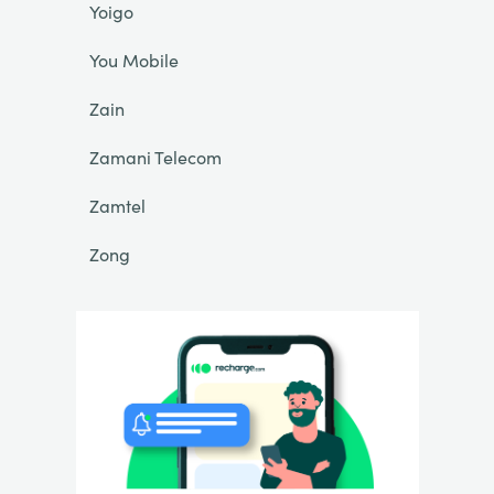
Yoigo
You Mobile
Zain
Zamani Telecom
Zamtel
Zong