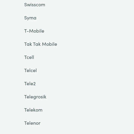
Swisscom
Syma
T-Mobile
Tak Tak Mobile
Tcell
Telcel
Tele2
Telegrosik
Telekom
Telenor