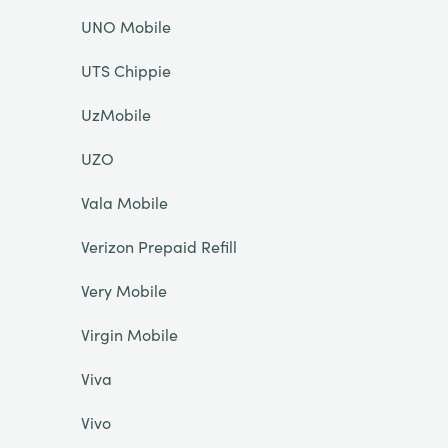
UNO Mobile
UTS Chippie
UzMobile
UZO
Vala Mobile
Verizon Prepaid Refill
Very Mobile
Virgin Mobile
Viva
Vivo