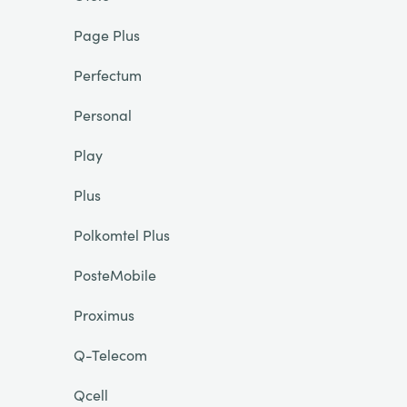
Page Plus
Perfectum
Personal
Play
Plus
Polkomtel Plus
PosteMobile
Proximus
Q-Telecom
Qcell