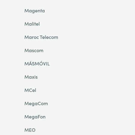
Magenta
Malitel
Maroc Telecom
Mascom
MÁSMÓVIL
Maxis
MCel
MegaCom
MegaFon
MEO