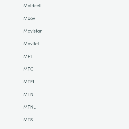
Moldcell
Moov
Movistar
Movitel
MPT
MTC
MTEL
MTN
MTNL
MTS