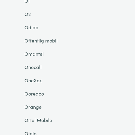
O!
O2
Odido
Offentlig mobil
Omantel
Onecall
OneXox
Ooredoo
Orange
Ortel Mobile
Otelo