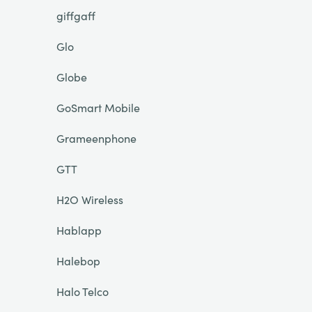
giffgaff
Glo
Globe
GoSmart Mobile
Grameenphone
GTT
H2O Wireless
Hablapp
Halebop
Halo Telco