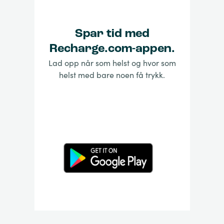
Spar tid med
Recharge.com-appen.
Lad opp når som helst og hvor som
helst med bare noen få trykk.