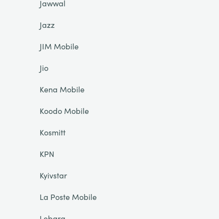
Jawwal
Jazz
JIM Mobile
Jio
Kena Mobile
Koodo Mobile
Kosmitt
KPN
Kyivstar
La Poste Mobile
Lebara