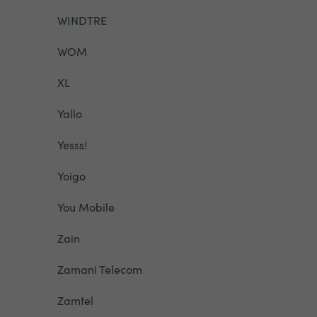
WINDTRE
WOM
XL
Yallo
Yesss!
Yoigo
You Mobile
Zain
Zamani Telecom
Zamtel