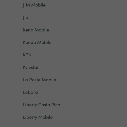
JIM Mobile
Jio
Kena Mobile
Koodo Mobile
KPN
Kyivstar
La Poste Mobile
Lebara
Liberty Costa Rica
Liberty Mobile