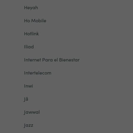
Heyah
Ho Mobile
Hotlink
Iliad
Internet Para el Bienestar
Intertelecom
Inwi
Jā
Jawwal
Jazz