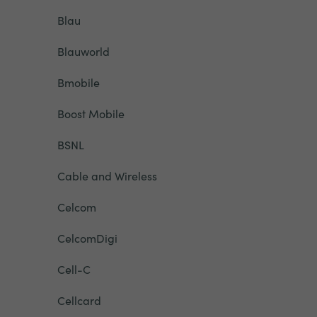
Blau
Blauworld
Bmobile
Boost Mobile
BSNL
Cable and Wireless
Celcom
CelcomDigi
Cell-C
Cellcard