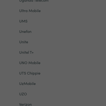
Uganda Telecom
Ultra Mobile
UMS
Unefon
Unite
Unitel T+
UNO Mobile
UTS Chippie
UzMobile
UZO
Verizon