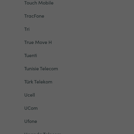
Touch Mobile
TracFone
Tri
True Move H
Tuenti
Tunisie Telecom
Türk Telekom
Ucell
UCom
Ufone