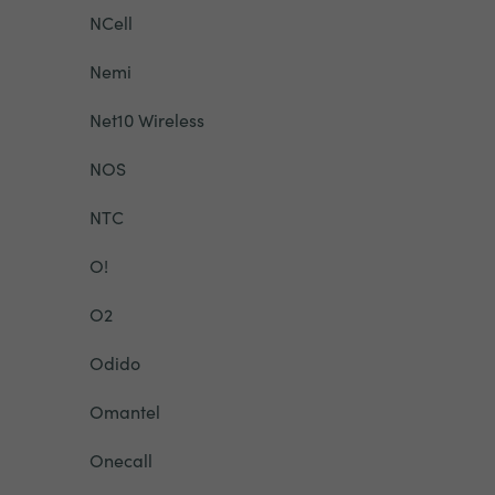
NCell
Nemi
Net10 Wireless
NOS
NTC
O!
O2
Odido
Omantel
Onecall