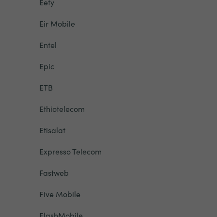
Eety
Eir Mobile
Entel
Epic
ETB
Ethiotelecom
Etisalat
Expresso Telecom
Fastweb
Five Mobile
FlashMobile