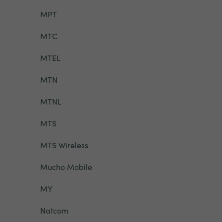
MPT
MTC
MTEL
MTN
MTNL
MTS
MTS Wireless
Mucho Mobile
MY
Natcom