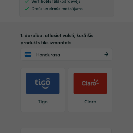
Sertificēts
tālākpārdevējs
Drošs un
drošs
maksājums
1. darbība: atlasiet valsti, kurā šis
produkts tiks izmantots
Hondurasa
Tigo
Claro