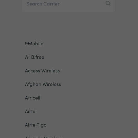
9Mobile
A1 B.free
Access Wireless
Afghan Wireless
Africell
Airtel
AirtelTigo