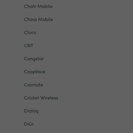
Chatr Mobile
China Mobile
Claro
CNT
Congstar
CoopVoce
Cosmote
Cricket Wireless
Dialog
DiGi