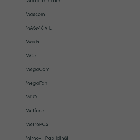
Maroc Telecom
Mascom
MÁSMÓVIL
Maxis
MCel
MegaCom
MegaFon
MEO
Metfone
MetroPCS
MiMovil Papildināt