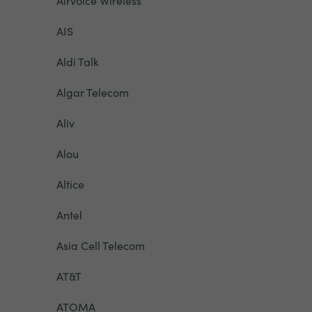
Airvoice Wireless
AIS
Aldi Talk
Algar Telecom
Aliv
Alou
Altice
Antel
Asia Cell Telecom
AT&T
ATOMA