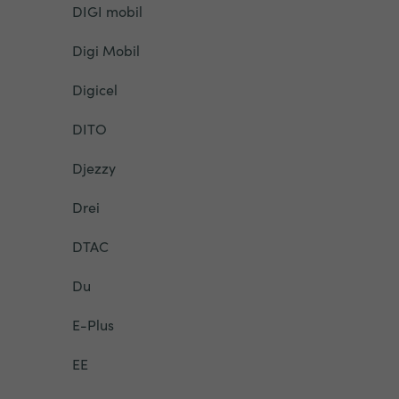
DIGI mobil
Digi Mobil
Digicel
DITO
Djezzy
Drei
DTAC
Du
E-Plus
EE