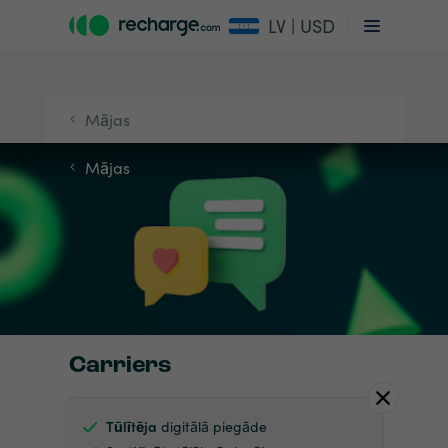
LV | USD
Mājas
Mājas
Carriers
Tūlītēja
digitālā piegāde