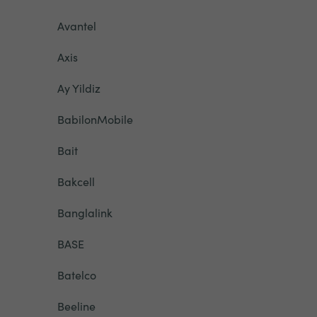
Avantel
Axis
Ay Yildiz
BabilonMobile
Bait
Bakcell
Banglalink
BASE
Batelco
Beeline