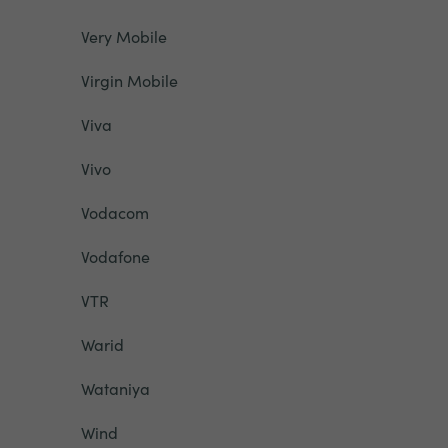
Very Mobile
Virgin Mobile
Viva
Vivo
Vodacom
Vodafone
VTR
Warid
Wataniya
Wind