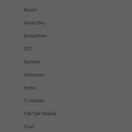
Smart
Smart Bro
SmartFren
STC
Sunrise
Swisscom
Syma
T-Mobile
Tak Tak Mobile
Tcell