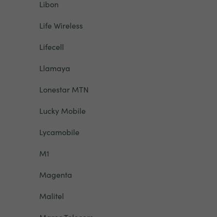
Libon
Life Wireless
Lifecell
Llamaya
Lonestar MTN
Lucky Mobile
Lycamobile
M1
Magenta
Malitel