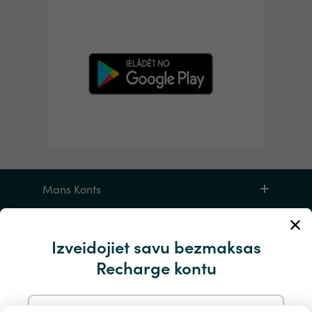
Mans Konts
Apkalpošana un palīdzība
Izveidojiet savu bezmaksas
Recharge kontu
Produktiem