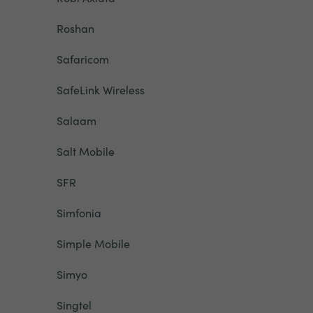
Roshan
Safaricom
SafeLink Wireless
Salaam
Salt Mobile
SFR
Simfonia
Simple Mobile
Simyo
Singtel