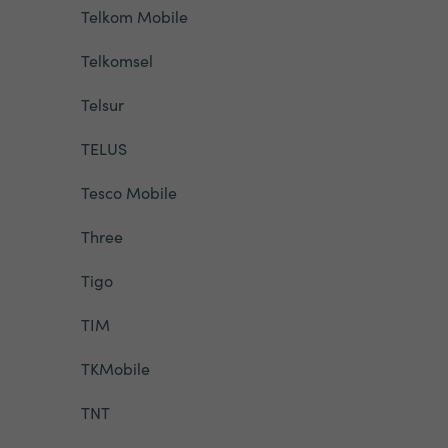
Telkom Mobile
Telkomsel
Telsur
TELUS
Tesco Mobile
Three
Tigo
TIM
TKMobile
TNT