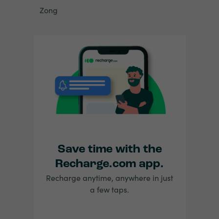
Zong
Save time with the
Recharge.com app.
Recharge anytime, anywhere in just
a few taps.