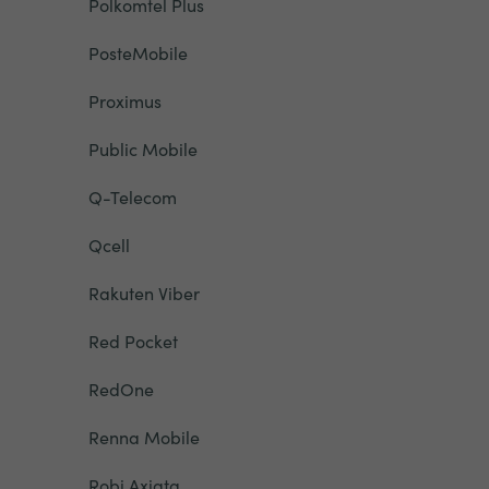
Polkomtel Plus
PosteMobile
Proximus
Public Mobile
Q-Telecom
Qcell
Rakuten Viber
Red Pocket
RedOne
Renna Mobile
Robi Axiata