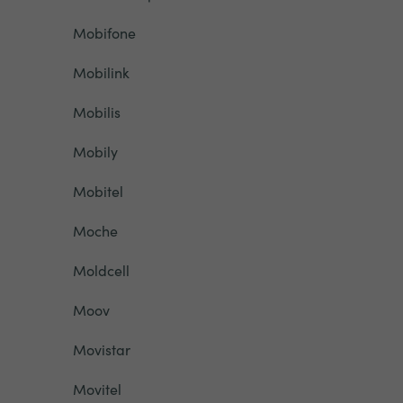
Mobifone
Mobilink
Mobilis
Mobily
Mobitel
Moche
Moldcell
Moov
Movistar
Movitel