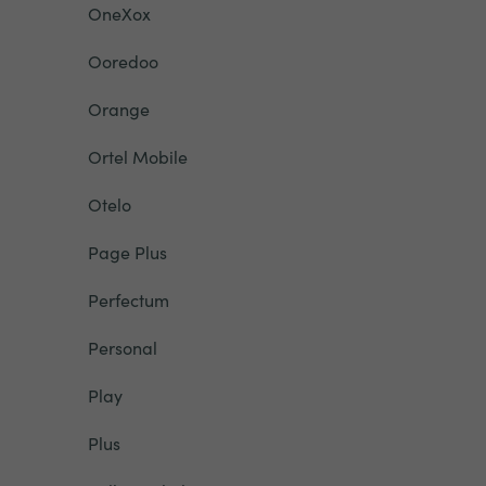
OneXox
Ooredoo
Orange
Ortel Mobile
Otelo
Page Plus
Perfectum
Personal
Play
Plus