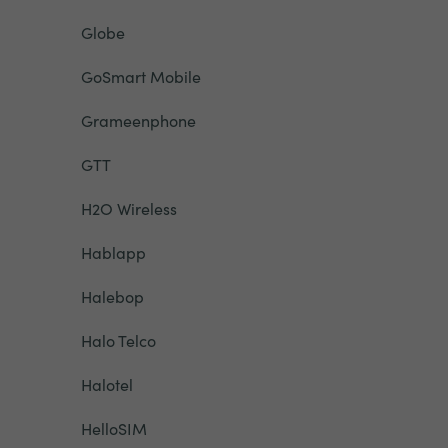
Globe
GoSmart Mobile
Grameenphone
GTT
H2O Wireless
Hablapp
Halebop
Halo Telco
Halotel
HelloSIM