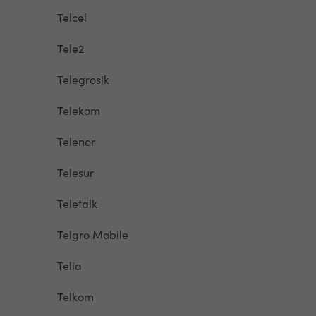
Telcel
Tele2
Telegrosik
Telekom
Telenor
Telesur
Teletalk
Telgro Mobile
Telia
Telkom