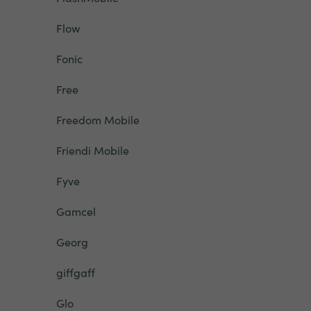
Flow
Fonic
Free
Freedom Mobile
Friendi Mobile
Fyve
Gamcel
Georg
giffgaff
Glo