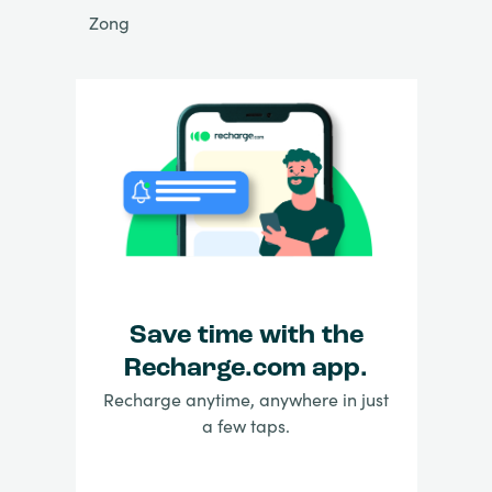
Zong
Save time with the
Recharge.com app.
Recharge anytime, anywhere in just
a few taps.