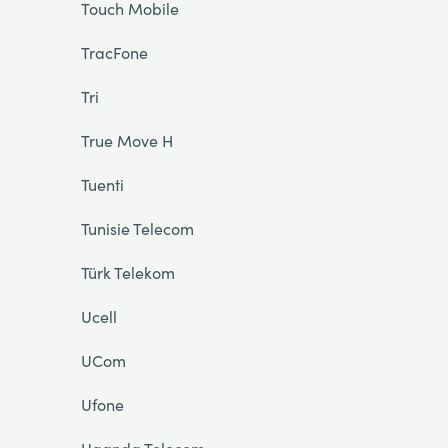
Touch Mobile
TracFone
Tri
True Move H
Tuenti
Tunisie Telecom
Türk Telekom
Ucell
UCom
Ufone