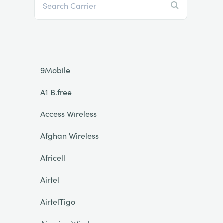
9Mobile
A1 B.free
Access Wireless
Afghan Wireless
Africell
Airtel
AirtelTigo