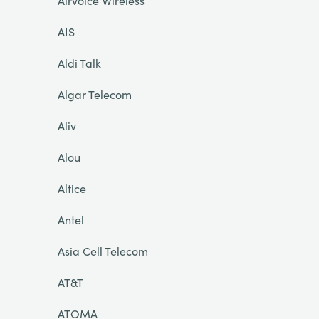
Airvoice Wireless
AIS
Aldi Talk
Algar Telecom
Aliv
Alou
Altice
Antel
Asia Cell Telecom
AT&T
ATOMA