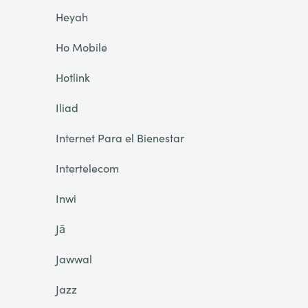
Heyah
Ho Mobile
Hotlink
Iliad
Internet Para el Bienestar
Intertelecom
Inwi
Jā
Jawwal
Jazz