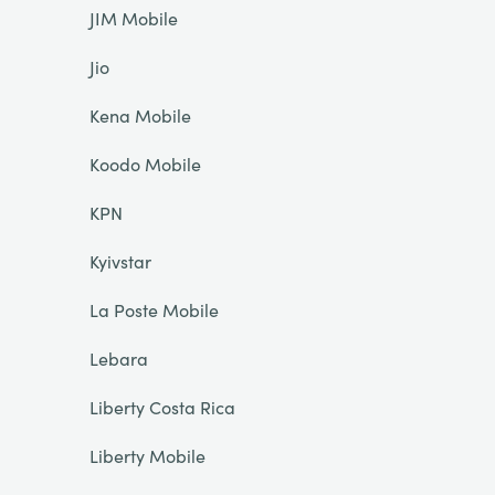
JIM Mobile
Jio
Kena Mobile
Koodo Mobile
KPN
Kyivstar
La Poste Mobile
Lebara
Liberty Costa Rica
Liberty Mobile