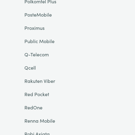
Polkomtel Plus
PosteMobile
Proximus
Public Mobile
Q-Telecom
Qcell
Rakuten Viber
Red Pocket
RedOne
Renna Mobile
Robi Axiata