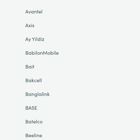
Avantel
Axis
Ay Yildiz
BabilonMobile
Bait
Bakcell
Banglalink
BASE
Batelco
Beeline