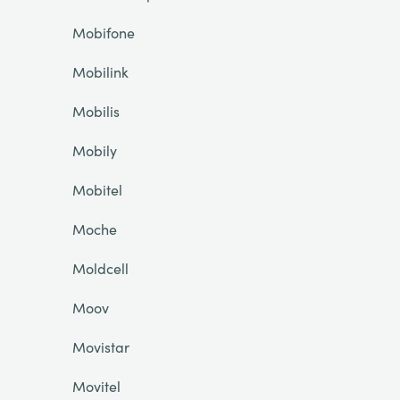
Mobifone
Mobilink
Mobilis
Mobily
Mobitel
Moche
Moldcell
Moov
Movistar
Movitel