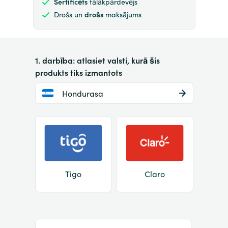
Sertificēts
tālākpārdevējs
Drošs un
drošs
maksājums
1. darbība: atlasiet valsti, kurā šis
produkts tiks izmantots
Hondurasa
Tigo
Claro