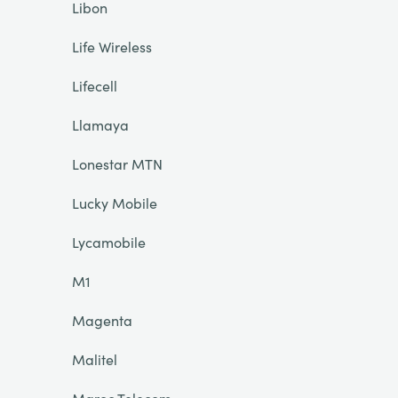
Libon
Life Wireless
Lifecell
Llamaya
Lonestar MTN
Lucky Mobile
Lycamobile
M1
Magenta
Malitel