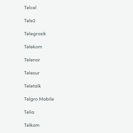
Telcel
Tele2
Telegrosik
Telekom
Telenor
Telesur
Teletalk
Telgro Mobile
Telia
Telkom