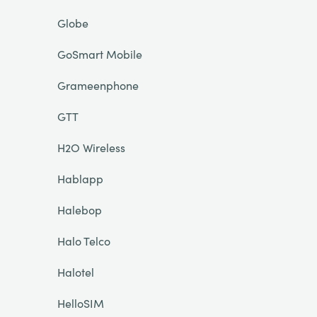
Globe
GoSmart Mobile
Grameenphone
GTT
H2O Wireless
Hablapp
Halebop
Halo Telco
Halotel
HelloSIM