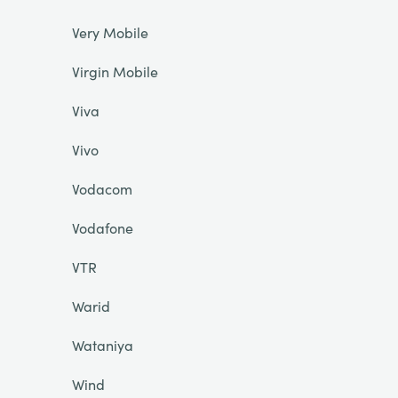
Very Mobile
Virgin Mobile
Viva
Vivo
Vodacom
Vodafone
VTR
Warid
Wataniya
Wind