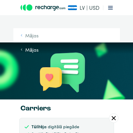
LV | USD
Mājas
Mājas
Carriers
Tūlītēja
digitālā piegāde