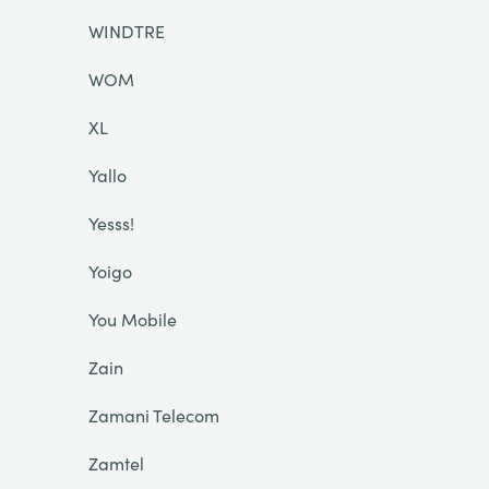
WINDTRE
WOM
XL
Yallo
Yesss!
Yoigo
You Mobile
Zain
Zamani Telecom
Zamtel