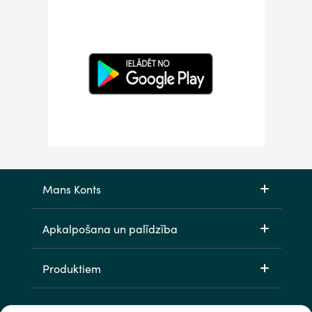
Mans Konts
Apkalpošana un palīdzība
Produktiem