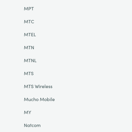
MPT
MTC
MTEL
MTN
MTNL
MTS
MTS Wireless
Mucho Mobile
MY
Natcom