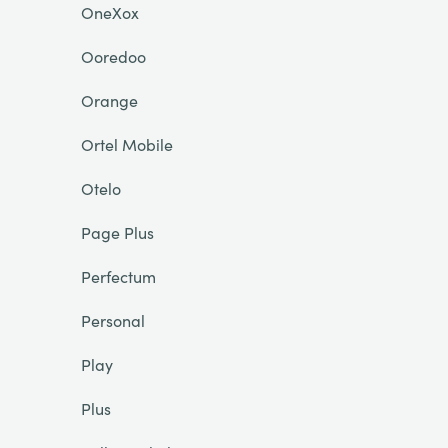
OneXox
Ooredoo
Orange
Ortel Mobile
Otelo
Page Plus
Perfectum
Personal
Play
Plus