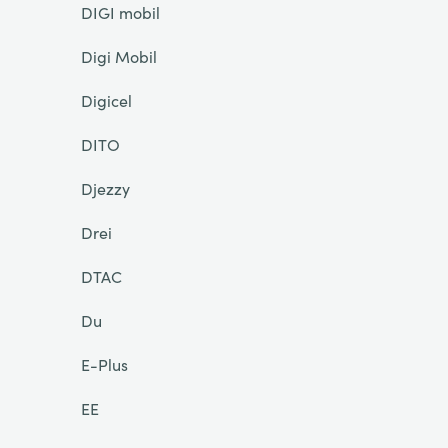
DIGI mobil
Digi Mobil
Digicel
DITO
Djezzy
Drei
DTAC
Du
E-Plus
EE