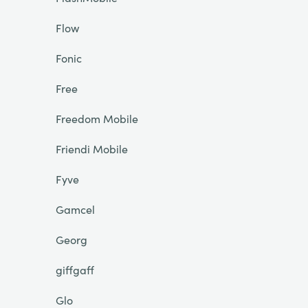
Flow
Fonic
Free
Freedom Mobile
Friendi Mobile
Fyve
Gamcel
Georg
giffgaff
Glo