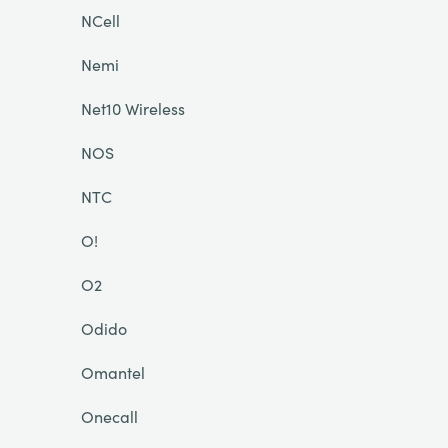
NCell
Nemi
Net10 Wireless
NOS
NTC
O!
O2
Odido
Omantel
Onecall