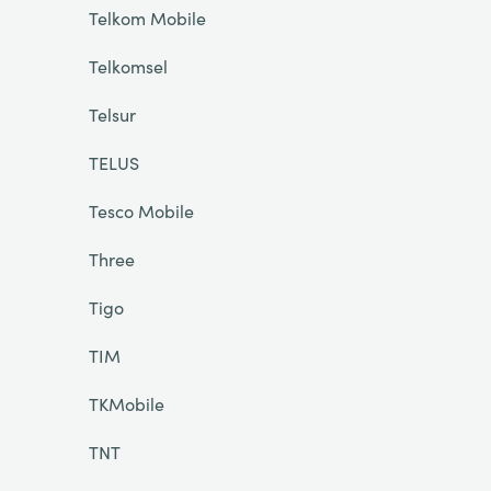
Telkom Mobile
Telkomsel
Telsur
TELUS
Tesco Mobile
Three
Tigo
TIM
TKMobile
TNT