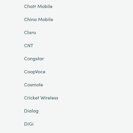
Chatr Mobile
China Mobile
Claro
CNT
Congstar
CoopVoce
Cosmote
Cricket Wireless
Dialog
DiGi