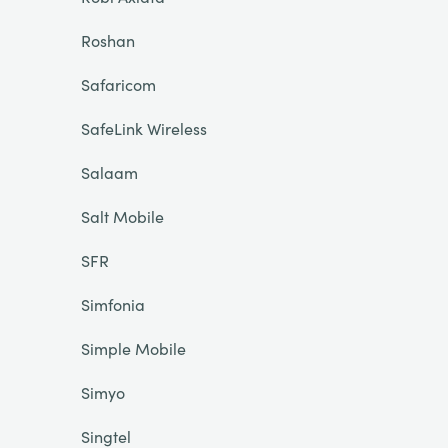
Roshan
Safaricom
SafeLink Wireless
Salaam
Salt Mobile
SFR
Simfonia
Simple Mobile
Simyo
Singtel