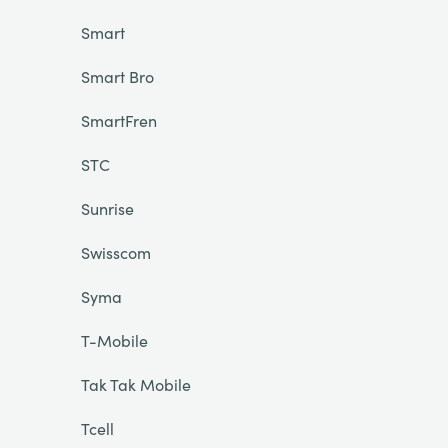
Smart
Smart Bro
SmartFren
STC
Sunrise
Swisscom
Syma
T-Mobile
Tak Tak Mobile
Tcell