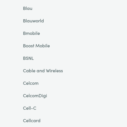
Blau
Blauworld
Bmobile
Boost Mobile
BSNL
Cable and Wireless
Celcom
CelcomDigi
Cell-C
Cellcard