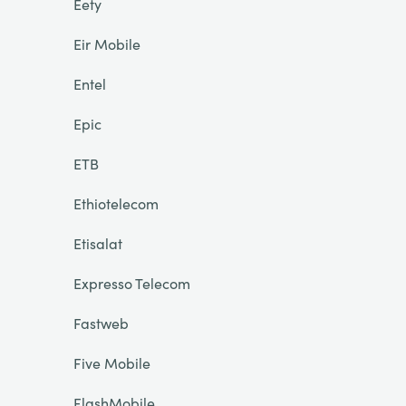
Eety
Eir Mobile
Entel
Epic
ETB
Ethiotelecom
Etisalat
Expresso Telecom
Fastweb
Five Mobile
FlashMobile