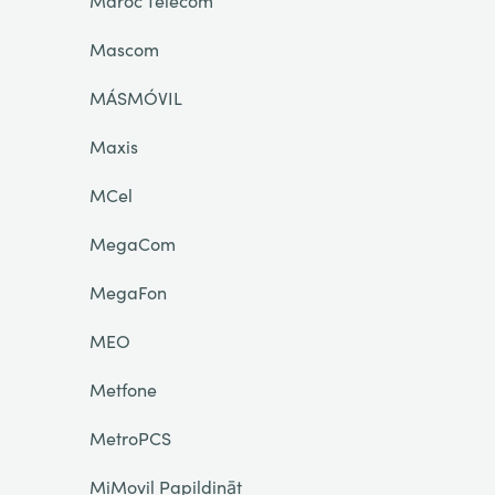
Maroc Telecom
Mascom
MÁSMÓVIL
Maxis
MCel
MegaCom
MegaFon
MEO
Metfone
MetroPCS
MiMovil Papildināt