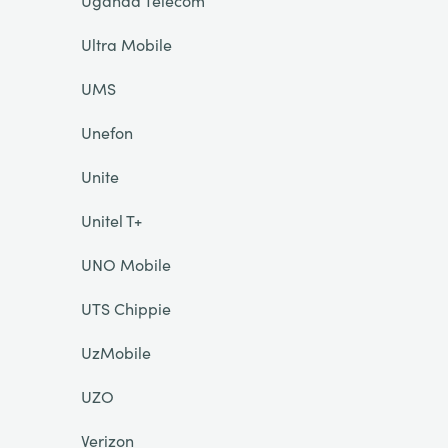
Uganda Telecom
Ultra Mobile
UMS
Unefon
Unite
Unitel T+
UNO Mobile
UTS Chippie
UzMobile
UZO
Verizon