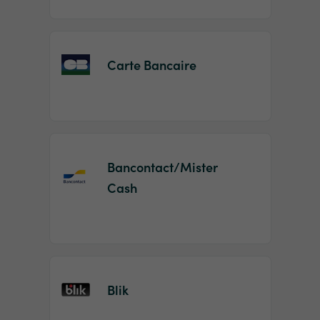
Carte Bancaire
Bancontact/Mister
Cash
Blik