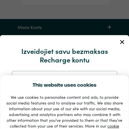
Mans Konts
Apkalpošana un palīdzība
Izveidojiet savu bezmaksas
Recharge kontu
Produktiem
Reģistrējieties ar e-pastu
This website uses cookies
We use cookies to personalise content and ads, to provide
Reģistrējieties ar Google
social media features and to analyse our traffic. We also share
information about your use of our site with our social media,
33 + maksājuma veidi
advertising and analytics partners who may combine it with
Reģistrējieties ar Facebook
Redzēt visu
other information that you’ve provided to them or that they’ve
collected from your use of their services. More in our
cookie