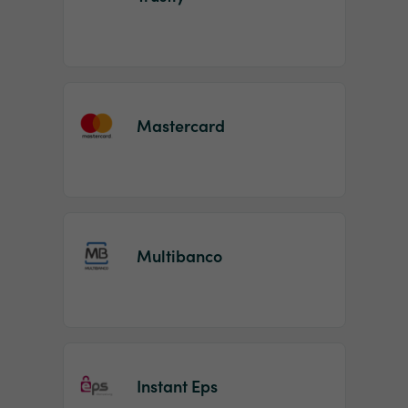
Mastercard
Multibanco
Instant Eps