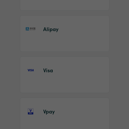
Alipay
Visa
Vpay