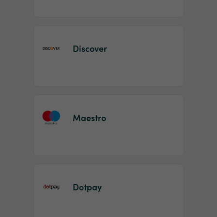
Discover
Maestro
Dotpay