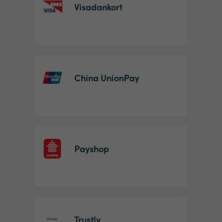
Visadankort
China UnionPay
Payshop
Trustly