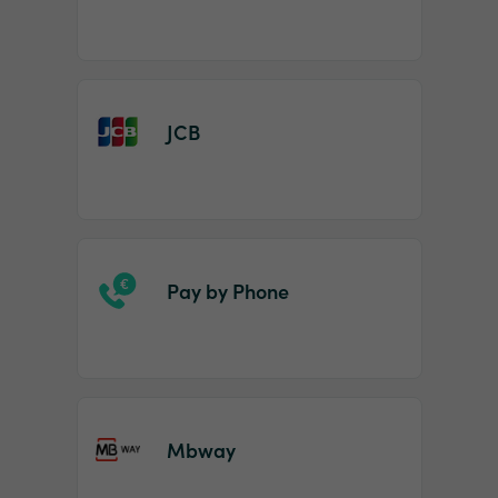
JCB
Pay by Phone
Mbway