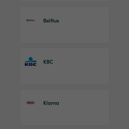
Belfius
KBC
Klarna