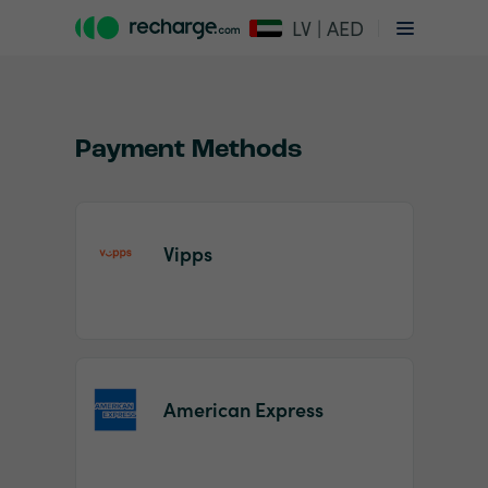
LV | AED
Payment Methods
Vipps
Item
1
of
2
American Express