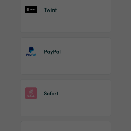
Twint
PayPal
Sofort