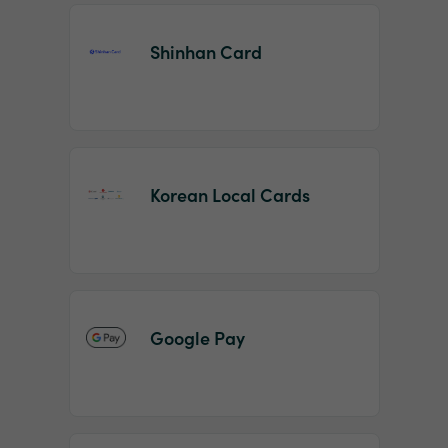
Shinhan Card
Korean Local Cards
Google Pay