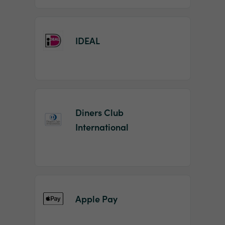
IDEAL
Diners Club
International
Apple Pay