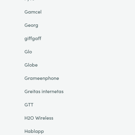
Gamcel
Georg
giffgaff
Glo
Globe
Grameenphone
Greitas internetas
GTT
H2O Wireless
Hablapp