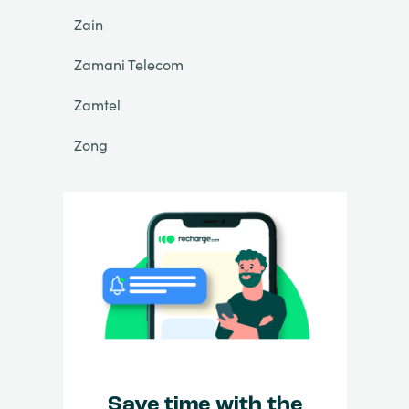
Zain
Zamani Telecom
Zamtel
Zong
Save time with the