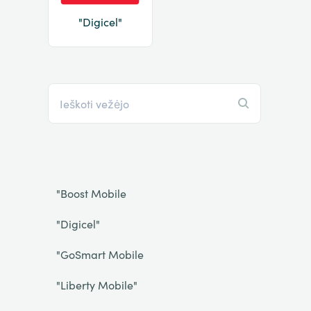
"Digicel"
"Boost Mobile
"Digicel"
"GoSmart Mobile
"Liberty Mobile"