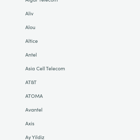
Aliv
Alou
Altice
Antel
Asia Cell Telecom
AT&T
ATOMA
Avantel
Axis
Ay Yildiz