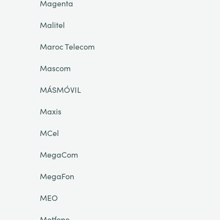
Magenta
Malitel
Maroc Telecom
Mascom
MÁSMÓVIL
Maxis
MCel
MegaCom
MegaFon
MEO
Metfone