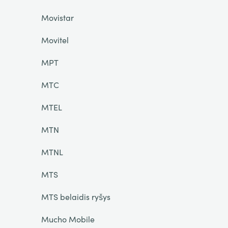
Movistar
Movitel
MPT
MTC
MTEL
MTN
MTNL
MTS
MTS belaidis ryšys
Mucho Mobile