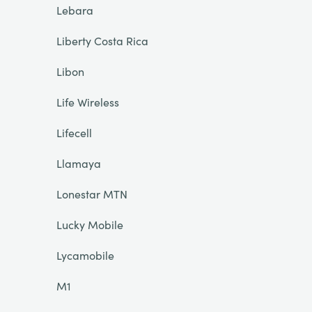
Lebara
Liberty Costa Rica
Libon
Life Wireless
Lifecell
Llamaya
Lonestar MTN
Lucky Mobile
Lycamobile
M1