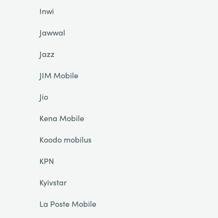
Inwi
Jawwal
Jazz
JIM Mobile
Jio
Kena Mobile
Koodo mobilus
KPN
Kyivstar
La Poste Mobile