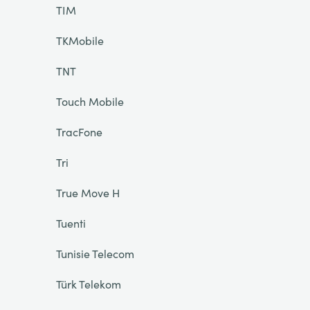
TIM
TKMobile
TNT
Touch Mobile
TracFone
Tri
True Move H
Tuenti
Tunisie Telecom
Türk Telekom