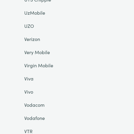
UzMobile
UZO
Verizon
Very Mobile
Virgin Mobile
Viva
Vivo
Vodacom
Vodafone
VTR