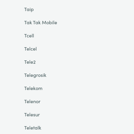
Taip
Tak Tak Mobile
Tcell
Telcel
Tele2
Telegrosik
Telekom
Telenor
Telesur
Teletalk