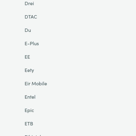
Drei
DTAC
Du
E-Plus
EE
Eety
Eir Mobile
Entel
Epic
ETB