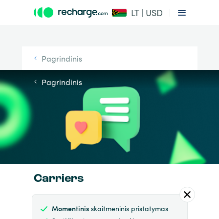
LT | USD
Pagrindinis
Pagrindinis
Carriers
Momentinis
skaitmeninis pristatymas