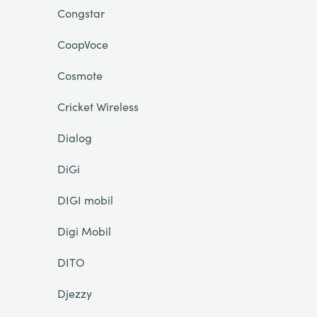
Congstar
CoopVoce
Cosmote
Cricket Wireless
Dialog
DiGi
DIGI mobil
Digi Mobil
DITO
Djezzy