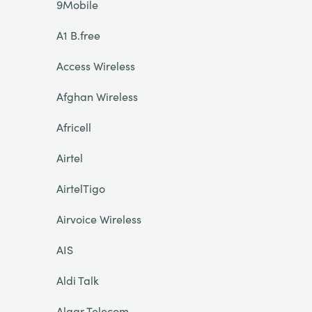
9Mobile
A1 B.free
Access Wireless
Afghan Wireless
Africell
Airtel
AirtelTigo
Airvoice Wireless
AIS
Aldi Talk
Algar Telecom