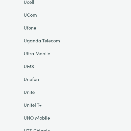
Ucell
UCom
Ufone
Uganda Telecom
Ultra Mobile
UMS
Unefon
Unite
Unitel T+
UNO Mobile
UTS Chippie