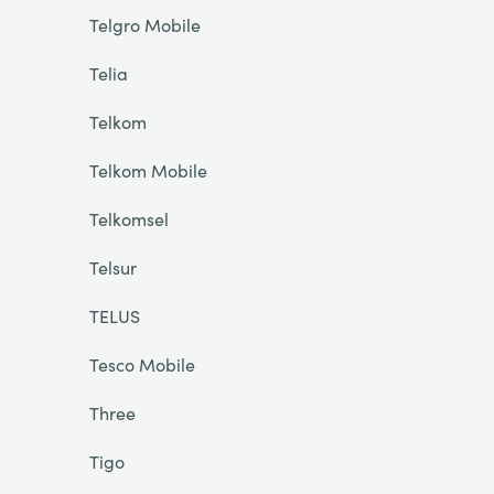
Telgro Mobile
Telia
Telkom
Telkom Mobile
Telkomsel
Telsur
TELUS
Tesco Mobile
Three
Tigo