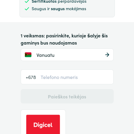
Sertifikuotas
perpardavėjas
Saugus ir
saugus
mokėjimas
1 veiksmas: pasirinkite, kurioje šalyje šis
gaminys bus naudojamas
Vanuatu
+678
Paieškos teikėjas