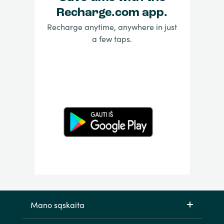
Recharge.com app.
Recharge anytime, anywhere in just
a few taps.
Mano sąskaita