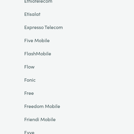
Ethiotelecom
Etisalat
Expresso Telecom
Five Mobile
FlashMobile
Flow
Fonic
Free
Freedom Mobile
Friendi Mobile
Fyve