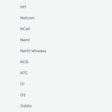
MY
Natcom
NCell
Nemi
Net10 Wireless
NOS
NTC
O!
O2
Odido