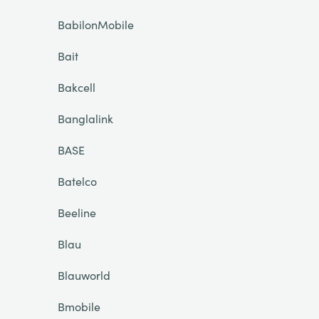
BabilonMobile
Bait
Bakcell
Banglalink
BASE
Batelco
Beeline
Blau
Blauworld
Bmobile