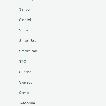
Simyo
Singtel
Smart
Smart Bro
SmartFren
STC
Sunrise
Swisscom
Syma
T-Mobile