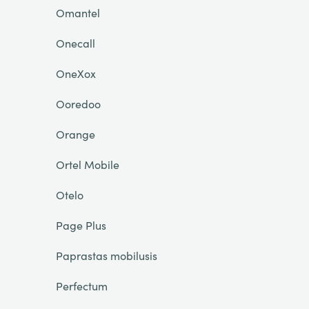
Omantel
Onecall
OneXox
Ooredoo
Orange
Ortel Mobile
Otelo
Page Plus
Paprastas mobilusis
Perfectum