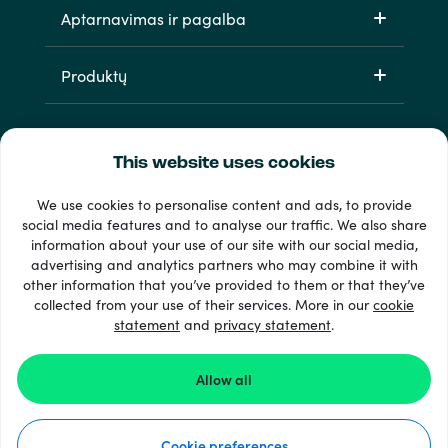
Aptarnavimas ir pagalba
Produktų
This website uses cookies
We use cookies to personalise content and ads, to provide
social media features and to analyse our traffic. We also share
information about your use of our site with our social media,
33 + mokėjimo metodai
advertising and analytics partners who may combine it with
Matyti viską
other information that you’ve provided to them or that they’ve
collected from your use of their services. More in our
cookie
statement
and
privacy statement
.
© 2026 Recharge.com
Allow all
Kaip tai veikia
Cookie preferences