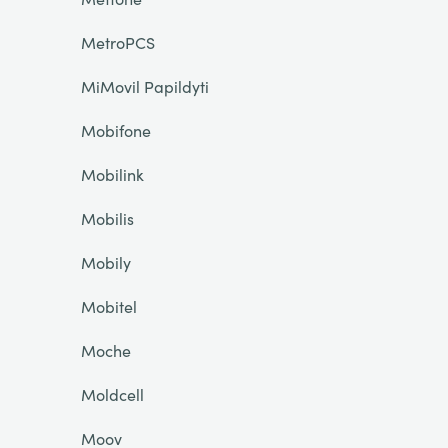
MetroPCS
MiMovil Papildyti
Mobifone
Mobilink
Mobilis
Mobily
Mobitel
Moche
Moldcell
Moov