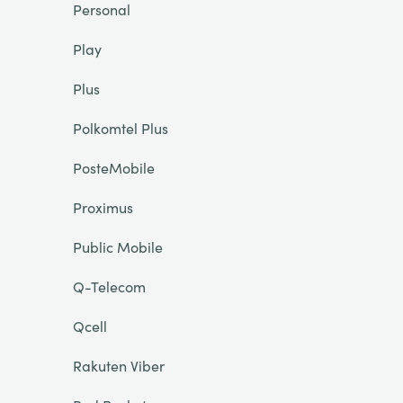
Personal
Play
Plus
Polkomtel Plus
PosteMobile
Proximus
Public Mobile
Q-Telecom
Qcell
Rakuten Viber