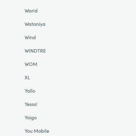
Warid
Wataniya
Wind
WINDTRE
WOM
XL
Yallo
Yesss!
Yoigo
You Mobile