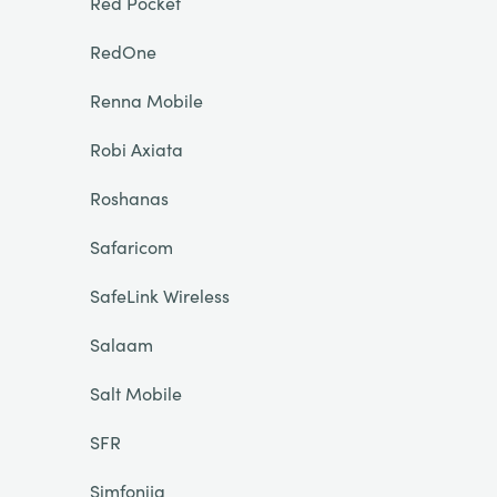
Red Pocket
RedOne
Renna Mobile
Robi Axiata
Roshanas
Safaricom
SafeLink Wireless
Salaam
Salt Mobile
SFR
Simfonija