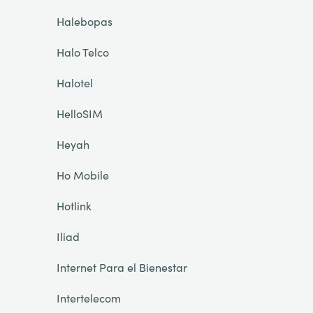
Halebopas
Halo Telco
Halotel
HelloSIM
Heyah
Ho Mobile
Hotlink
Iliad
Internet Para el Bienestar
Intertelecom