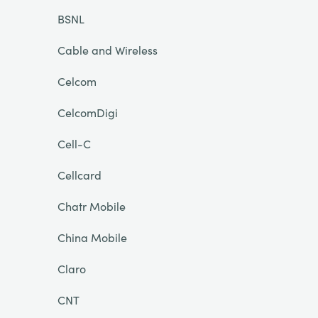
BSNL
Cable and Wireless
Celcom
CelcomDigi
Cell-C
Cellcard
Chatr Mobile
China Mobile
Claro
CNT