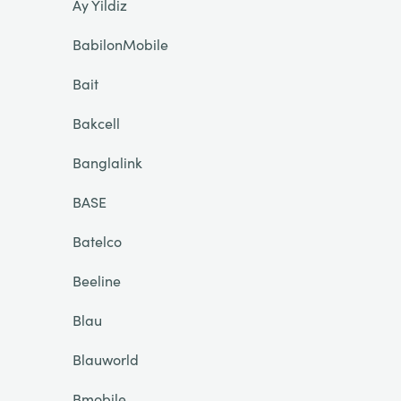
Ay Yildiz
BabilonMobile
Bait
Bakcell
Banglalink
BASE
Batelco
Beeline
Blau
Blauworld
Bmobile