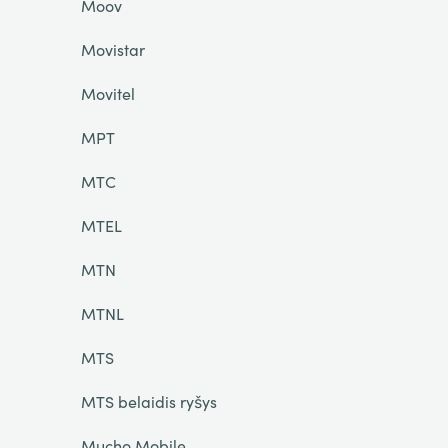
Moov
Movistar
Movitel
MPT
MTC
MTEL
MTN
MTNL
MTS
MTS belaidis ryšys
Mucho Mobile