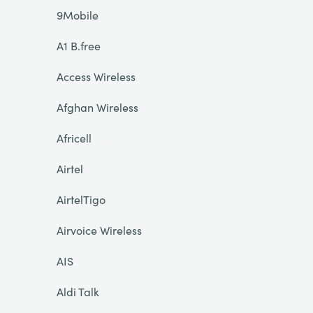
9Mobile
A1 B.free
Access Wireless
Afghan Wireless
Africell
Airtel
AirtelTigo
Airvoice Wireless
AIS
Aldi Talk