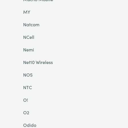
MY
Natcom
NCell
Nemi
Net10 Wireless
NOS
NTC
O!
O2
Odido