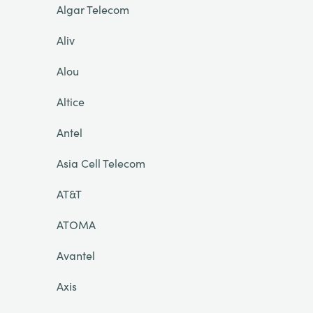
Algar Telecom
Aliv
Alou
Altice
Antel
Asia Cell Telecom
AT&T
ATOMA
Avantel
Axis