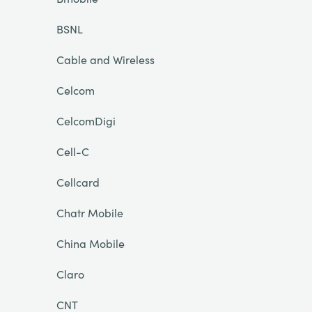
BSNL
Cable and Wireless
Celcom
CelcomDigi
Cell-C
Cellcard
Chatr Mobile
China Mobile
Claro
CNT