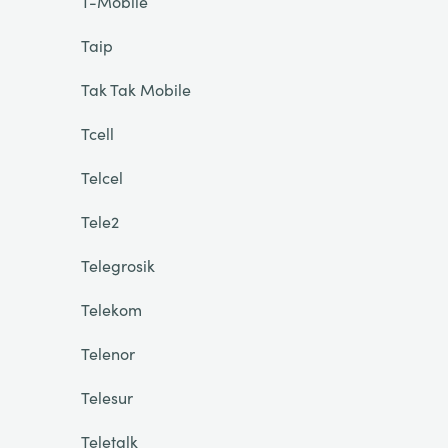
T-Mobile
Taip
Tak Tak Mobile
Tcell
Telcel
Tele2
Telegrosik
Telekom
Telenor
Telesur
Teletalk