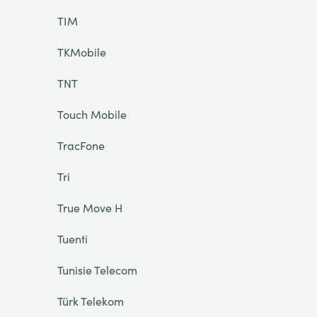
TIM
TKMobile
TNT
Touch Mobile
TracFone
Tri
True Move H
Tuenti
Tunisie Telecom
Türk Telekom