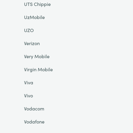
UTS Chippie
UzMobile
UZO
Verizon
Very Mobile
Virgin Mobile
Viva
Vivo
Vodacom
Vodafone