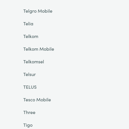
Telgro Mobile
Telia
Telkom
Telkom Mobile
Telkomsel
Telsur
TELUS
Tesco Mobile
Three
Tigo