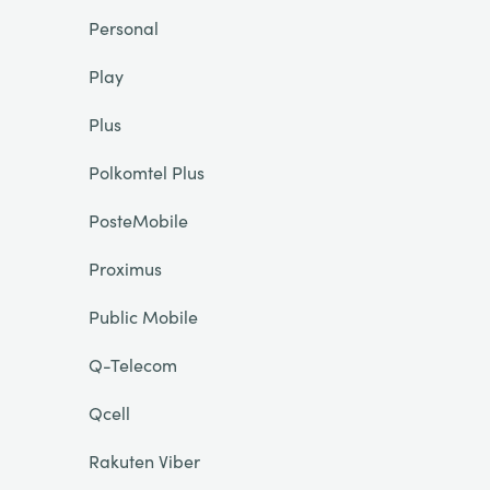
Personal
Play
Plus
Polkomtel Plus
PosteMobile
Proximus
Public Mobile
Q-Telecom
Qcell
Rakuten Viber