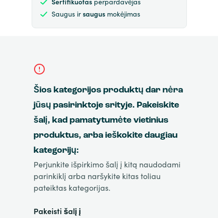
Sertifikuotas
perpardavėjas
Saugus ir
saugus
mokėjimas
Šios kategorijos produktų dar nėra
jūsų pasirinktoje srityje. Pakeiskite
šalį, kad pamatytumėte vietinius
produktus, arba ieškokite daugiau
kategorijų:
Perjunkite išpirkimo šalį į kitą naudodami
parinkiklį arba naršykite kitas toliau
pateiktas kategorijas.
Pakeisti šalį į