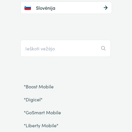
Slovėnija
"Boost Mobile
"Digicel"
"GoSmart Mobile
"Liberty Mobile"