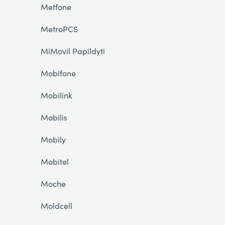
Metfone
MetroPCS
MiMovil Papildyti
Mobifone
Mobilink
Mobilis
Mobily
Mobitel
Moche
Moldcell