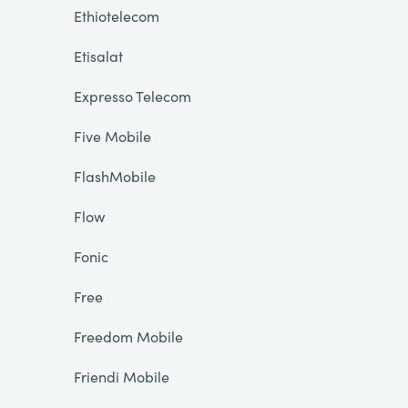
Ethiotelecom
Etisalat
Expresso Telecom
Five Mobile
FlashMobile
Flow
Fonic
Free
Freedom Mobile
Friendi Mobile