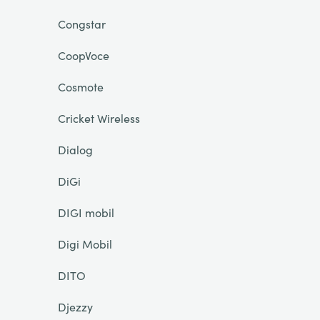
Congstar
CoopVoce
Cosmote
Cricket Wireless
Dialog
DiGi
DIGI mobil
Digi Mobil
DITO
Djezzy