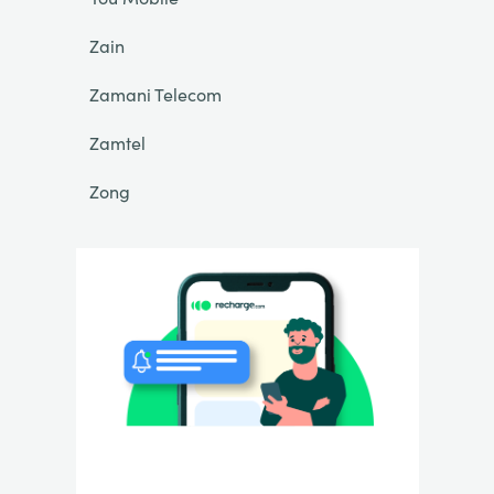
Zain
Zamani Telecom
Zamtel
Zong