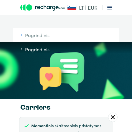
LT | EUR
Pagrindinis
Pagrindinis
Carriers
Momentinis
skaitmeninis pristatymas