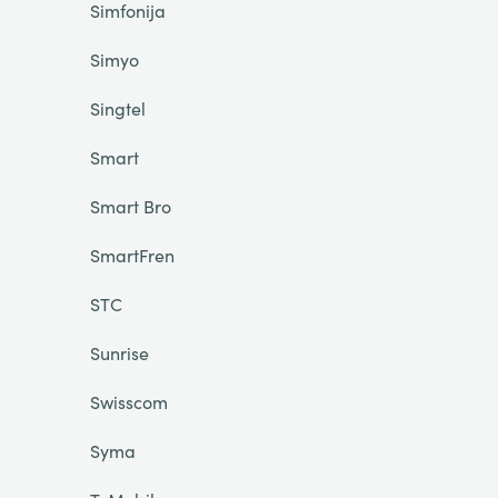
Simfonija
Simyo
Singtel
Smart
Smart Bro
SmartFren
STC
Sunrise
Swisscom
Syma