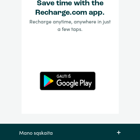
Save time with the
Recharge.com app.
Recharge anytime, anywhere in just
a few taps.
Mano sąskaita