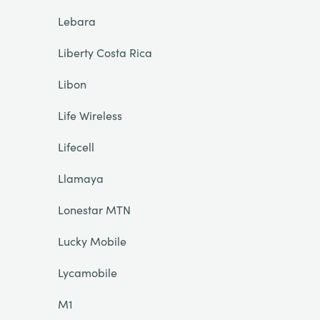
Lebara
Liberty Costa Rica
Libon
Life Wireless
Lifecell
Llamaya
Lonestar MTN
Lucky Mobile
Lycamobile
M1