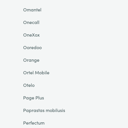
Omantel
Onecall
OneXox
Ooredoo
Orange
Ortel Mobile
Otelo
Page Plus
Paprastas mobilusis
Perfectum