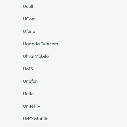
Ucell
UCom
Ufone
Uganda Telecom
Ultra Mobile
UMS
Unefon
Unite
Unitel T+
UNO Mobile