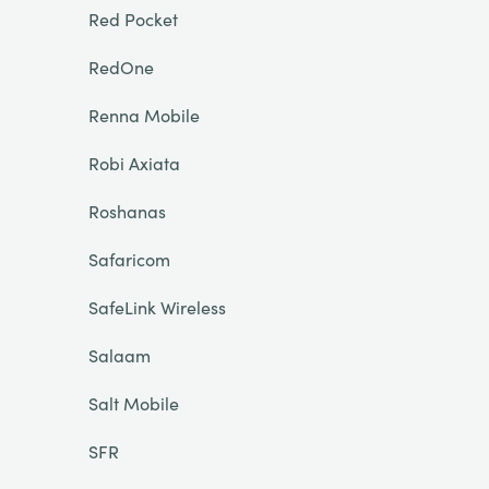
Red Pocket
RedOne
Renna Mobile
Robi Axiata
Roshanas
Safaricom
SafeLink Wireless
Salaam
Salt Mobile
SFR