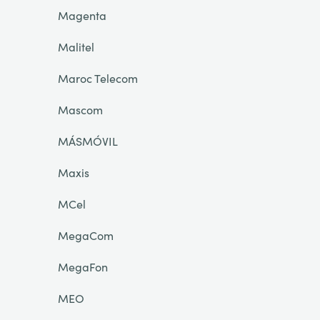
Magenta
Malitel
Maroc Telecom
Mascom
MÁSMÓVIL
Maxis
MCel
MegaCom
MegaFon
MEO