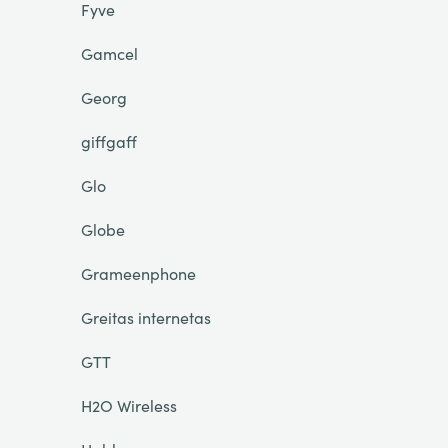
Fyve
Gamcel
Georg
giffgaff
Glo
Globe
Grameenphone
Greitas internetas
GTT
H2O Wireless