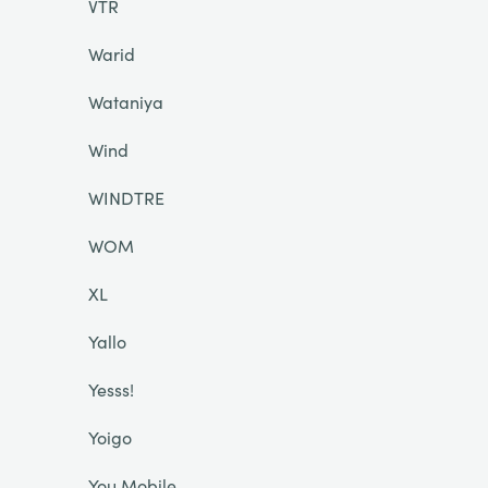
VTR
Warid
Wataniya
Wind
WINDTRE
WOM
XL
Yallo
Yesss!
Yoigo
You Mobile