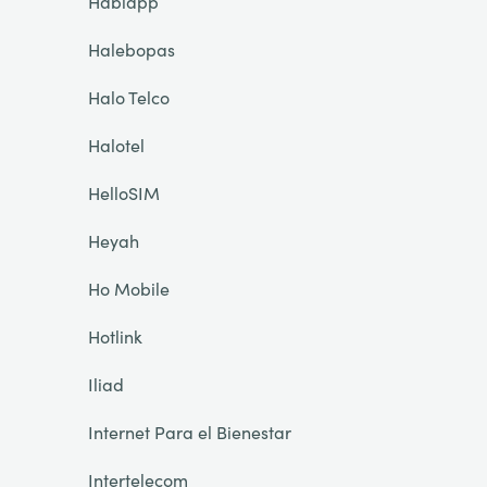
Hablapp
Halebopas
Halo Telco
Halotel
HelloSIM
Heyah
Ho Mobile
Hotlink
Iliad
Internet Para el Bienestar
Intertelecom