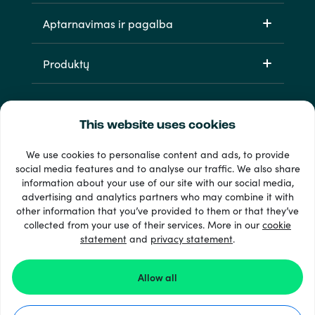
Aptarnavimas ir pagalba
Produktų
This website uses cookies
We use cookies to personalise content and ads, to provide
social media features and to analyse our traffic. We also share
information about your use of our site with our social media,
33 + mokėjimo metodai
advertising and analytics partners who may combine it with
Matyti viską
other information that you’ve provided to them or that they’ve
collected from your use of their services. More in our
cookie
statement
and
privacy statement
.
© 2026 Recharge.com
Allow all
Kaip tai veikia