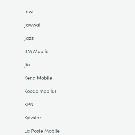
Inwi
Jawwal
Jazz
JIM Mobile
Jio
Kena Mobile
Koodo mobilus
KPN
Kyivstar
La Poste Mobile