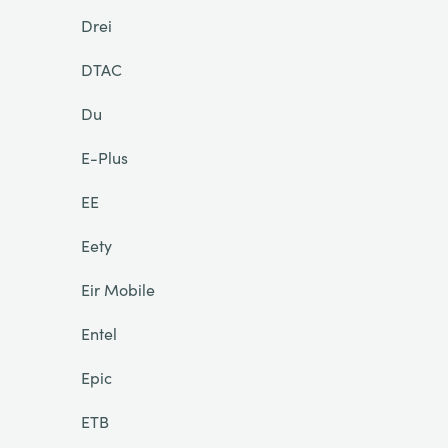
Drei
DTAC
Du
E-Plus
EE
Eety
Eir Mobile
Entel
Epic
ETB