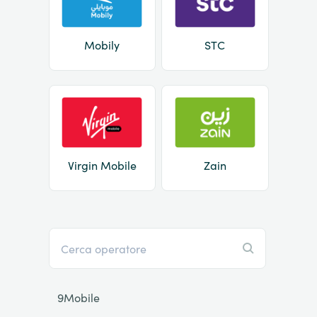
Mobily
STC
Virgin Mobile
Zain
9Mobile