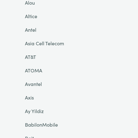
Alou
Altice
Antel
Asia Cell Telecom
AT&T
ATOMA
Avantel
Axis
Ay Yildiz
BabilonMobile