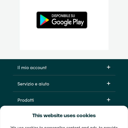
Il mio account
Servizio e aiuto
Prodotti
This website uses cookies
We use cookies to personalise content and ads, to provide