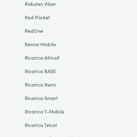
Rakuten Viber
Red Pocket
RedOne
Renna Mobile
Ricarica Africell
Ricarica BASE
Ricarica Nemi
Ricarica Smart
Ricarica T-Mobile
Ricarica Telcel