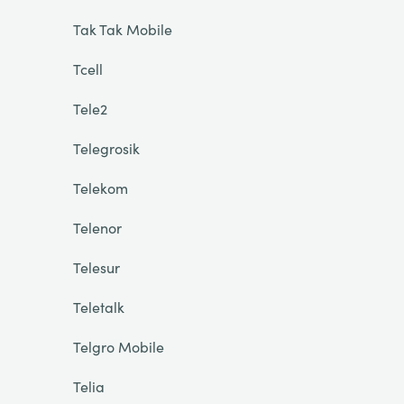
Tak Tak Mobile
Tcell
Tele2
Telegrosik
Telekom
Telenor
Telesur
Teletalk
Telgro Mobile
Telia