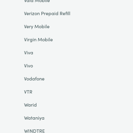
Vala Mobile
Verizon Prepaid Refill
Very Mobile
Virgin Mobile
Viva
Vivo
Vodafone
VTR
Warid
Wataniya
WINDTRE