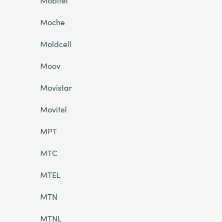
Mobitel
Moche
Moldcell
Moov
Movistar
Movitel
MPT
MTC
MTEL
MTN
MTNL