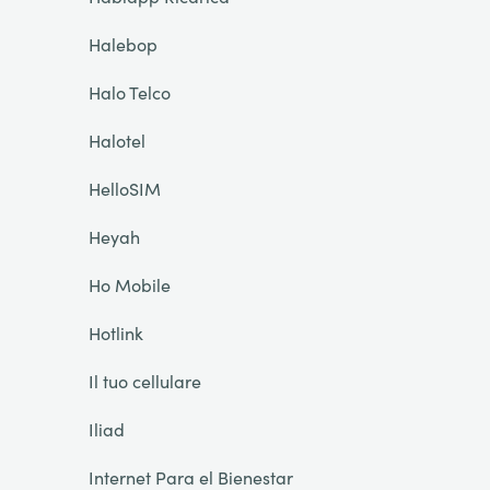
Halebop
Halo Telco
Halotel
HelloSIM
Heyah
Ho Mobile
Hotlink
Il tuo cellulare
Iliad
Internet Para el Bienestar