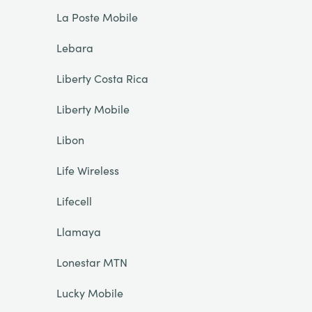
La Poste Mobile
Lebara
Liberty Costa Rica
Liberty Mobile
Libon
Life Wireless
Lifecell
Llamaya
Lonestar MTN
Lucky Mobile