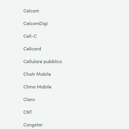
Celcom
CelcomDigi
Cell-C
Cellcard
Cellulare pubblico
Chatr Mobile
China Mobile
Claro
CNT
Congstar