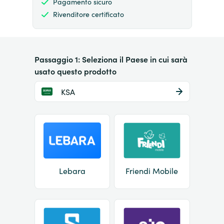
Pagamento sicuro
Rivenditore certificato
Passaggio 1: Seleziona il Paese in cui sarà
usato questo prodotto
KSA
Lebara
Friendi Mobile