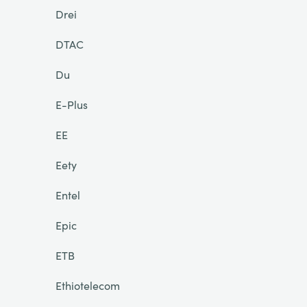
Drei
DTAC
Du
E-Plus
EE
Eety
Entel
Epic
ETB
Ethiotelecom