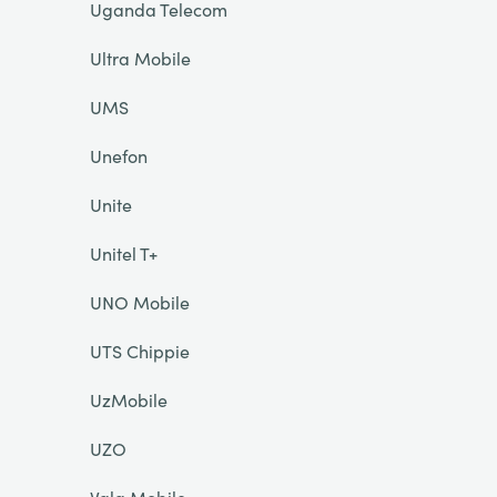
Uganda Telecom
Ultra Mobile
UMS
Unefon
Unite
Unitel T+
UNO Mobile
UTS Chippie
UzMobile
UZO