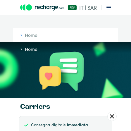
IT | SAR
Home
Home
Carriers
Consegna digitale
immediata