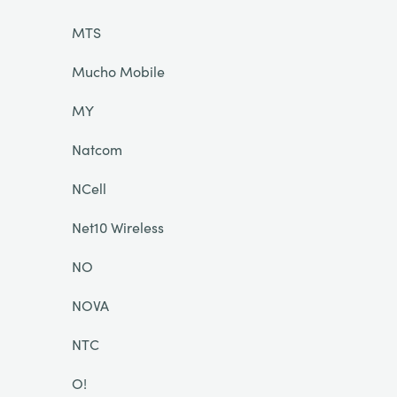
MTS
Mucho Mobile
MY
Natcom
NCell
Net10 Wireless
NO
NOVA
NTC
O!