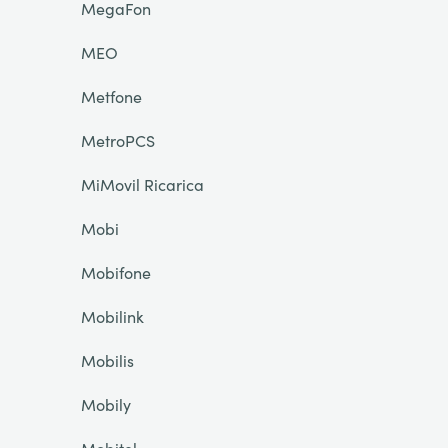
MegaFon
MEO
Metfone
MetroPCS
MiMovil Ricarica
Mobi
Mobifone
Mobilink
Mobilis
Mobily