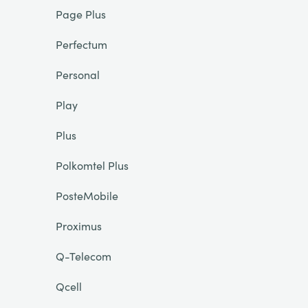
Page Plus
Perfectum
Personal
Play
Plus
Polkomtel Plus
PosteMobile
Proximus
Q-Telecom
Qcell