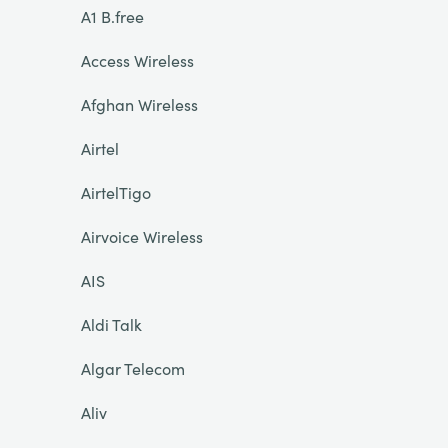
A1 B.free
Access Wireless
Afghan Wireless
Airtel
AirtelTigo
Airvoice Wireless
AIS
Aldi Talk
Algar Telecom
Aliv