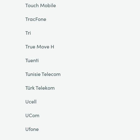
Touch Mobile
TracFone
Tri
True Move H
Tuenti
Tunisie Telecom
Türk Telekom
Ucell
UCom
Ufone