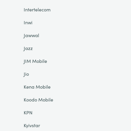
Intertelecom
Inwi
Jawwal
Jazz
JIM Mobile
Jio
Kena Mobile
Koodo Mobile
KPN
Kyivstar