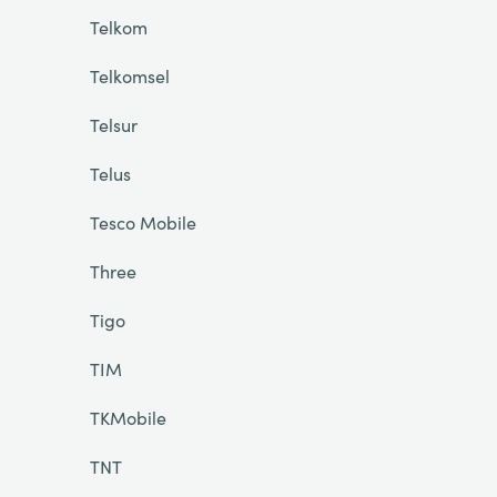
Telkom
Telkomsel
Telsur
Telus
Tesco Mobile
Three
Tigo
TIM
TKMobile
TNT