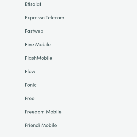
Etisalat
Expresso Telecom
Fastweb
Five Mobile
FlashMobile
Flow
Fonic
Free
Freedom Mobile
Friendi Mobile