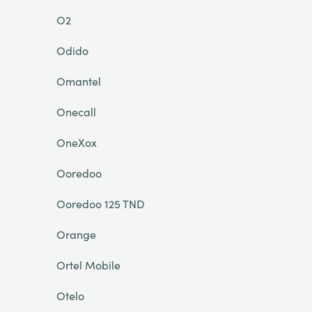
O2
Odido
Omantel
Onecall
OneXox
Ooredoo
Ooredoo 125 TND
Orange
Ortel Mobile
Otelo