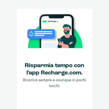
Risparmia tempo con
l'app Recharge.com.
Ricarica sempre e ovunque in pochi
tocchi.