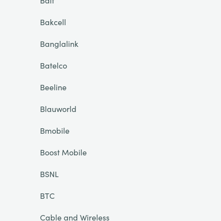
Bait
Bakcell
Banglalink
Batelco
Beeline
Blauworld
Bmobile
Boost Mobile
BSNL
BTC
Cable and Wireless