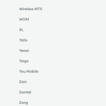
Wireless MTS
WOM
XL
Yallo
Yesss!
Yoigo
You Mobile
Zain
Zamtel
Zong