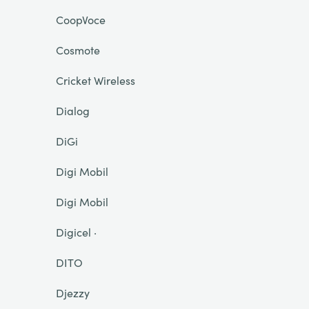
CoopVoce
Cosmote
Cricket Wireless
Dialog
DiGi
Digi Mobil
Digi Mobil
Digicel ·
DITO
Djezzy