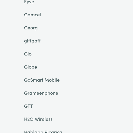
Fyve
Gamcel
Georg
giffgaff
Glo
Globe
GoSmart Mobile
Grameenphone
GTT
H2O Wireless
Hablapp Ricarica