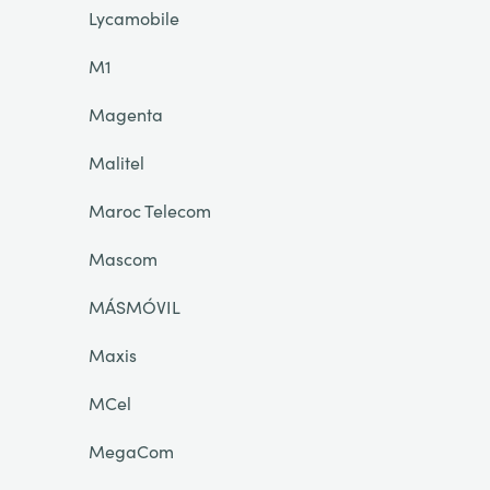
Lycamobile
M1
Magenta
Malitel
Maroc Telecom
Mascom
MÁSMÓVIL
Maxis
MCel
MegaCom