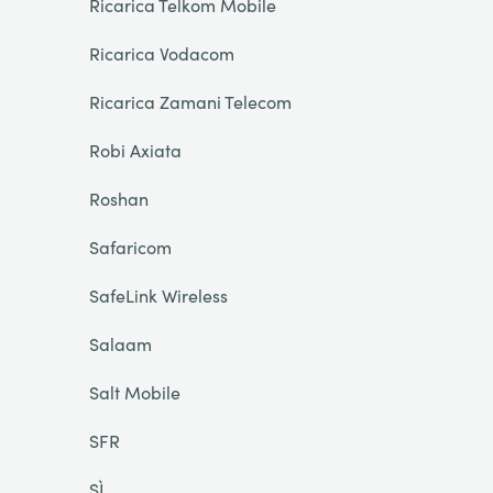
Ricarica Telkom Mobile
Ricarica Vodacom
Ricarica Zamani Telecom
Robi Axiata
Roshan
Safaricom
SafeLink Wireless
Salaam
Salt Mobile
SFR
SÌ