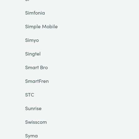
Simfonia
Simple Mobile
Simyo
Singtel
Smart Bro
SmartFren
STC
Sunrise
Swisscom
Syma