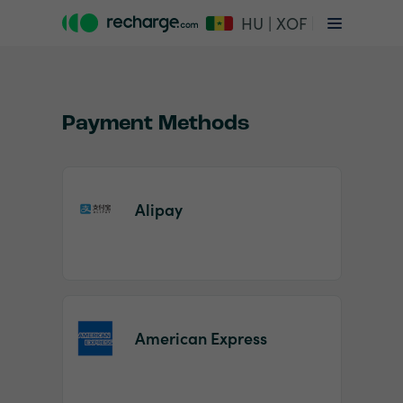
HU | XOF
Payment Methods
Alipay
Item
1
of
2
American Express