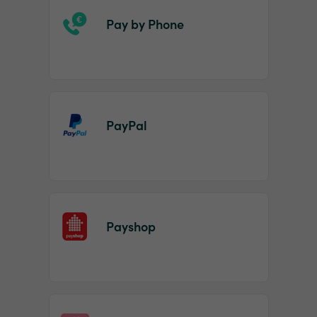
Pay by Phone
PayPal
Payshop