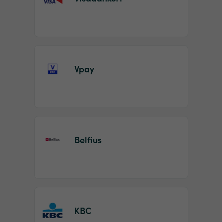
Vpay
Belfius
KBC