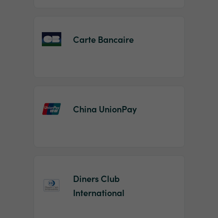
Carte Bancaire
China UnionPay
Diners Club
International