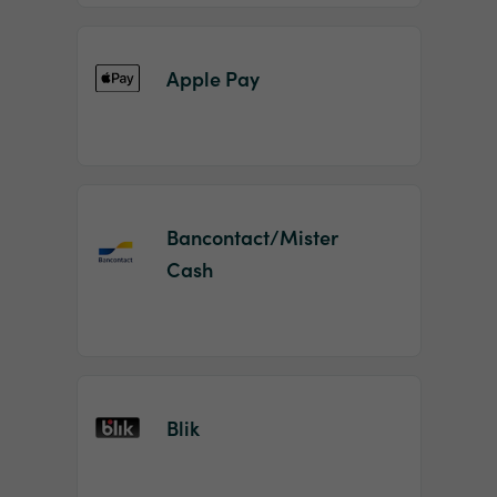
Apple Pay
Bancontact/Mister
Cash
Blik