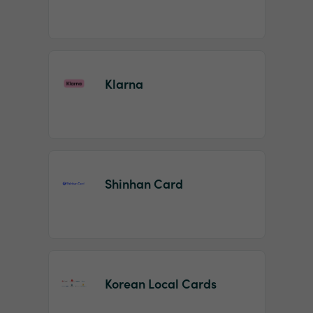
Klarna
Shinhan Card
Korean Local Cards