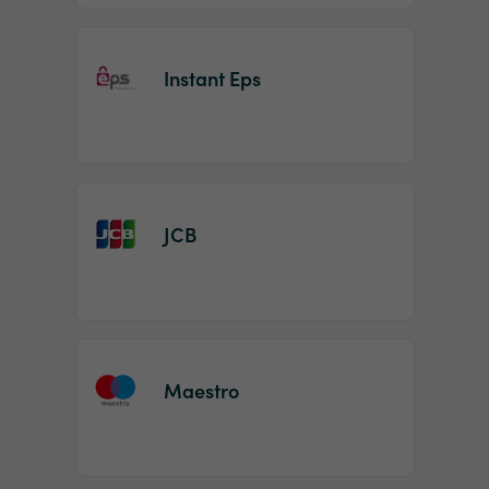
Instant Eps
JCB
Maestro