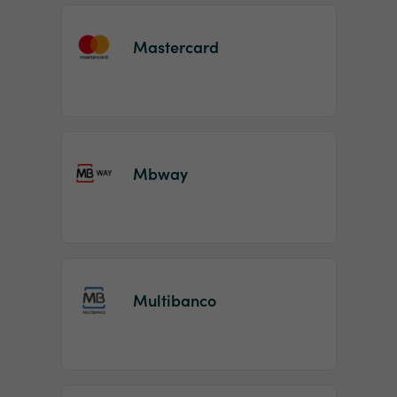
Mastercard
Mbway
Multibanco