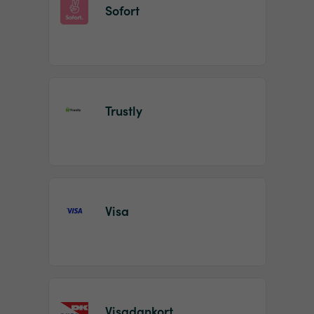
Sofort
Trustly
Visa
Visadankort