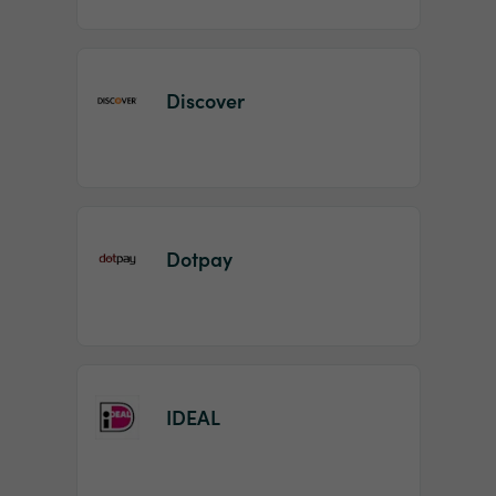
Discover
Dotpay
IDEAL