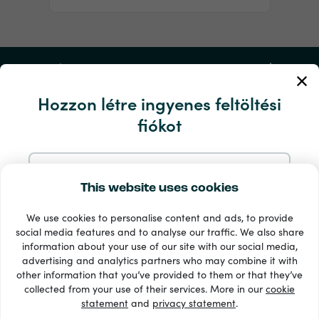
Fiókom
Hozzon létre ingyenes feltöltési
Szerviz és segítség
fiókot
Termékek
Regisztráljon e-mailben
This website uses cookies
We use cookies to personalise content and ads, to provide
Regisztráljon a Google-nál
social media features and to analyse our traffic. We also share
information about your use of our site with our social media,
advertising and analytics partners who may combine it with
Regisztráljon a Facebookon
other information that you’ve provided to them or that they’ve
33 + fizetési módok
collected from your use of their services. More in our
cookie
Lásd mindet
statement
and
privacy statement
.