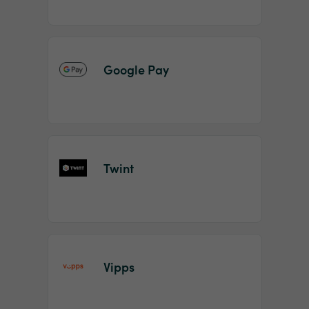
Google Pay
Twint
Vipps