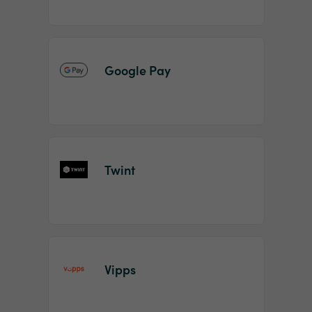
Google Pay
Twint
Vipps