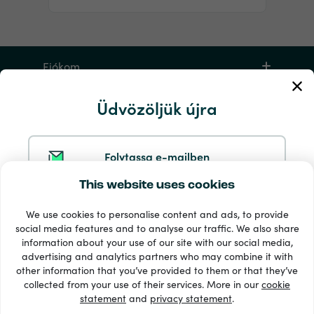
Fiókom
Üdvözöljük újra
Szerviz és segítség
Termékek
Folytassa e-mailben
This website uses cookies
Folytatás a Google-lal
We use cookies to personalise content and ads, to provide
social media features and to analyse our traffic. We also share
information about your use of our site with our social media,
Folytatás a Facebookkal
advertising and analytics partners who may combine it with
other information that you’ve provided to them or that they’ve
33 + fizetési módok
collected from your use of their services. More in our
cookie
Lásd mindet
statement
and
privacy statement
.
Folytatás az Apple-lel