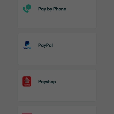
Pay by Phone
PayPal
Payshop