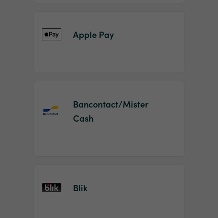
Apple Pay
Bancontact/Mister
Cash
Blik