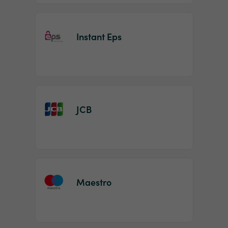
Instant Eps
JCB
Maestro