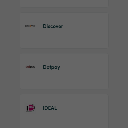
Discover
Dotpay
IDEAL