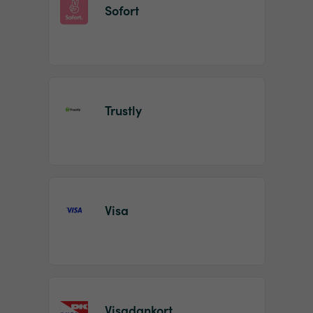
Sofort
Trustly
Visa
Visadankort