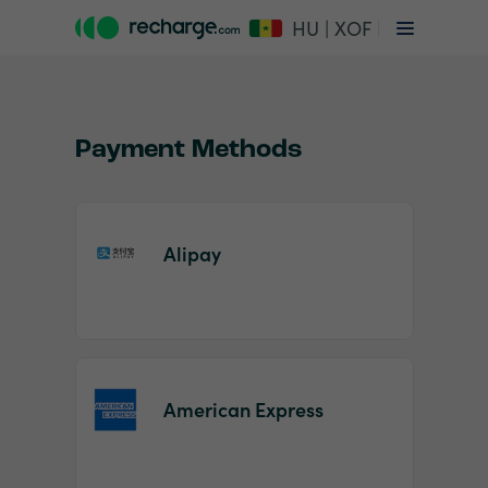
HU | XOF
Payment Methods
Alipay
Item
1
of
2
American Express