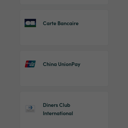
Carte Bancaire
China UnionPay
Diners Club
International