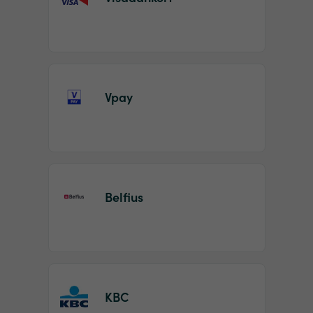
Vpay
Belfius
KBC