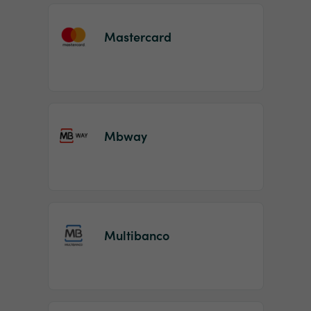
Mastercard
Mbway
Multibanco