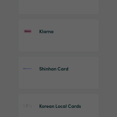
Klarna
Shinhan Card
Korean Local Cards