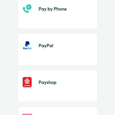
Pay by Phone
PayPal
Payshop