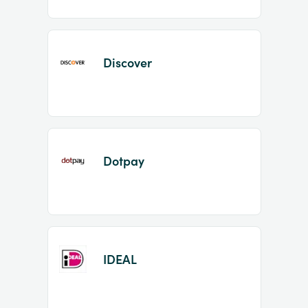
Discover
Dotpay
IDEAL