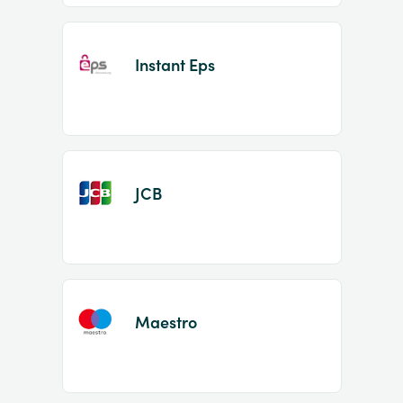
Instant Eps
JCB
Maestro