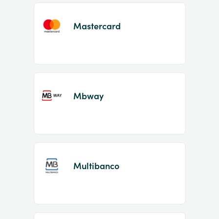
Mastercard
Mbway
Multibanco