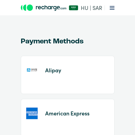
HU | SAR
Payment Methods
Alipay
Item
1
of
2
American Express