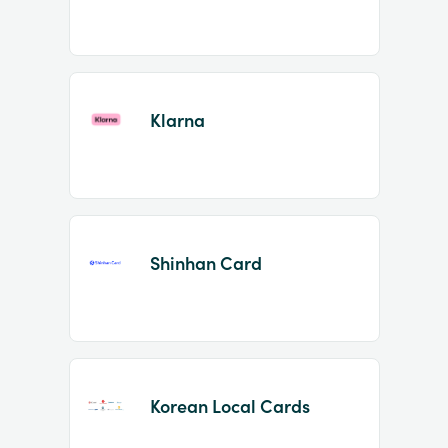
Klarna
Shinhan Card
Korean Local Cards