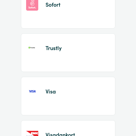
Sofort
Trustly
Visa
Visadankort