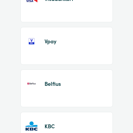
Vpay
Belfius
KBC