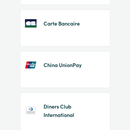
Carte Bancaire
China UnionPay
Diners Club
International