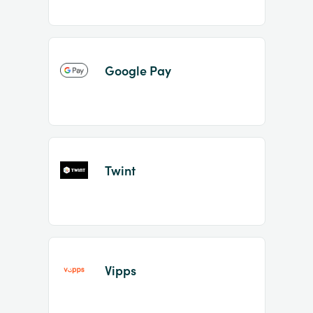
Google Pay
Twint
Vipps