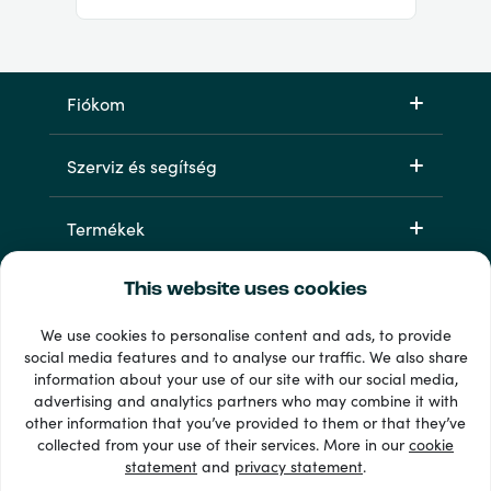
Fiókom
Szerviz és segítség
Termékek
This website uses cookies
We use cookies to personalise content and ads, to provide
social media features and to analyse our traffic. We also share
information about your use of our site with our social media,
advertising and analytics partners who may combine it with
other information that you’ve provided to them or that they’ve
33 + fizetési módok
collected from your use of their services. More in our
cookie
Lásd mindet
statement
and
privacy statement
.