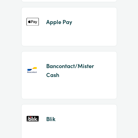
Apple Pay
Bancontact/Mister
Cash
Blik