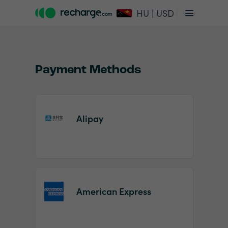
HU | USD
Payment Methods
Alipay
Item
1
of
2
American Express