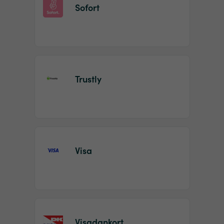
Sofort
Trustly
Visa
Visadankort