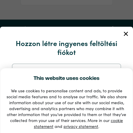
Fiókom
Hozzon létre ingyenes feltöltési
Szerviz és segítség
fiókot
Termékek
Regisztráljon e-mailben
This website uses cookies
We use cookies to personalise content and ads, to provide
Regisztráljon a Google-nál
social media features and to analyse our traffic. We also share
information about your use of our site with our social media,
advertising and analytics partners who may combine it with
Regisztráljon a Facebookon
other information that you’ve provided to them or that they’ve
33 + fizetési módok
collected from your use of their services. More in our
cookie
Lásd mindet
statement
and
privacy statement
.