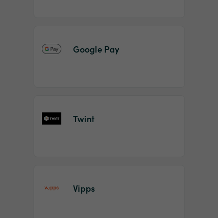
Google Pay
Twint
Vipps