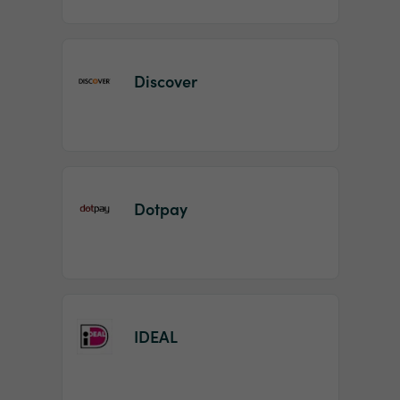
Discover
Dotpay
IDEAL