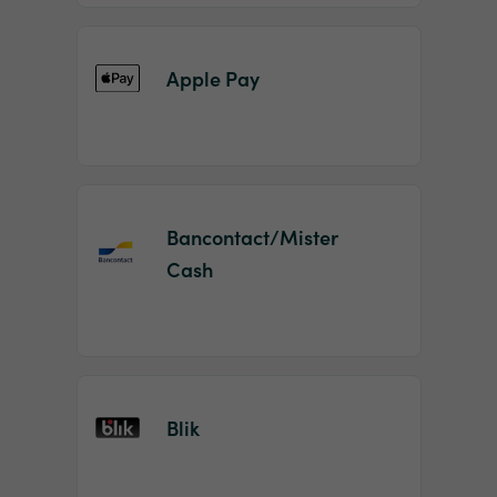
Apple Pay
Bancontact/Mister
Cash
Blik