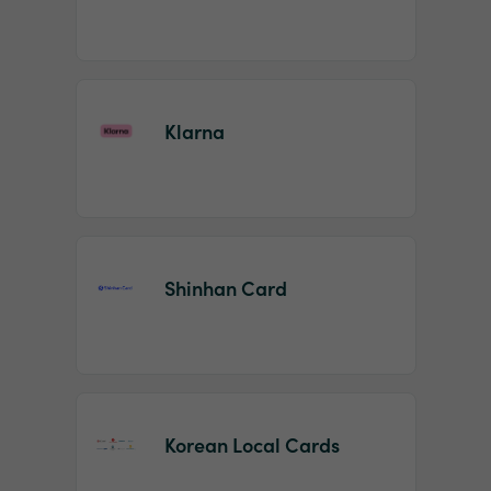
Klarna
Shinhan Card
Korean Local Cards