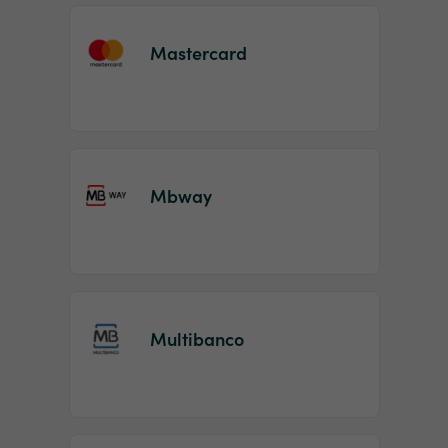
Mastercard
Mbway
Multibanco