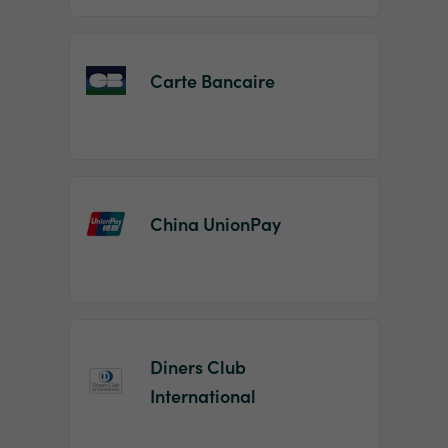
Carte Bancaire
China UnionPay
Diners Club
International