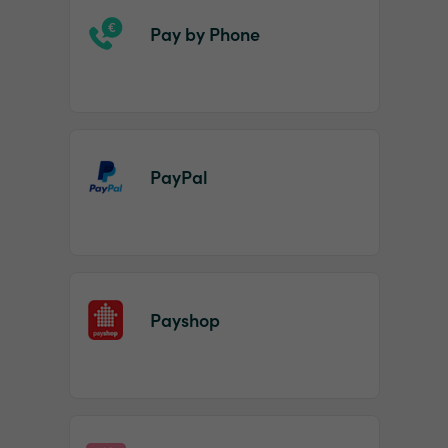
Pay by Phone
PayPal
Payshop