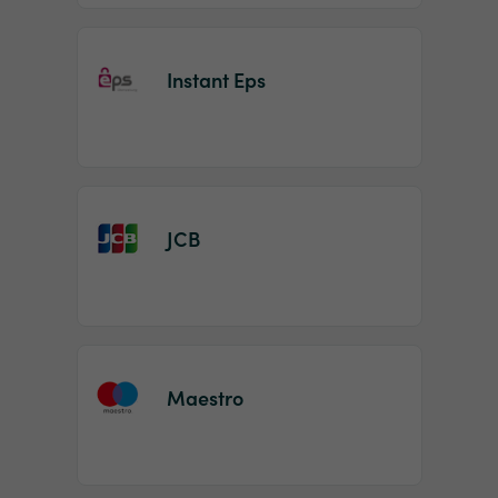
Instant Eps
JCB
Maestro