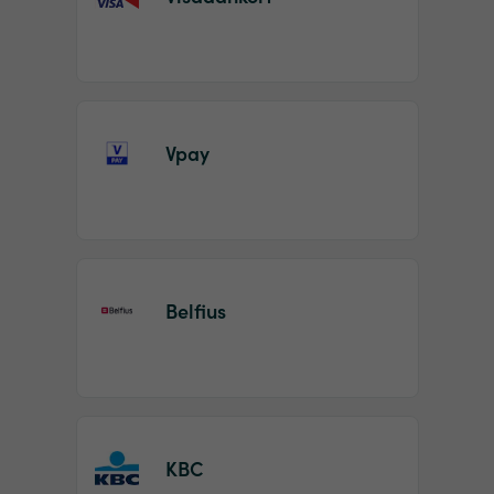
Vpay
Belfius
KBC